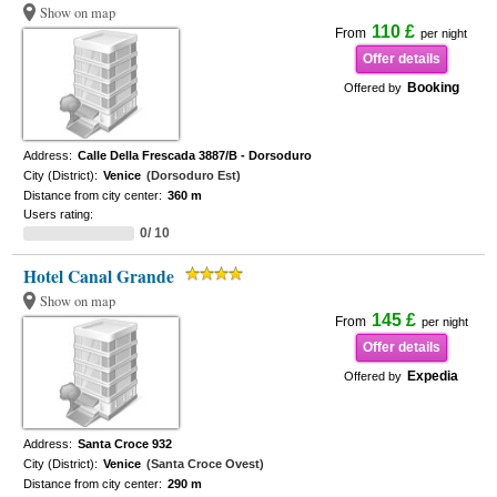
Show on map
110 £
From
per night
Offer details
Booking
Offered by
Address:
Calle Della Frescada 3887/B - Dorsoduro
City (District):
Venice
(Dorsoduro Est)
Distance from city center:
360 m
Users rating:
0/ 10
Hotel Canal Grande
Show on map
145 £
From
per night
Offer details
Expedia
Offered by
Address:
Santa Croce 932
City (District):
Venice
(Santa Croce Ovest)
Distance from city center:
290 m