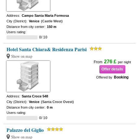
Address:
Campo Santa Maria Formosa
City (District):
Venice
(Castle West)
Distance from city center:
150 m
Users rating:
0/ 10
Hotel Santa Chiara& Residenza Parisi
Show on map
276 £
From
per night
Offer details
Booking
Offered by
Address:
Santa Croce 548
City (District):
Venice
(Santa Croce Ovest)
Distance from city center:
0 m
Users rating:
0/ 10
Palazzo del Giglio
Show on map