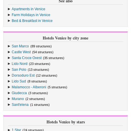
See also
Apartments in Venice
Farm Holidays in Venice
Bed & Breakfast in Venice
Hotels Venice by city zone
San Marco
(89 structures)
Castle West
(54 structures)
Santa Croce Ovest
(35 structures)
Lido Nord
(23 structures)
San Polo
(13 structures)
Dorsoduro Est
(12 structures)
Lido Sud
(8 structures)
Malamocco - Alberoni
(5 structures)
Giudecca
(3 structures)
Murano
(2 structures)
Sant'elena
(1 structures)
Hotels Venice by stars
1 Star
(24 structures)