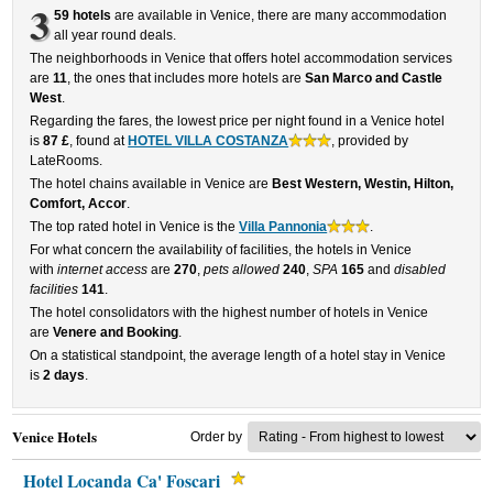
3
59 hotels
are available in Venice, there are many accommodation
all year round deals.
The neighborhoods in Venice that offers hotel accommodation services
are
11
, the ones that includes more hotels are
San Marco and Castle
West
.
Regarding the fares, the lowest price per night found in a Venice hotel
is
87 £
, found at
HOTEL VILLA COSTANZA
, provided by
LateRooms.
The hotel chains available in Venice are
Best Western, Westin, Hilton,
Comfort, Accor
.
The top rated hotel in Venice is the
Villa Pannonia
.
For what concern the availability of facilities, the hotels in Venice
with
internet access
are
270
,
pets allowed
240
,
SPA
165
and
disabled
facilities
141
.
The hotel consolidators with the highest number of hotels in Venice
are
Venere and Booking
.
On a statistical standpoint, the average length of a hotel stay in Venice
is
2 days
.
Venice Hotels
Order by
Hotel Locanda Ca' Foscari