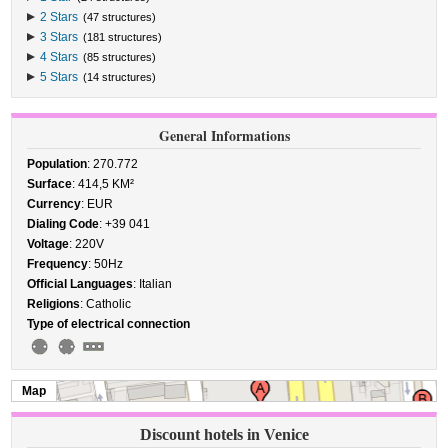
2 Stars
(47 structures)
3 Stars
(181 structures)
4 Stars
(85 structures)
5 Stars
(14 structures)
General Informations
Population
: 270.772
Surface
: 414,5 KM²
Currency
: EUR
Dialing Code
: +39 041
Voltage
: 220V
Frequency
: 50Hz
Official Languages
: Italian
Religions
: Catholic
Type of electrical connection
Map
Discount hotels in Venice