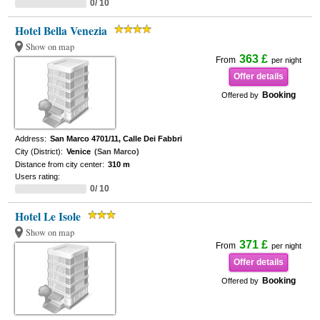
0/ 10
Hotel Bella Venezia
Show on map
363 £
From
per night
Offer details
Booking
Offered by
Address:
San Marco 4701/11, Calle Dei Fabbri
City (District):
Venice
(San Marco)
Distance from city center:
310 m
Users rating:
0/ 10
Hotel Le Isole
Show on map
371 £
From
per night
Offer details
Booking
Offered by