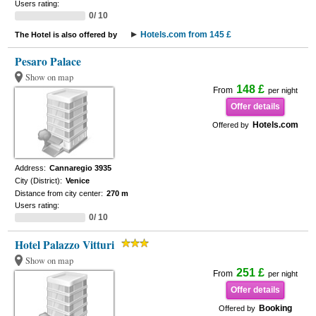
Users rating:
0/ 10
Hotels.com from 145 £
The Hotel is also offered by
Pesaro Palace
Show on map
148 £
From
per night
Offer details
Hotels.com
Offered by
Address:
Cannaregio 3935
City (District):
Venice
Distance from city center:
270 m
Users rating:
0/ 10
Hotel Palazzo Vitturi
Show on map
251 £
From
per night
Offer details
Booking
Offered by