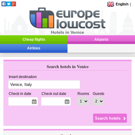
English
|
Hotels in Venice
Cheap flights
Airports
Airlines
Search hotels in Venice
Insert destination
Check in date
Check out date
Rooms
Guests