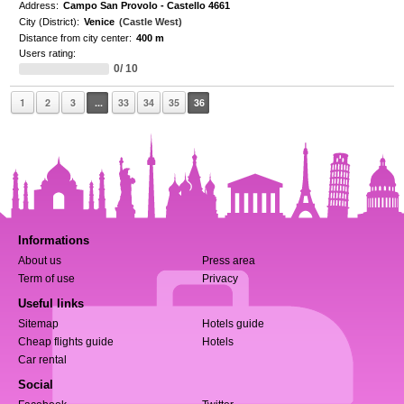
Address:
Campo San Provolo - Castello 4661
City (District):
Venice
(Castle West)
Distance from city center:
400 m
Users rating:
0/ 10
1
2
3
...
33
34
35
36
Informations
About us
Press area
Term of use
Privacy
Useful links
Sitemap
Hotels guide
Cheap flights guide
Hotels
Car rental
Social