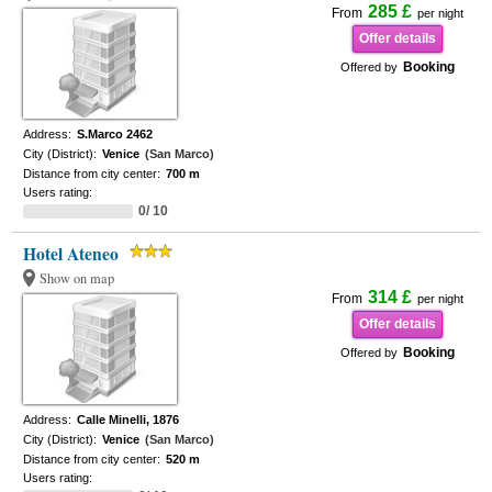
285 £
From
per night
Offer details
Booking
Offered by
Address:
S.Marco 2462
City (District):
Venice
(San Marco)
Distance from city center:
700 m
Users rating:
0/ 10
Hotel Ateneo
Show on map
314 £
From
per night
Offer details
Booking
Offered by
Address:
Calle Minelli, 1876
City (District):
Venice
(San Marco)
Distance from city center:
520 m
Users rating: