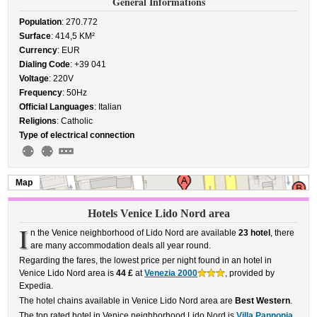
General Informations
Population
: 270.772
Surface
: 414,5 KM²
Currency
: EUR
Dialing Code
: +39 041
Voltage
: 220V
Frequency
: 50Hz
Official Languages
: Italian
Religions
: Catholic
Type of electrical connection
Map
Hotels Venice Lido Nord area
I
n the Venice neighborhood of Lido Nord are available
23 hotel
, there
are many accommodation deals all year round.
Regarding the fares, the lowest price per night found in an hotel in
Venice Lido Nord area is
44 £
at
Venezia 2000
, provided by
Expedia.
The hotel chains available in Venice Lido Nord area are
Best Western
.
The top rated hotel in Venice neighborhood Lido Nord is
Villa Pannonia