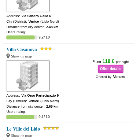
Address:
Via Sandro Gallo 6
City (District):
Venice
(Lido Nord)
Distance from city center:
2.48 km
Users rating:
9.2/ 10
Villa Casanova
Show on map
118 £
From
per night
Offer details
Venere
Offered by
Address:
Via Orso Partecipazio 9
City (District):
Venice
(Lido Nord)
Distance from city center:
2.65 km
Users rating:
9.1/ 10
Le Ville del Lido
Show on map