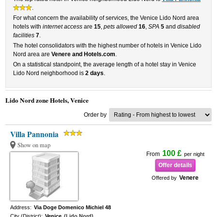
.
For what concern the availability of services, the Venice Lido Nord area
hotels with
internet access
are
15
,
pets allowed
16
,
SPA
5
and
disabled
facilities
7
.
The hotel consolidators with the highest number of hotels in Venice Lido
Nord area are
Venere and Hotels.com
.
On a statistical standpoint, the average length of a hotel stay in Venice
Lido Nord neighborhood is
2 days
.
Lido Nord zone Hotels, Venice
Order by
Villa Pannonia
Show on map
100 £
From
per night
Offer details
Venere
Offered by
Address:
Via Doge Domenico Michiel 48
City (District):
Venice
(Lido Nord)