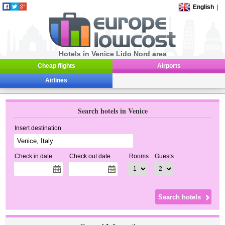
English
|
Hotels in Venice Lido Nord area
Cheap flights
Airports
Airlines
Search hotels in Venice
Insert destination
Check in date
Check out date
Rooms
Guests