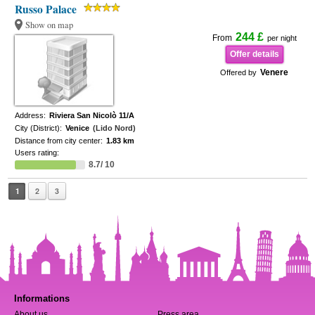
Russo Palace
Show on map
244 £
From
per night
Offer details
Venere
Offered by
Address:
Riviera San Nicolò 11/A
City (District):
Venice
(Lido Nord)
Distance from city center:
1.83 km
Users rating:
8.7/ 10
1
2
3
Informations
About us
Press area