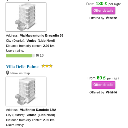
130 £
From
per night
Offer details
Venere
Offered by
Address:
Via Marcantonio Bragadin 38
City (District):
Venice
(Lido Nord)
Distance from city center:
2.99 km
Users rating:
9/ 10
Villa Delle Palme
Show on map
69 £
From
per night
Offer details
Venere
Offered by
Address:
Via Enrico Dandolo 12/A
City (District):
Venice
(Lido Nord)
Distance from city center:
2.69 km
Users rating: