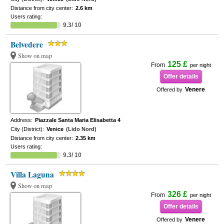
Distance from city center:
2.6 km
Users rating:
9.3/ 10
Belvedere
Show on map
125 £
From
per night
Offer details
Venere
Offered by
Address:
Piazzale Santa Maria Elisabetta 4
City (District):
Venice
(Lido Nord)
Distance from city center:
2.35 km
Users rating:
9.3/ 10
Villa Laguna
Show on map
326 £
From
per night
Offer details
Venere
Offered by