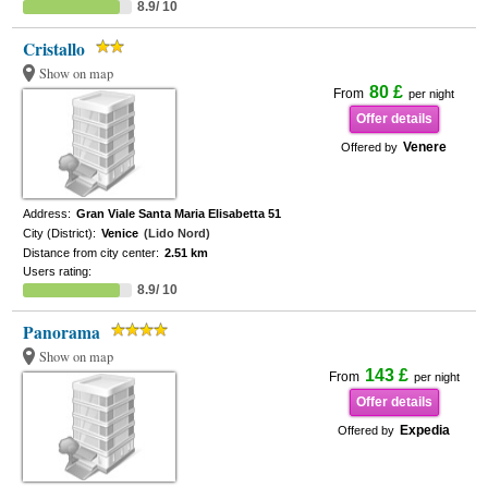
8.9/ 10
Cristallo
Show on map
80 £
From
per night
Offer details
Venere
Offered by
Address:
Gran Viale Santa Maria Elisabetta 51
City (District):
Venice
(Lido Nord)
Distance from city center:
2.51 km
Users rating:
8.9/ 10
Panorama
Show on map
143 £
From
per night
Offer details
Expedia
Offered by