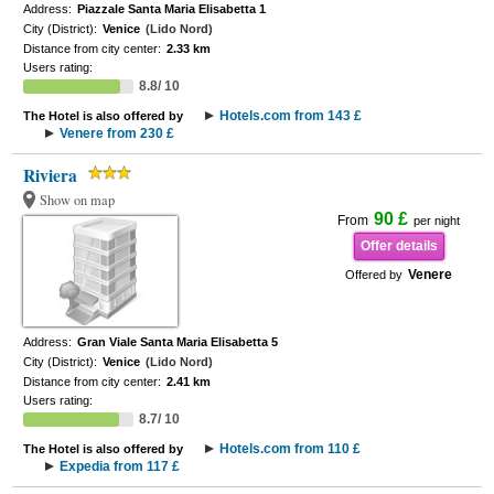
Address:
Piazzale Santa Maria Elisabetta 1
City (District):
Venice
(Lido Nord)
Distance from city center:
2.33 km
Users rating:
8.8/ 10
Hotels.com from 143 £
The Hotel is also offered by
Venere from 230 £
Riviera
Show on map
90 £
From
per night
Offer details
Venere
Offered by
Address:
Gran Viale Santa Maria Elisabetta 5
City (District):
Venice
(Lido Nord)
Distance from city center:
2.41 km
Users rating:
8.7/ 10
Hotels.com from 110 £
The Hotel is also offered by
Expedia from 117 £