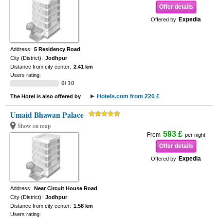
Offer details
Expedia
Offered by
Address:
5 Residency Road
City (District):
Jodhpur
Distance from city center:
2.41 km
Users rating:
0/ 10
Hotels.com from 220 £
The Hotel is also offered by
Umaid Bhawan Palace
Show on map
593 £
From
per night
Offer details
Expedia
Offered by
Address:
Near Circuit House Road
City (District):
Jodhpur
Distance from city center:
1.58 km
Users rating: