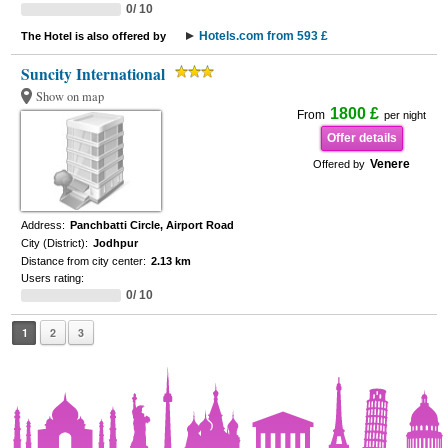
0/ 10
Hotels.com from 593 £
The Hotel is also offered by
Suncity International
Show on map
1800 £
From
per night
Offer details
Venere
Offered by
Address:
Panchbatti Circle, Airport Road
City (District):
Jodhpur
Distance from city center:
2.13 km
Users rating:
0/ 10
1
2
3