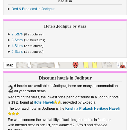
See also
Bed & Breakfast in Jodhpur
Hotels Jodhpur by stars
2 Stars
(6 structures)
3 Stars
(17 structures)
4 Stars
(2 structures)
5 Stars
(1 structures)
Map
Discount hotels in Jodhpur
2
6 hotels
are available in Jodhpur, there are many accommodation
all year round deals.
Regarding the fares, the lowest price per night found in a Jodhpur hotel
is
19 £
, found at
Hotel Haveli
, provided by Expedia.
The top rated hotel in Jodhpur is the
Krishna Prakash Heritage Haveli
.
For what concern the availability of facilities, the hotels in Jodhpur
with
internet access
are
19
,
pets allowed
2
,
SPA
9
and
disabled