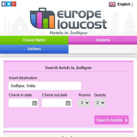
English
|
Hotels in Jodhpur
Cheap flights
Airports
Airlines
Search hotels in Jodhpur
Insert destination
Check in date
Check out date
Rooms
Guests