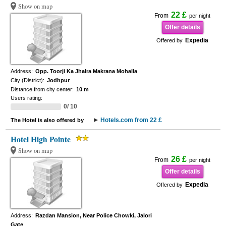
Show on map
22 £
From
per night
Offer details
Expedia
Offered by
Address:
Opp. Toorji Ka Jhalra Makrana Mohalla
City (District):
Jodhpur
Distance from city center:
10 m
Users rating:
0/ 10
Hotels.com from 22 £
The Hotel is also offered by
Hotel High Pointe
Show on map
26 £
From
per night
Offer details
Expedia
Offered by
Address:
Razdan Mansion, Near Police Chowki, Jalori
Gate