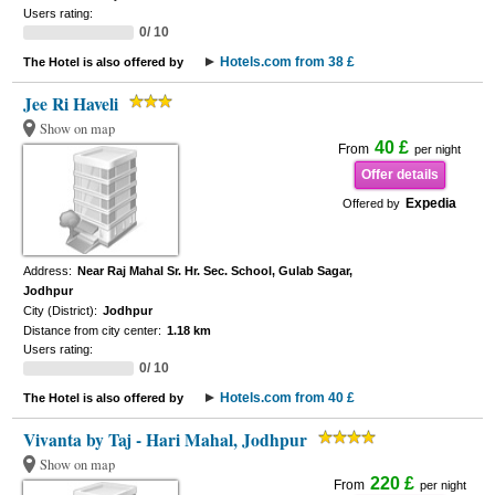
Users rating:
0/ 10
Hotels.com from 38 £
The Hotel is also offered by
Jee Ri Haveli
Show on map
40 £
From
per night
Offer details
Expedia
Offered by
Address:
Near Raj Mahal Sr. Hr. Sec. School, Gulab Sagar,
Jodhpur
City (District):
Jodhpur
Distance from city center:
1.18 km
Users rating:
0/ 10
Hotels.com from 40 £
The Hotel is also offered by
Vivanta by Taj - Hari Mahal, Jodhpur
Show on map
220 £
From
per night