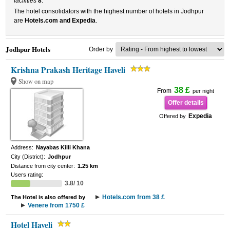
facilities
8
.
The hotel consolidators with the highest number of hotels in Jodhpur
are
Hotels.com and Expedia
.
Jodhpur Hotels
Order by
Krishna Prakash Heritage Haveli
Show on map
38 £
From
per night
Offer details
Expedia
Offered by
Address:
Nayabas Killi Khana
City (District):
Jodhpur
Distance from city center:
1.25 km
Users rating:
3.8/ 10
Hotels.com from 38 £
The Hotel is also offered by
Venere from 1750 £
Hotel Haveli