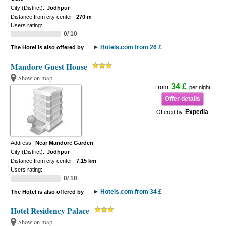
City (District):
Jodhpur
Distance from city center:
270 m
Users rating:
0/ 10
Hotels.com from 26 £
The Hotel is also offered by
Mandore Guest House
Show on map
34 £
From
per night
Offer details
Expedia
Offered by
Address:
Near Mandore Garden
City (District):
Jodhpur
Distance from city center:
7.15 km
Users rating:
0/ 10
Hotels.com from 34 £
The Hotel is also offered by
Hotel Residency Palace
Show on map