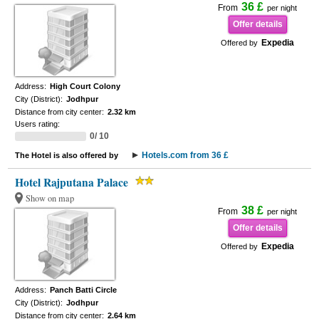
36 £
From
per night
Offer details
Expedia
Offered by
Address:
High Court Colony
City (District):
Jodhpur
Distance from city center:
2.32 km
Users rating:
0/ 10
Hotels.com from 36 £
The Hotel is also offered by
Hotel Rajputana Palace
Show on map
38 £
From
per night
Offer details
Expedia
Offered by
Address:
Panch Batti Circle
City (District):
Jodhpur
Distance from city center:
2.64 km