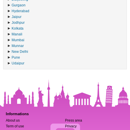
Gurgaon
Hyderabad
Jaipur
Jodhpur
Kolkata
Manali
Mumbai
Munnar
New Delhi
Pune
Udaipur
Informations
About us
Press area
Term of use
Privacy