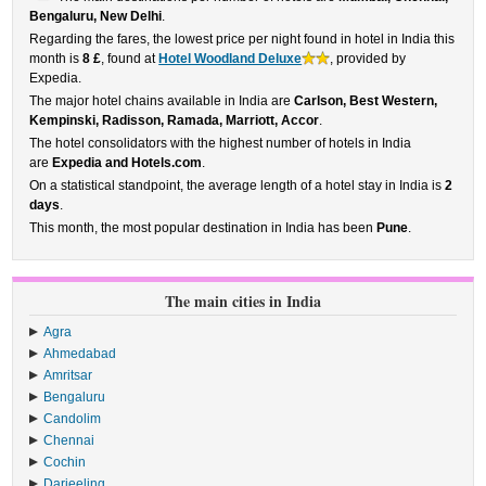
Bengaluru, New Delhi
.
Regarding the fares, the lowest price per night found in hotel in India this
month is
8 £
, found at
Hotel Woodland Deluxe
, provided by
Expedia.
The major hotel chains available in India are
Carlson, Best Western,
Kempinski, Radisson, Ramada, Marriott, Accor
.
The hotel consolidators with the highest number of hotels in India
are
Expedia and Hotels.com
.
On a statistical standpoint, the average length of a hotel stay in India is
2
days
.
This month, the most popular destination in India has been
Pune
.
The main cities in India
Agra
Ahmedabad
Amritsar
Bengaluru
Candolim
Chennai
Cochin
Darjeeling