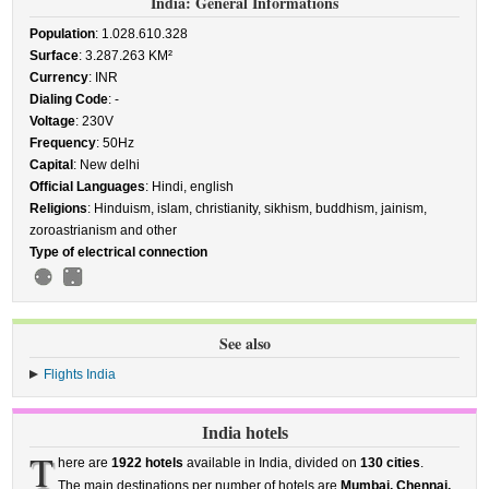
India: General Informations
Population
: 1.028.610.328
Surface
: 3.287.263 KM²
Currency
: INR
Dialing Code
: -
Voltage
: 230V
Frequency
: 50Hz
Capital
: New delhi
Official Languages
: Hindi, english
Religions
: Hinduism, islam, christianity, sikhism, buddhism, jainism,
zoroastrianism and other
Type of electrical connection
See also
Flights India
India hotels
T
here are
1922 hotels
available in India, divided on
130 cities
.
The main destinations per number of hotels are
Mumbai, Chennai,