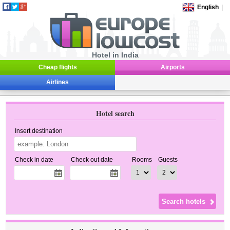
English
|
Hotel in India
Cheap flights
Airports
Airlines
Hotel search
Insert destination
Check in date
Check out date
Rooms
Guests