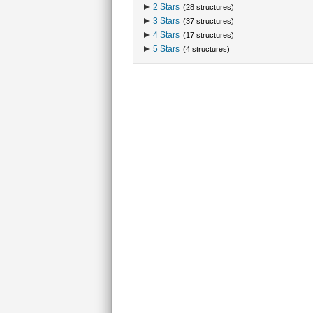
2 Stars
(28 structures)
3 Stars
(37 structures)
4 Stars
(17 structures)
5 Stars
(4 structures)