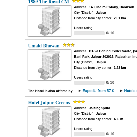
1589 The Royal CM
Address:
149, Indira Colony, BaniPark
City (District):
Jaipur
Distance from city center:
2.01 km
Users rating:
0/ 10
Umaid Bhawan
Address:
D1-2a Behind Collectorate, (v
Bani Park, Jaipur-302016, Rajasthan Ind
City (District):
Jaipur
Distance from city center:
1.23 km
Users rating:
0/ 10
Expedia from 57 £
Hotels
The Hotel is also offered by
Hotel Jaipur Greens
Address:
Jaisinghpura
City (District):
Jaipur
Distance from city center:
460 m
Users rating:
0/ 10