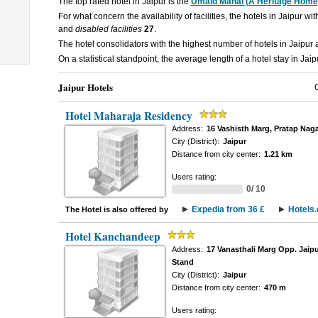
The top rated hotel in Jaipur is the
Umaid Mahal (A Heritage Home
For what concern the availability of facilities, the hotels in Jaipur wi
and
disabled facilities
27
.
The hotel consolidators with the highest number of hotels in Jaipur
On a statistical standpoint, the average length of a hotel stay in Jaip
Jaipur Hotels
Hotel Maharaja Residency
Address:
16 Vashisth Marg, Pratap Naga
City (District):
Jaipur
Distance from city center:
1.21 km
Users rating:
0/ 10
Expedia from 36 £
Hotels
The Hotel is also offered by
Hotel Kanchandeep
Address:
17 Vanasthali Marg Opp. Jaipu
Stand
City (District):
Jaipur
Distance from city center:
470 m
Users rating: