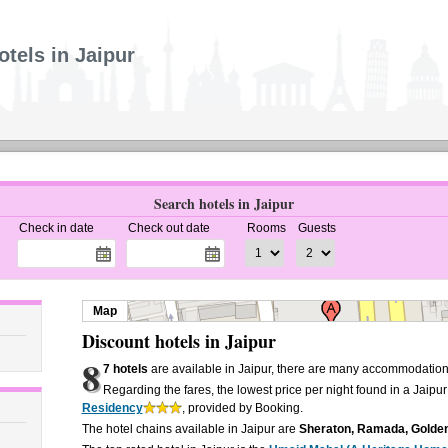
otels in Jaipur
Search hotels in Jaipur
Check in date
Check out date
Rooms
Guests
Map
Discount hotels in Jaipur
8
7 hotels
are available in Jaipur, there are many accommodation 
Regarding the fares, the lowest price per night found in a Jaipur
Residency
, provided by Booking.
The hotel chains available in Jaipur are
Sheraton, Ramada, Golden 