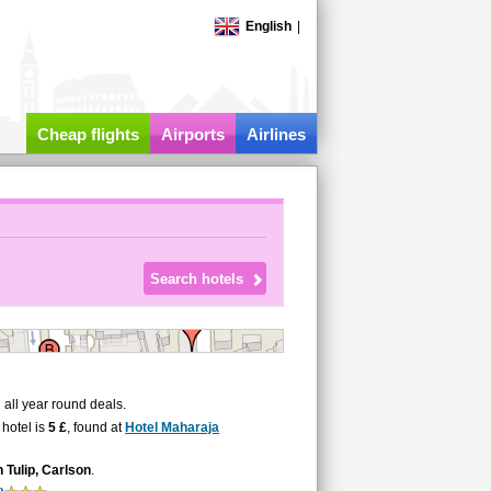
English
|
Cheap flights
Airports
Airlines
all year round deals.
 hotel is
5 £
, found at
Hotel Maharaja
Tulip, Carlson
.