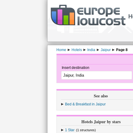
H
Home
Hotels
India
Jaipur
Page 8
Insert destination
See also
Bed & Breakfast in Jaipur
Hotels Jaipur by stars
1 Star
(1 structures)