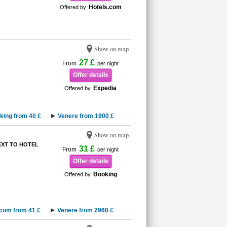
Hotels.com
Offered by
Show on map
27 £
From
per night
Offer details
Expedia
Offered by
king from 40 £
Venere from 1900 £
Show on map
XT TO HOTEL
31 £
From
per night
Offer details
Booking
Offered by
.com from 41 £
Venere from 2960 £