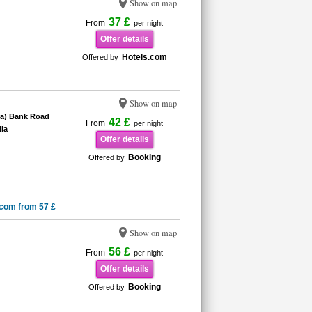
Show on map
37 £
From
per night
Offer details
Hotels.com
Offered by
Show on map
ia) Bank Road
42 £
From
per night
ia
Offer details
Booking
Offered by
.com from 57 £
Show on map
56 £
From
per night
Offer details
Booking
Offered by