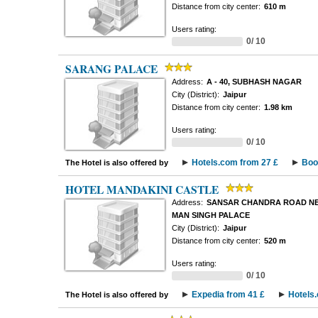
Distance from city center:
610 m
Users rating:
0/ 10
SARANG PALACE
Address:
A - 40, SUBHASH NAGAR
City (District):
Jaipur
Distance from city center:
1.98 km
Users rating:
0/ 10
Hotels.com from 27 £
Boo
The Hotel is also offered by
HOTEL MANDAKINI CASTLE
Address:
SANSAR CHANDRA ROAD NE
MAN SINGH PALACE
City (District):
Jaipur
Distance from city center:
520 m
Users rating:
0/ 10
Expedia from 41 £
Hotels
The Hotel is also offered by