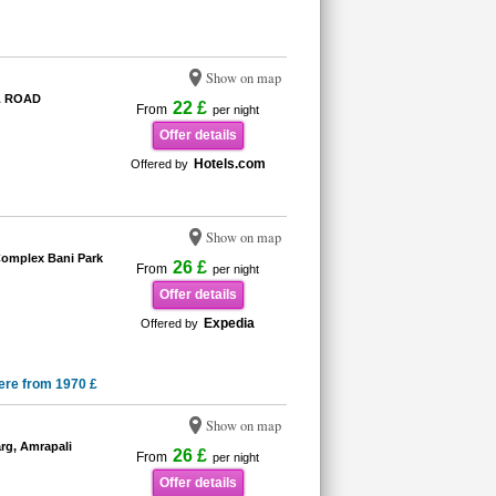
Show on map
L ROAD
22 £
From
per night
Offer details
Hotels.com
Offered by
Show on map
omplex Bani Park
26 £
From
per night
Offer details
Expedia
Offered by
ere from 1970 £
Show on map
rg, Amrapali
26 £
From
per night
Offer details