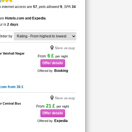
)
.
th
internet access
are
57
,
pets allowed
9
,
SPA
34
 are
Hotels.com and Expedia
.
ur is
2 days
.
Order by
Show on map
r Vaishali Nagar
6 £
From
per night
Offer details
Booking
Offered by
.com from 36 £
Show on map
r Central Bus
21 £
From
per night
Offer details
Expedia
Offered by