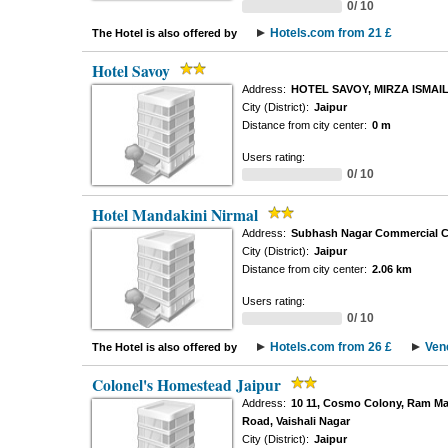
0/ 10
Hotels.com from 21 £
The Hotel is also offered by
Hotel Savoy
Address:
HOTEL SAVOY, MIRZA ISMAI
City (District):
Jaipur
Distance from city center:
0 m
Users rating:
0/ 10
Hotel Mandakini Nirmal
Address:
Subhash Nagar Commercial C
City (District):
Jaipur
Distance from city center:
2.06 km
Users rating:
0/ 10
Hotels.com from 26 £
Ven
The Hotel is also offered by
Colonel's Homestead Jaipur
Address:
10 11, Cosmo Colony, Ram Ma
Road, Vaishali Nagar
City (District):
Jaipur