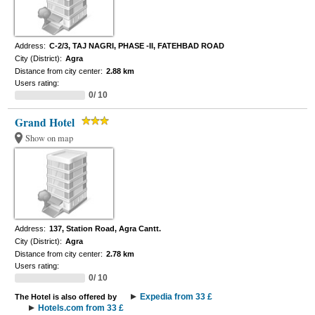
Address:
C-2/3, TAJ NAGRI, PHASE -II, FATEHBAD ROAD
City (District):
Agra
Distance from city center:
2.88 km
Users rating:
0/ 10
Grand Hotel
Show on map
Address:
137, Station Road, Agra Cantt.
City (District):
Agra
Distance from city center:
2.78 km
Users rating:
0/ 10
Expedia from 33 £
The Hotel is also offered by
Hotels.com from 33 £