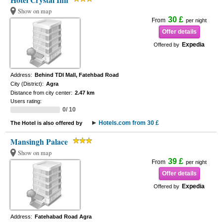
Hotel Crystal Inn
Show on map
30 £
From
per night
Offer details
Expedia
Offered by
Address:
Behind TDI Mall, Fatehbad Road
City (District):
Agra
Distance from city center:
2.47 km
Users rating:
0/ 10
Hotels.com from 30 £
The Hotel is also offered by
Mansingh Palace
Show on map
39 £
From
per night
Offer details
Expedia
Offered by
Address:
Fatehabad Road Agra