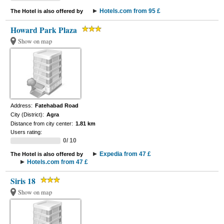
Hotels.com from 95 £
The Hotel is also offered by
Howard Park Plaza
Show on map
Address:
Fatehabad Road
City (District):
Agra
Distance from city center:
1.81 km
Users rating:
0/ 10
Expedia from 47 £
The Hotel is also offered by
Hotels.com from 47 £
Siris 18
Show on map