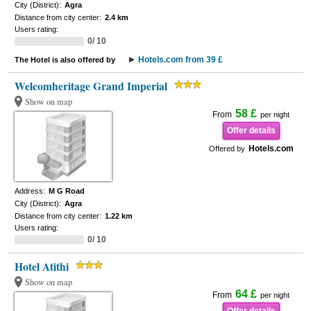
City (District):
Agra
Distance from city center:
2.4 km
Users rating:
0/ 10
Hotels.com from 39 £
The Hotel is also offered by
Welcomheritage Grand Imperial
Show on map
58 £
From
per night
Offer details
Hotels.com
Offered by
Address:
M G Road
City (District):
Agra
Distance from city center:
1.22 km
Users rating:
0/ 10
Hotel Atithi
Show on map
64 £
From
per night