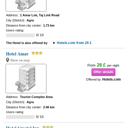
Address:
1 Amar Lok, Taj Link Road
City (District):
Agra
Distance from city center:
1.73 km
Users rating:
0/ 10
Hotels.com from 26 £
The Hotel is also offered by
Hotel Amar
Show on map
26 £
From
per night
Offer details
Hotels.com
Offered by
Address:
Tourist Complex Area
City (District):
Agra
Distance from city center:
2.46 km
Users rating:
0/ 10