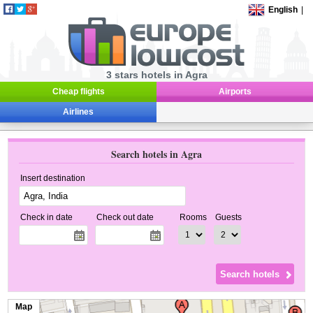
English
|
3 stars hotels in Agra
Cheap flights
Airports
Airlines
Search hotels in Agra
Insert destination
Check in date
Check out date
Rooms
Guests
Map