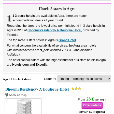
Hotels 3 stars in Agra
1
1 3 stars hotels
are available in Agra, there are many
accommodation deals all year round.
Regarding the fares, the lowest price per night found in 3 stars hotels in
Agra is
22 £
at
Bhoomi Residency- A Boutique Hotel
, provided by
Expedia.
The top rated 3 stars hotels in Agra is
Grand Hotel
.
For what concern the availability of services, the Agra area hotels
with
internet access
are
9
,
pets allowed
2
,
SPA
3
and
disabled
facilities
4
.
The hotel consolidators with the highest number of 3 stars hotels in Agra
are
Hotels.com and Expedia
.
Agra Hotels 3 stars
Order by
Bhoomi Residency- A Boutique Hotel
Show on map
26 £
From
per night
Offer details
Expedia
Offered by