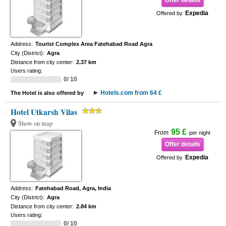
Offer details
Expedia
Offered by
Address:
Tourist Complex Area Fatehabad Road Agra
City (District):
Agra
Distance from city center:
2.37 km
Users rating:
0/ 10
Hotels.com from 64 £
The Hotel is also offered by
Hotel Utkarsh Vilas
Show on map
95 £
From
per night
Offer details
Expedia
Offered by
Address:
Fatehabad Road, Agra, India
City (District):
Agra
Distance from city center:
2.84 km
Users rating:
0/ 10