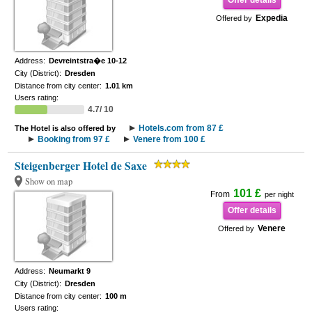
Offer details
Expedia
Offered by
Address:
Devreintstra�e 10-12
City (District):
Dresden
Distance from city center:
1.01 km
Users rating:
4.7/ 10
Hotels.com from 87 £
The Hotel is also offered by
Booking from 97 £
Venere from 100 £
Steigenberger Hotel de Saxe
Show on map
101 £
From
per night
Offer details
Venere
Offered by
Address:
Neumarkt 9
City (District):
Dresden
Distance from city center:
100 m
Users rating: