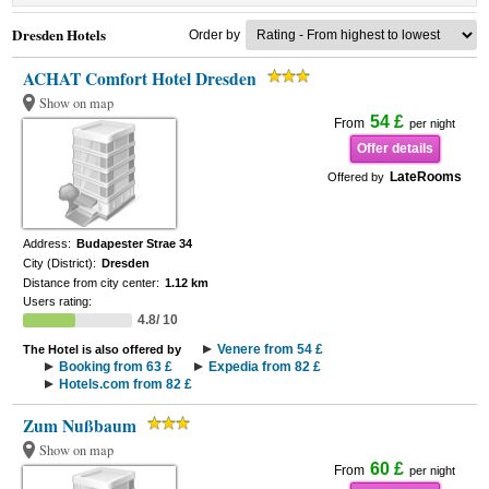
Dresden Hotels
Order by
ACHAT Comfort Hotel Dresden
Show on map
54 £
From
per night
Offer details
LateRooms
Offered by
Address:
Budapester Strae 34
City (District):
Dresden
Distance from city center:
1.12 km
Users rating:
4.8/ 10
Venere from 54 £
The Hotel is also offered by
Booking from 63 £
Expedia from 82 £
Hotels.com from 82 £
Zum Nußbaum
Show on map
60 £
From
per night