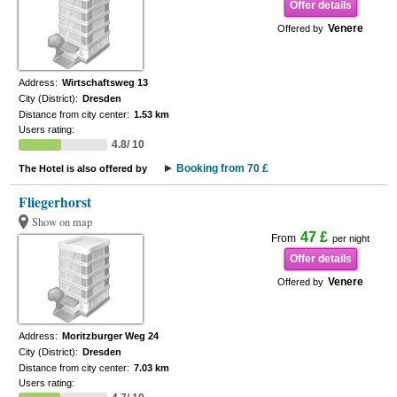
Offer details
Venere
Offered by
Address:
Wirtschaftsweg 13
City (District):
Dresden
Distance from city center:
1.53 km
Users rating:
4.8/ 10
Booking from 70 £
The Hotel is also offered by
Fliegerhorst
Show on map
47 £
From
per night
Offer details
Venere
Offered by
Address:
Moritzburger Weg 24
City (District):
Dresden
Distance from city center:
7.03 km
Users rating: