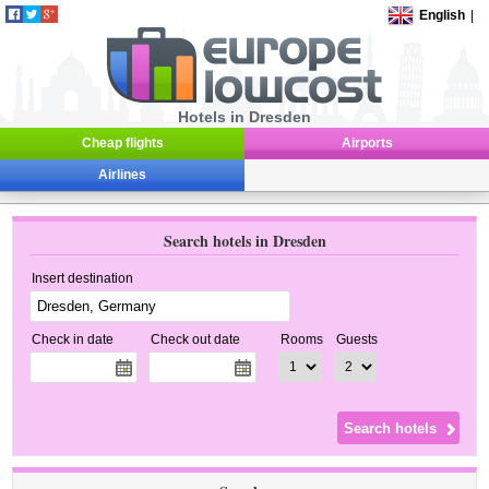
English
|
Hotels in Dresden
Cheap flights
Airports
Airlines
Search hotels in Dresden
Insert destination
Check in date
Check out date
Rooms
Guests