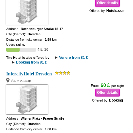
Offer details
Hotels.com
Offered by
Address:
Rothenburger Straße 15-17
City (District):
Dresden
Distance from city center:
1.59 km
Users rating:
4.5/ 10
Venere from 81 £
The Hotel is also offered by
Booking from 81 £
IntercityHotel Dresden
Show on map
60 £
From
per night
Offer details
Booking
Offered by
Address:
Wiener Platz - Prager Straße
City (District):
Dresden
Distance from city center:
1.08 km