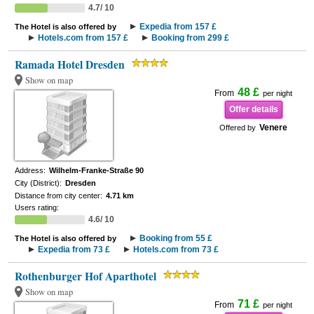
4.7/ 10
Expedia from 157 £
The Hotel is also offered by
Hotels.com from 157 £
Booking from 299 £
Ramada Hotel Dresden
Show on map
48 £
From
per night
Offer details
Venere
Offered by
Address:
Wilhelm-Franke-Straße 90
City (District):
Dresden
Distance from city center:
4.71 km
Users rating:
4.6/ 10
Booking from 55 £
The Hotel is also offered by
Expedia from 73 £
Hotels.com from 73 £
Rothenburger Hof Aparthotel
Show on map
71 £
From
per night