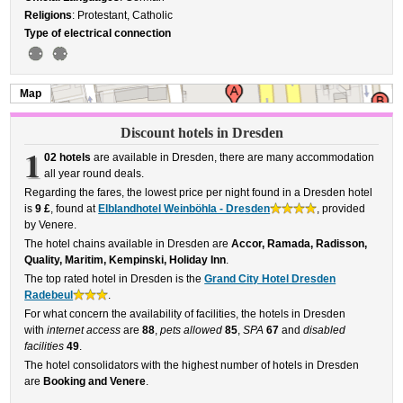
Religions
: Protestant, Catholic
Type of electrical connection
Map
Discount hotels in Dresden
1
02 hotels
are available in Dresden, there are many accommodation
all year round deals.
Regarding the fares, the lowest price per night found in a Dresden hotel
is
9 £
, found at
Elblandhotel Weinböhla - Dresden
, provided
by Venere.
The hotel chains available in Dresden are
Accor, Ramada, Radisson,
Quality, Maritim, Kempinski, Holiday Inn
.
The top rated hotel in Dresden is the
Grand City Hotel Dresden
Radebeul
.
For what concern the availability of facilities, the hotels in Dresden
with
internet access
are
88
,
pets allowed
85
,
SPA
67
and
disabled
facilities
49
.
The hotel consolidators with the highest number of hotels in Dresden
are
Booking and Venere
.