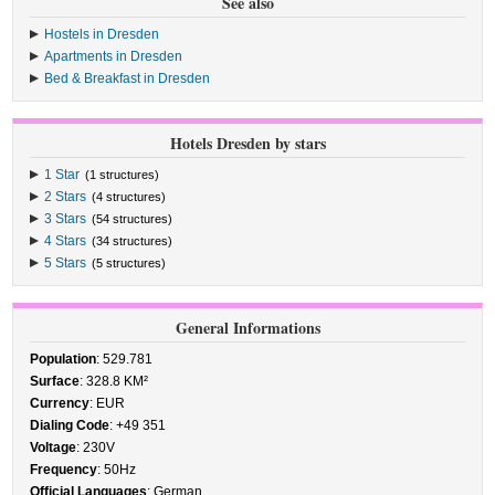
See also
Hostels in Dresden
Apartments in Dresden
Bed & Breakfast in Dresden
Hotels Dresden by stars
1 Star
(1 structures)
2 Stars
(4 structures)
3 Stars
(54 structures)
4 Stars
(34 structures)
5 Stars
(5 structures)
General Informations
Population
: 529.781
Surface
: 328.8 KM²
Currency
: EUR
Dialing Code
: +49 351
Voltage
: 230V
Frequency
: 50Hz
Official Languages
: German