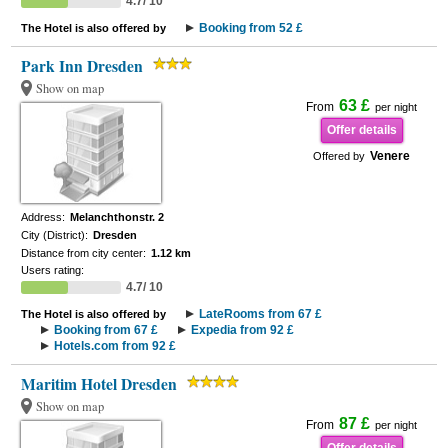
4.7/ 10
Booking from 52 £
The Hotel is also offered by
Park Inn Dresden
Show on map
63 £
From
per night
Offer details
Venere
Offered by
Address:
Melanchthonstr. 2
City (District):
Dresden
Distance from city center:
1.12 km
Users rating:
4.7/ 10
LateRooms from 67 £
The Hotel is also offered by
Booking from 67 £
Expedia from 92 £
Hotels.com from 92 £
Maritim Hotel Dresden
Show on map
87 £
From
per night