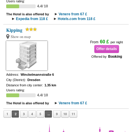
Users rating:
4.4/ 10
Venere from 67 £
The Hotel is also offered by
Expedia from 118 £
Hotels.com from 118 £
Kipping
Show on map
60 £
From
per night
Offer details
Booking
Offered by
Address:
Winckelmannstraße 6
City (District):
Dresden
Distance from city center:
1.35 km
Users rating:
4.4/ 10
Venere from 67 £
The Hotel is also offered by
1
2
3
4
5
...
9
10
11