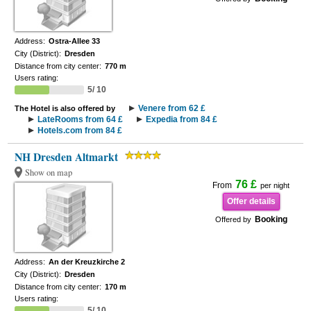
Address:
Ostra-Allee 33
City (District):
Dresden
Distance from city center:
770 m
Users rating:
5/ 10
Venere from 62 £
The Hotel is also offered by
LateRooms from 64 £
Expedia from 84 £
Hotels.com from 84 £
NH Dresden Altmarkt
Show on map
76 £
From
per night
Offer details
Booking
Offered by
Address:
An der Kreuzkirche 2
City (District):
Dresden
Distance from city center:
170 m
Users rating:
5/ 10