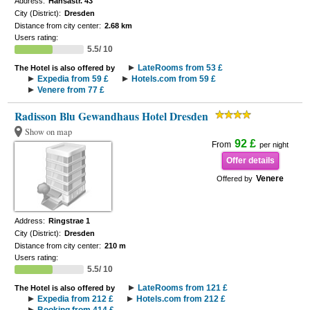
Address:
Hansastr. 43
City (District):
Dresden
Distance from city center:
2.68 km
Users rating:
5.5/ 10
LateRooms from 53 £
The Hotel is also offered by
Expedia from 59 £
Hotels.com from 59 £
Venere from 77 £
Radisson Blu Gewandhaus Hotel Dresden
Show on map
92 £
From
per night
Offer details
Venere
Offered by
Address:
Ringstrae 1
City (District):
Dresden
Distance from city center:
210 m
Users rating:
5.5/ 10
LateRooms from 121 £
The Hotel is also offered by
Expedia from 212 £
Hotels.com from 212 £