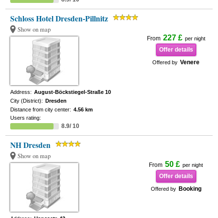
Schloss Hotel Dresden-Pillnitz
Show on map
227 £
From
per night
Offer details
Venere
Offered by
Address:
August-Böckstiegel-Straße 10
City (District):
Dresden
Distance from city center:
4.56 km
Users rating:
8.9/ 10
NH Dresden
Show on map
50 £
From
per night
Offer details
Booking
Offered by