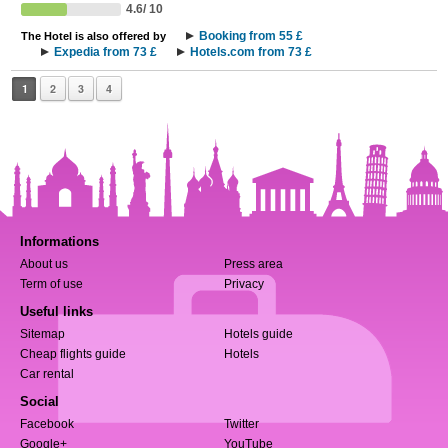
4.6/ 10
Booking from 55 £
The Hotel is also offered by
Expedia from 73 £
Hotels.com from 73 £
1
2
3
4
Informations
About us
Press area
Term of use
Privacy
Useful links
Sitemap
Hotels guide
Cheap flights guide
Hotels
Car rental
Social
Facebook
Twitter
Google+
YouTube