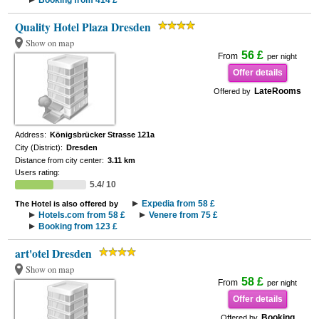
Booking from 414 £
Quality Hotel Plaza Dresden
Show on map
56 £
From
per night
Offer details
LateRooms
Offered by
Address:
Königsbrücker Strasse 121a
City (District):
Dresden
Distance from city center:
3.11 km
Users rating:
5.4/ 10
Expedia from 58 £
The Hotel is also offered by
Hotels.com from 58 £
Venere from 75 £
Booking from 123 £
art'otel Dresden
Show on map
58 £
From
per night
Offer details
Booking
Offered by