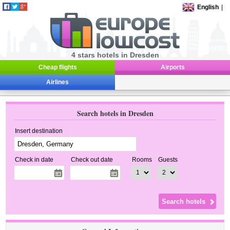
English
|
4 stars hotels in Dresden
Cheap flights
Airports
Airlines
Search hotels in Dresden
Insert destination
Check in date
Check out date
Rooms
Guests