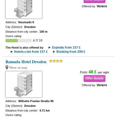
Venere
Offered by
Address:
Neumarkt 9
City (District):
Dresden
Distance from city center:
100 m
Users rating:
4.7/ 10
Expedia from 157 £
The Hotel is also offered by
Hotels.com from 157 £
Booking from 299 £
Ramada Hotel Dresden
Show on map
48 £
From
per night
Offer details
Venere
Offered by
Address:
Wilhelm-Franke-Straße 90
City (District):
Dresden
Distance from city center:
4.71 km
Users rating: