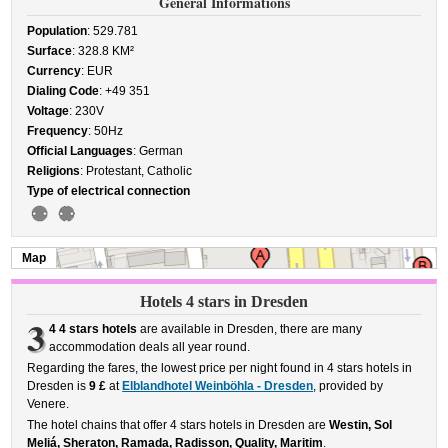
General Informations
Population
: 529.781
Surface
: 328.8 KM²
Currency
: EUR
Dialing Code
: +49 351
Voltage
: 230V
Frequency
: 50Hz
Official Languages
: German
Religions
: Protestant, Catholic
Type of electrical connection
Map
Hotels 4 stars in Dresden
3
4 4 stars hotels
are available in Dresden, there are many
accommodation deals all year round.
Regarding the fares, the lowest price per night found in 4 stars hotels in
Dresden is
9 £
at
Elblandhotel Weinböhla - Dresden
, provided by
Venere.
The hotel chains that offer 4 stars hotels in Dresden are
Westin, Sol
Meliá, Sheraton, Ramada, Radisson, Quality, Maritim
.