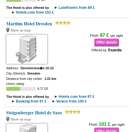
LateRooms from 89 £
The Hotel is also offered by
Hotels.com from 102 £
Maritim Hotel Dresden
Show on map
87 £
From
per night
Offer details
Expedia
Offered by
Address:
Devreintstra�e 10-12
City (District):
Dresden
Distance from city center:
1.01 km
Users rating:
4.7/ 10
Hotels.com from 87 £
The Hotel is also offered by
Booking from 97 £
Venere from 100 £
Steigenberger Hotel de Saxe
Show on map
101 £
From
per night
Offer details