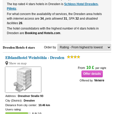
The top rated 4 stars hotels in Dresden is
Schloss Hotel Dresden-
Pillnitz
.
For what concern the availability of services, the Dresden area hotels
with
internet access
are
34
,
pets allowed
31
,
SPA
32
and
disabled
facilities
26
.
The hotel consolidators with the highest number of 4 stars hotels in
Dresden are
Booking and Hotels.com
.
Dresden Hotels 4 stars
Order by
Elblandhotel Weinböhla - Dresden
Show on map
10 £
From
per night
Offer details
Venere
Offered by
Address:
Dresdner Straße 93
City (District):
Dresden
Distance from city center:
10.46 km
Users rating:
8.9/ 10