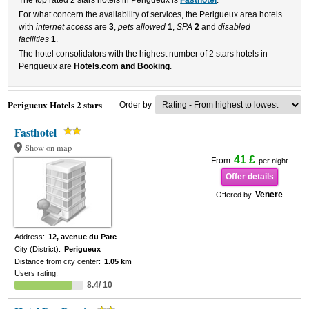
The top rated 2 stars hotels in Perigueux is
Fasthotel
.
For what concern the availability of services, the Perigueux area hotels
with
internet access
are
3
,
pets allowed
1
,
SPA
2
and
disabled
facilities
1
.
The hotel consolidators with the highest number of 2 stars hotels in
Perigueux are
Hotels.com and Booking
.
Perigueux Hotels 2 stars
Order by
Fasthotel
Show on map
41 £
From
per night
Offer details
Venere
Offered by
Address:
12, avenue du Parc
City (District):
Perigueux
Distance from city center:
1.05 km
Users rating:
8.4/ 10