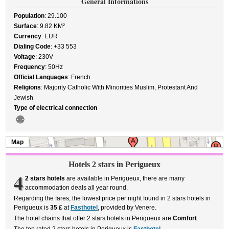
General Informations
Population
: 29.100
Surface
: 9.82 KM²
Currency
: EUR
Dialing Code
: +33 553
Voltage
: 230V
Frequency
: 50Hz
Official Languages
: French
Religions
: Majority Catholic With Minorities Muslim, Protestant And
Jewish
Type of electrical connection
Map
Hotels 2 stars in Perigueux
4
2 stars hotels
are available in Perigueux, there are many
accommodation deals all year round.
Regarding the fares, the lowest price per night found in 2 stars hotels in
Perigueux is
35 £
at
Fasthotel
, provided by Venere.
The hotel chains that offer 2 stars hotels in Perigueux are
Comfort
.