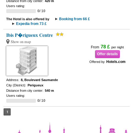
Distance from city center:
420 m
Users rating:
0/ 10
Booking from 66 £
The Hotel is also offered by
Expedia from 73 £
Ibis P�rigueux Centre
Show on map
78 £
From
per night
Offer details
Hotels.com
Offered by
Address:
8, Boulevard Saumande
City (District):
Perigueux
Distance from city center:
540 m
Users rating:
0/ 10
1