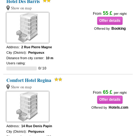
Hotel Des Barris
Show on map
55 £
From
per night
Offer details
Booking
Offered by
Address:
2 Rue Pierre Magne
City (District):
Perigueux
Distance from city center:
10 m
Users rating:
0/ 10
Comfort Hotel Regina
Show on map
65 £
From
per night
Offer details
Hotels.com
Offered by
Address:
14 Rue Denis Papin
City (District):
Perigueux