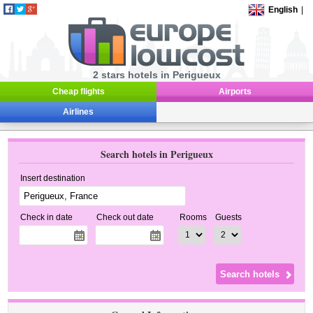
English
|
2 stars hotels in Perigueux
Cheap flights
Airports
Airlines
Search hotels in Perigueux
Insert destination
Check in date
Check out date
Rooms
Guests