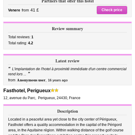
Partners that offer this hotel
41 £
Check price
Venere
from
Review summary
Total reviews:
1
Total rating:
4.2
Latest review
“
L'implantation de l'hotel à proximité immédiate d'un centre commercial
”
rend lors ...
Anonymous user
from
,
16 years ago
Fasthotel, Perigueux
12, avenue du Parc
,
Perigueux
,
24430,
France
Description
Located in a peaceful area yet close to the city center of Périgueux,
Fasthotel offers a quality accommodation in the capital of the Périgord
area, in the Aquitaine région. Within walking distance of the golf course