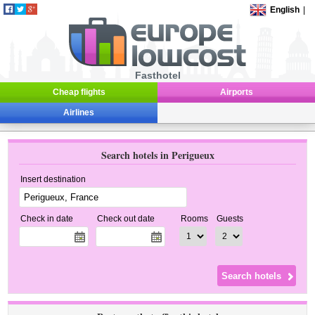
English
|
Fasthotel
Cheap flights
Airports
Airlines
Search hotels in Perigueux
Insert destination
Check in date
Check out date
Rooms
Guests