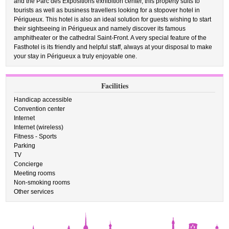
and the Parc des Expositions exhibition center, this property suits to
tourists as well as business travellers looking for a stopover hotel in
Périgueux. This hotel is also an ideal solution for guests wishing to start
their sightseeing in Périgueux and namely discover its famous
amphitheater or the cathedral Saint-Front. A very special feature of the
Fasthotel is its friendly and helpful staff, always at your disposal to make
your stay in Périgueux a truly enjoyable one.
Facilities
Handicap accessible
Convention center
Internet
Internet (wireless)
Fitness - Sports
Parking
TV
Concierge
Meeting rooms
Non-smoking rooms
Other services