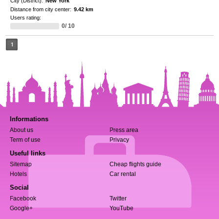
City (District):
New York
Distance from city center:
9.42 km
Users rating:
0/ 10
1
Informations
About us
Press area
Term of use
Privacy
Useful links
Sitemap
Cheap flights guide
Hotels
Car rental
Social
Facebook
Twitter
Google+
YouTube