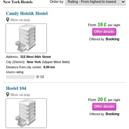
New York Hostels
Order by
Candy Hotel& Hostel
Show on map
19 £
From
per night
Offer details
Booking
Offered by
Address:
315 West 94th Street
City (District):
New York
(Upper West Side)
Distance from city center:
8.99 km
Users rating:
0/ 10
Hostel 104
Show on map
20 £
From
per night
Offer details
Booking
Offered by