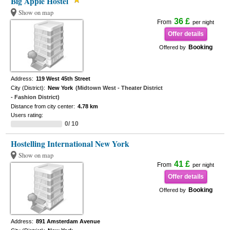
Big Apple Hostel
Show on map
36 £
From
per night
Offer details
Booking
Offered by
Address:
119 West 45th Street
City (District):
New York
(Midtown West - Theater District
- Fashion District)
Distance from city center:
4.78 km
Users rating:
0/ 10
Hostelling International New York
Show on map
41 £
From
per night
Offer details
Booking
Offered by
Address:
891 Amsterdam Avenue