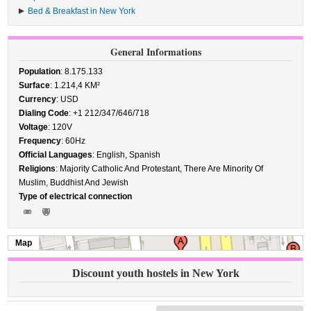
Bed & Breakfast in New York
General Informations
Population
: 8.175.133
Surface
: 1.214,4 KM²
Currency
: USD
Dialing Code
: +1 212/347/646/718
Voltage
: 120V
Frequency
: 60Hz
Official Languages
: English, Spanish
Religions
: Majority Catholic And Protestant, There Are Minority Of
Muslim, Buddhist And Jewish
Type of electrical connection
Map
Discount youth hostels in New York