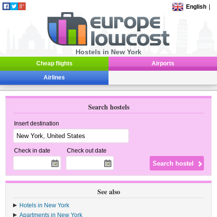
English
|
Hostels in New York
Cheap flights
Airports
Airlines
Search hostels
Insert destination
Check in date
Check out date
See also
Hotels in New York
Apartments in New York