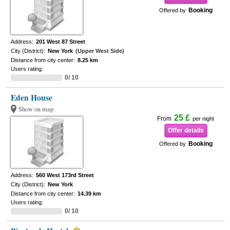
Booking
Offered by
Address:
201 West 87 Street
City (District):
New York
(Upper West Side)
Distance from city center:
8.25 km
Users rating:
0/ 10
Eden House
Show on map
25 £
From
per night
Offer details
Booking
Offered by
Address:
560 West 173rd Street
City (District):
New York
Distance from city center:
14.39 km
Users rating:
0/ 10