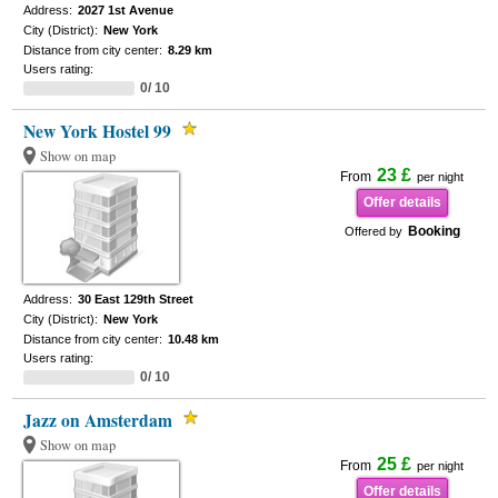
Address:
2027 1st Avenue
City (District):
New York
Distance from city center:
8.29 km
Users rating:
0/ 10
New York Hostel 99
Show on map
23 £
From
per night
Offer details
Booking
Offered by
Address:
30 East 129th Street
City (District):
New York
Distance from city center:
10.48 km
Users rating:
0/ 10
Jazz on Amsterdam
Show on map
25 £
From
per night
Offer details