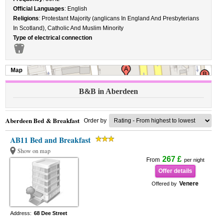
Official Languages
: English
Religions
: Protestant Majority (anglicans In England And Presbyterians
In Scotland), Catholic And Muslim Minority
Type of electrical connection
Map
B&B in Aberdeen
Aberdeen Bed & Breakfast
Order by
AB11 Bed and Breakfast
Show on map
267 £
From
per night
Offer details
Venere
Offered by
Address:
68 Dee Street