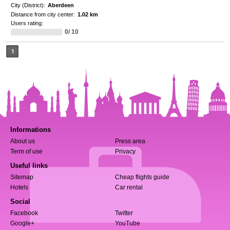
City (District):
Aberdeen
Distance from city center:
1.02 km
Users rating:
0/ 10
1
Informations
About us
Press area
Term of use
Privacy
Useful links
Sitemap
Cheap flights guide
Hotels
Car rental
Social
Facebook
Twitter
Google+
YouTube