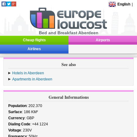
English
|
Bed and Breakfast Aberdeen
Cheap flights
Airports
Airlines
See also
Hotels in Aberdeen
Apartments in Aberdeen
General Informations
Population
: 202.370
Surface
: 186 KM²
Currency
: GBP
Dialing Code
: +44 1224
Voltage
: 230V
Frequency
: 50Hz