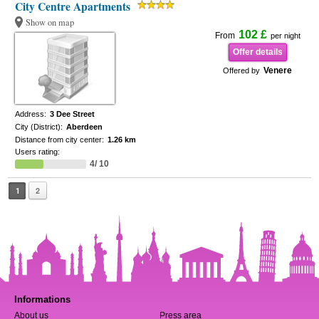
City Centre Apartments
Show on map
102 £
From
per night
Offer details
Venere
Offered by
Address:
3 Dee Street
City (District):
Aberdeen
Distance from city center:
1.26 km
Users rating:
4/ 10
1
2
Informations
About us
Press area