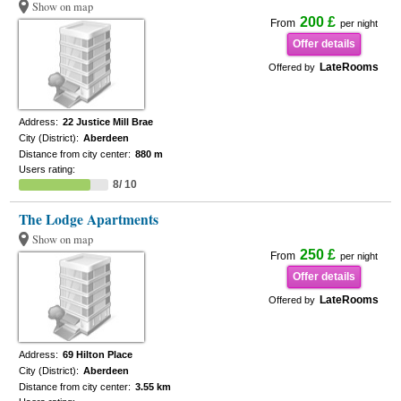
Show on map
200 £
From
per night
Offer details
LateRooms
Offered by
Address:
22 Justice Mill Brae
City (District):
Aberdeen
Distance from city center:
880 m
Users rating:
8/ 10
The Lodge Apartments
Show on map
250 £
From
per night
Offer details
LateRooms
Offered by
Address:
69 Hilton Place
City (District):
Aberdeen
Distance from city center:
3.55 km