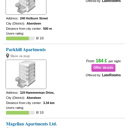
LateRooms
Offered by
Address:
240 Holburn Street
City (District):
Aberdeen
Distance from city center:
500 m
Users rating:
8/ 10
Parkhill Apartments
Show on map
184 £
From
per night
Offer details
LateRooms
Offered by
Address:
119 Hammerman Drive,
City (District):
Aberdeen
Distance from city center:
3.34 km
Users rating:
8/ 10
Magellan Apartments Ltd.