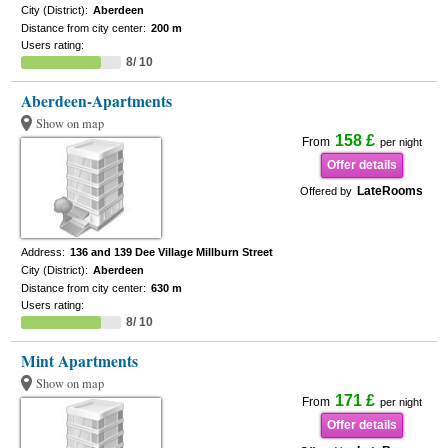
City (District):
Aberdeen
Distance from city center:
200 m
Users rating:
8/ 10
Aberdeen-Apartments
Show on map
158 £
From
per night
Offer details
LateRooms
Offered by
Address:
136 and 139 Dee Village Millburn Street
City (District):
Aberdeen
Distance from city center:
630 m
Users rating:
8/ 10
Mint Apartments
Show on map
171 £
From
per night
Offer details