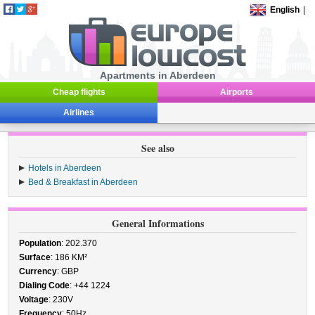
English
|
Apartments in Aberdeen
Cheap flights
Airports
Airlines
See also
Hotels in Aberdeen
Bed & Breakfast in Aberdeen
General Informations
Population
: 202.370
Surface
: 186 KM²
Currency
: GBP
Dialing Code
: +44 1224
Voltage
: 230V
Frequency
: 50Hz