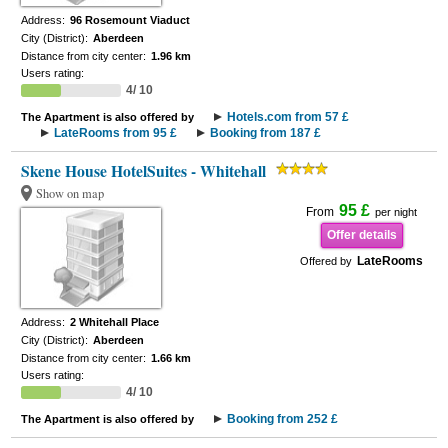
Address:
96 Rosemount Viaduct
City (District):
Aberdeen
Distance from city center:
1.96 km
Users rating:
4/ 10
Hotels.com from 57 £
The Apartment is also offered by
LateRooms from 95 £
Booking from 187 £
Skene House HotelSuites - Whitehall
Show on map
95 £
From
per night
Offer details
LateRooms
Offered by
Address:
2 Whitehall Place
City (District):
Aberdeen
Distance from city center:
1.66 km
Users rating:
4/ 10
Booking from 252 £
The Apartment is also offered by