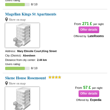
Users rating:
8/ 10
Magellan Kings St Apartments
Show on map
271 £
From
per night
Offer details
LateRooms
Offered by
Address:
Mary Elmslie Court,King Street
City (District):
Aberdeen
Distance from city center:
2.44 km
Users rating:
8/ 10
Skene House Rosemount
Show on map
57 £
From
per night
Offer details
Expedia
Offered by