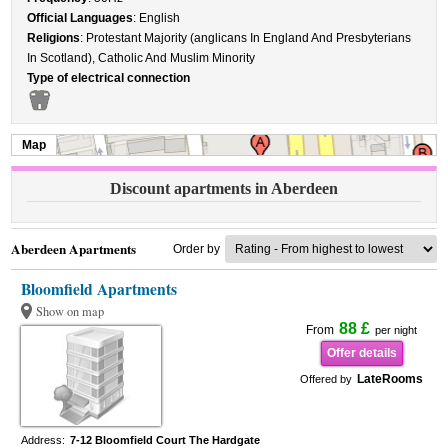
Official Languages
: English
Religions
: Protestant Majority (anglicans In England And Presbyterians
In Scotland), Catholic And Muslim Minority
Type of electrical connection
Map
Discount apartments in Aberdeen
Aberdeen Apartments
Order by
Bloomfield Apartments
Show on map
88 £
From
per night
Offer details
LateRooms
Offered by
Address:
7-12 Bloomfield Court The Hardgate