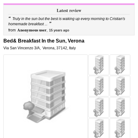
Latest review
“
Truly in the sun but the best is waking up every morning to Cristian's
”
homemade breakfast ...
Anonymous user
from
,
15 years ago
Bed& Breakfast In the Sun, Verona
Via San Vincenzo 3/A
,
Verona
,
37142,
Italy