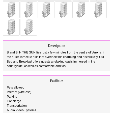
Description
B and B IN THE SUN lies just a few minutes from the centre of Verona, in
the quiet Torricelle hills that overlook this charming and historic city. Our
Bed and Breakfast offers guests a relaxing oasis immersed in the
countryside, as well as comfortable and tas
Facilities
Pets allowed
Internet (wireless)
Parking
Concierge
Transportation
Audio Video Systems