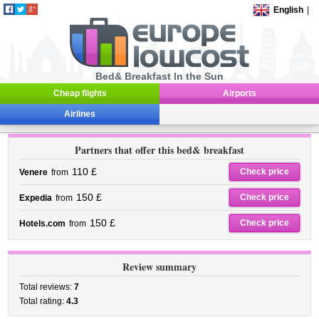
English
|
Bed& Breakfast In the Sun
Cheap flights
Airports
Airlines
Partners that offer this bed& breakfast
110 £
Check price
Venere
from
150 £
Check price
Expedia
from
150 £
Check price
Hotels.com
from
Review summary
Total reviews:
7
Total rating:
4.3