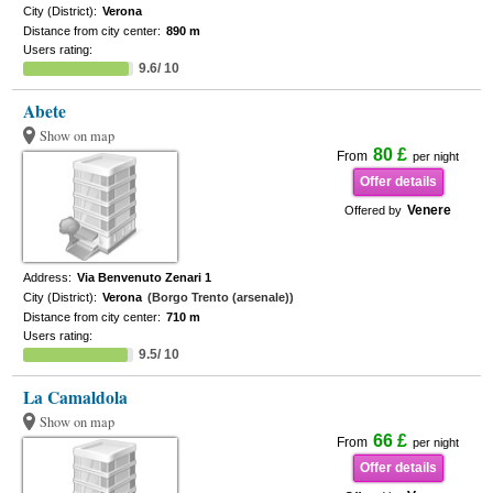
City (District):
Verona
Distance from city center:
890 m
Users rating:
9.6/ 10
Abete
Show on map
80 £
From
per night
Offer details
Venere
Offered by
Address:
Via Benvenuto Zenari 1
City (District):
Verona
(Borgo Trento (arsenale))
Distance from city center:
710 m
Users rating:
9.5/ 10
La Camaldola
Show on map
66 £
From
per night
Offer details