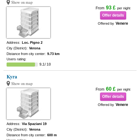
Show on map
93 £
From
per night
Offer details
Venere
Offered by
Address:
Loc. Pigno 2
City (District):
Verona
Distance from city center:
9.73 km
Users rating:
9.1/ 10
Kyra
Show on map
60 £
From
per night
Offer details
Venere
Offered by
Address:
Via Spaziani 19
City (District):
Verona
Distance from city center:
600 m