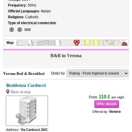
Frequency
: 50Hz
Official Languages
: Italian
Religions
: Catholic
Type of electrical connection
Map
B&B in Verona
Verona Bed & Breakfast
Order by
Residenza Carducci
Show on map
110 £
From
per night
Offer details
Venere
Offered by
Address:
Via Carducci 25/C