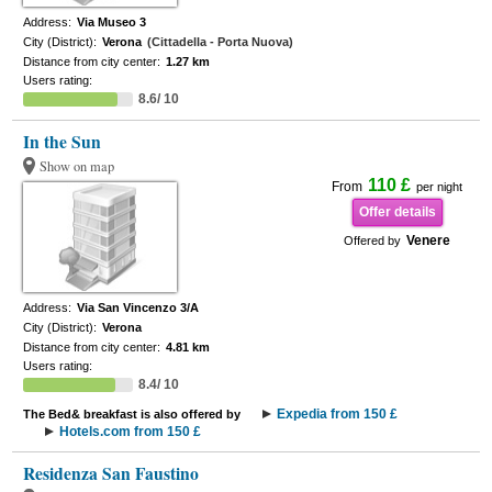
Address:
Via Museo 3
City (District):
Verona
(Cittadella - Porta Nuova)
Distance from city center:
1.27 km
Users rating:
8.6/ 10
In the Sun
Show on map
110 £
From
per night
Offer details
Venere
Offered by
Address:
Via San Vincenzo 3/A
City (District):
Verona
Distance from city center:
4.81 km
Users rating:
8.4/ 10
Expedia from 150 £
The Bed& breakfast is also offered by
Hotels.com from 150 £
Residenza San Faustino