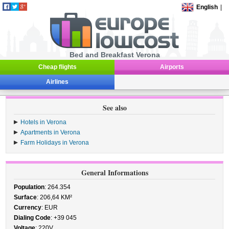
English
|
Bed and Breakfast Verona
Cheap flights
Airports
Airlines
See also
Hotels in Verona
Apartments in Verona
Farm Holidays in Verona
General Informations
Population
: 264.354
Surface
: 206,64 KM²
Currency
: EUR
Dialing Code
: +39 045
Voltage
: 220V