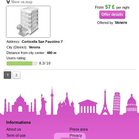
Show on map
57 £
From
per night
Offer details
Venere
Offered by
Address:
Corticella San Faustino 7
City (District):
Verona
Distance from city center:
480 m
Users rating:
8.3/ 10
1
2
Informations
About us
Press area
Term of use
Privacy