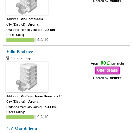
Venere
Offered by
Address:
Via Camaldola 1
City (District):
Verona
Distance from city center:
2.6 km
Users rating:
9.4/ 10
Villa Beatrice
Show on map
90 £
From
per night
Offer details
Venere
Offered by
Address:
Via Sant'Anna Bonuzzo 18
City (District):
Verona
Distance from city center:
4.14 km
Users rating:
9.2/ 10
Ca’ Maddalena