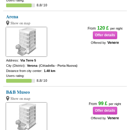
Users rating:
8.8/ 10
Arena
Show on map
120 £
From
per night
Offer details
Venere
Offered by
Address:
Via Terre 5
City (District):
Verona
(Cittadella - Porta Nuova)
Distance from city center:
1.48 km
Users rating:
8.8/ 10
B&B Museo
Show on map
99 £
From
per night
Offer details
Venere
Offered by