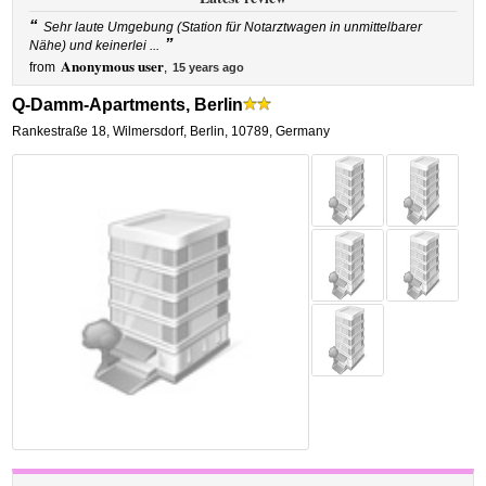
“
Sehr laute Umgebung (Station für Notarztwagen in unmittelbarer
”
Nähe) und keinerlei ...
Anonymous user
from
,
15 years ago
Q-Damm-Apartments, Berlin
Rankestraße 18
,
Wilmersdorf,
Berlin
,
10789,
Germany