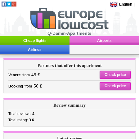
English
|
Q-Damm-Apartments
Cheap flights
Airports
Airlines
Partners that offer this apartment
49 £
Check price
Venere
from
56 £
Check price
Booking
from
Review summary
Total reviews:
4
Total rating:
3.6
Latest review