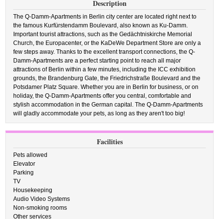
Description
The Q-Damm-Apartments in Berlin city center are located right next to
the famous Kurfürstendamm Boulevard, also known as Ku-Damm.
Important tourist attractions, such as the Gedächtniskirche Memorial
Church, the Europacenter, or the KaDeWe Department Store are only a
few steps away. Thanks to the excellent transport connections, the Q-
Damm-Apartments are a perfect starting point to reach all major
attractions of Berlin within a few minutes, including the ICC exhibition
grounds, the Brandenburg Gate, the Friedrichstraße Boulevard and the
Potsdamer Platz Square. Whether you are in Berlin for business, or on
holiday, the Q-Damm-Apartments offer you central, comfortable and
stylish accommodation in the German capital. The Q-Damm-Apartments
will gladly accommodate your pets, as long as they aren't too big!
Facilities
Pets allowed
Elevator
Parking
TV
Housekeeping
Audio Video Systems
Non-smoking rooms
Other services