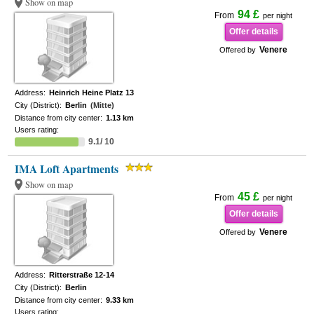
Show on map
94 £
From
per night
Offer details
Venere
Offered by
Address:
Heinrich Heine Platz 13
City (District):
Berlin
(Mitte)
Distance from city center:
1.13 km
Users rating:
9.1/ 10
IMA Loft Apartments
Show on map
45 £
From
per night
Offer details
Venere
Offered by
Address:
Ritterstraße 12-14
City (District):
Berlin
Distance from city center:
9.33 km
Users rating: