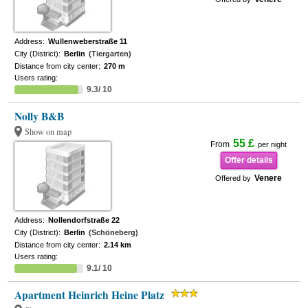
Address:
Wullenweberstraße 11
City (District):
Berlin
(Tiergarten)
Distance from city center:
270 m
Users rating:
9.3/ 10
Nolly B&B
Show on map
55 £
From
per night
Offer details
Venere
Offered by
Address:
Nollendorfstraße 22
City (District):
Berlin
(Schöneberg)
Distance from city center:
2.14 km
Users rating:
9.1/ 10
Apartment Heinrich Heine Platz