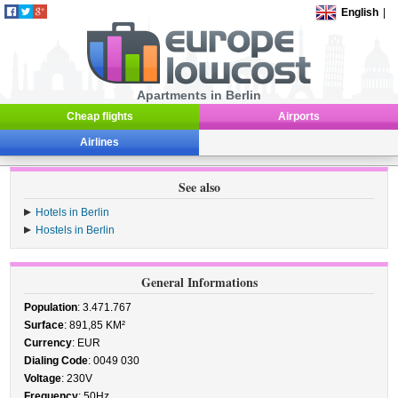
English
|
Apartments in Berlin
Cheap flights
Airports
Airlines
See also
Hotels in Berlin
Hostels in Berlin
General Informations
Population
: 3.471.767
Surface
: 891,85 KM²
Currency
: EUR
Dialing Code
: 0049 030
Voltage
: 230V
Frequency
: 50Hz