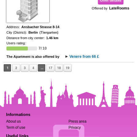
Offer details
LateRooms
Offered by
Address:
Ansbacher Strasse 8-14
City (District):
Berlin
(Tiergarten)
Distance from city center:
1.46 km
Users rating:
7/ 10
Venere from 66 £
The Apartment is also offered by
1
2
3
4
...
17
18
19
Informations
About us
Press area
Term of use
Privacy
Useful links