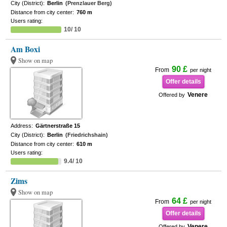
City (District):
Berlin
(Prenzlauer Berg)
Distance from city center:
760 m
Users rating:
10/ 10
Am Boxi
Show on map
90 £
From
per night
Offer details
Venere
Offered by
Address:
Gärtnerstraße 15
City (District):
Berlin
(Friedrichshain)
Distance from city center:
610 m
Users rating:
9.4/ 10
Zims
Show on map
64 £
From
per night
Offer details
Venere
Offered by