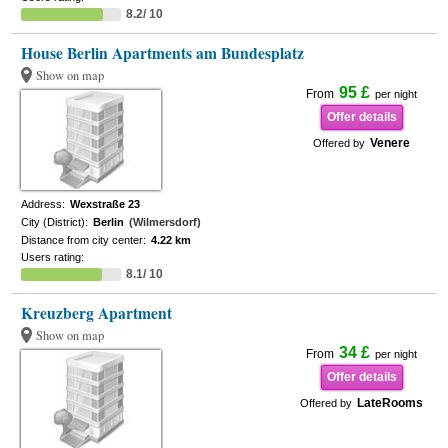
8.2/ 10
House Berlin Apartments am Bundesplatz
Show on map
95 £
From
per night
Offer details
Venere
Offered by
Address:
Wexstraße 23
City (District):
Berlin
(Wilmersdorf)
Distance from city center:
4.22 km
Users rating:
8.1/ 10
Kreuzberg Apartment
Show on map
34 £
From
per night
Offer details
LateRooms
Offered by