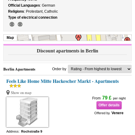
Official Languages
: German
Religions
: Protestant, Catholic
Type of electrical connection
Map
Discount apartments in Berlin
Berlin Apartments
Order by
Feels Like Home Mitte Hackescher Markt - Apartments
Show on map
79 £
From
per night
Offer details
Venere
Offered by
Address:
Rochstraße 9