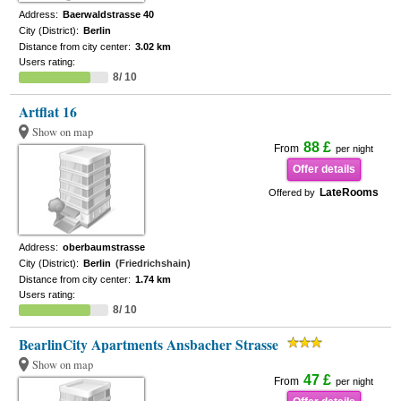
Address:
Baerwaldstrasse 40
City (District):
Berlin
Distance from city center:
3.02 km
Users rating:
8/ 10
Artflat 16
Show on map
88 £
From
per night
Offer details
LateRooms
Offered by
Address:
oberbaumstrasse
City (District):
Berlin
(Friedrichshain)
Distance from city center:
1.74 km
Users rating:
8/ 10
BearlinCity Apartments Ansbacher Strasse
Show on map
47 £
From
per night