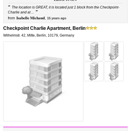
“
The location is GREAT, it is located just 1 block from the Checkpoint-
”
Charlie and at ...
Isabelle Michaud
from
,
15 years ago
Checkpoint Charlie Apartment, Berlin
Wilhelmstr. 42
,
Mitte,
Berlin
,
10179,
Germany