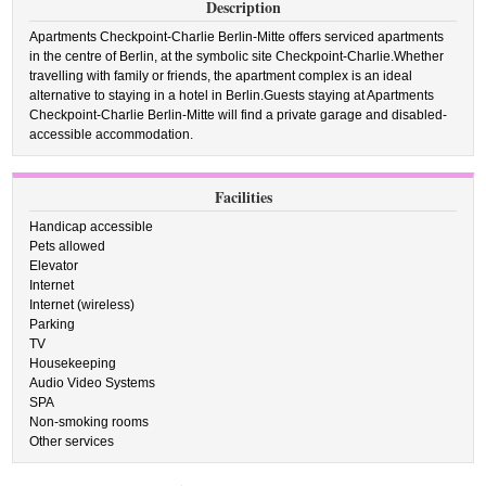
Description
Apartments Checkpoint-Charlie Berlin-Mitte offers serviced apartments
in the centre of Berlin, at the symbolic site Checkpoint-Charlie.Whether
travelling with family or friends, the apartment complex is an ideal
alternative to staying in a hotel in Berlin.Guests staying at Apartments
Checkpoint-Charlie Berlin-Mitte will find a private garage and disabled-
accessible accommodation.
Facilities
Handicap accessible
Pets allowed
Elevator
Internet
Internet (wireless)
Parking
TV
Housekeeping
Audio Video Systems
SPA
Non-smoking rooms
Other services