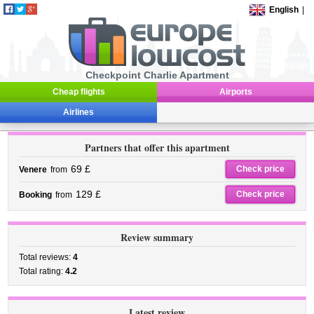
English
|
Checkpoint Charlie Apartment
Cheap flights
Airports
Airlines
Partners that offer this apartment
69 £
Check price
Venere
from
129 £
Check price
Booking
from
Review summary
Total reviews:
4
Total rating:
4.2
Latest review