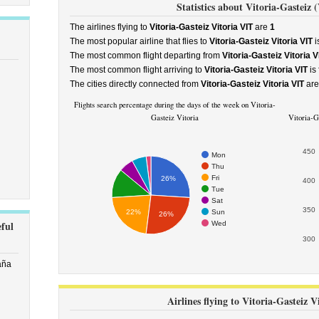
Statistics about Vitoria-Gasteiz (
The airlines flying to
Vitoria-Gasteiz Vitoria VIT
are
1
The most popular airline that flies to
Vitoria-Gasteiz Vitoria VIT
i
The most common flight departing from
Vitoria-Gasteiz Vitoria V
The most common flight arriving to
Vitoria-Gasteiz Vitoria VIT
is
The cities directly connected from
Vitoria-Gasteiz Vitoria VIT
ar
Flights search percentage during the days of the week on Vitoria-
Gasteiz Vitoria
Vitoria-Ga
450
Mon
Thu
Fri
26%
400
Tue
Sat
350
Sun
22%
26%
eful
Wed
300
aña
Airlines flying to Vitoria-Gasteiz V