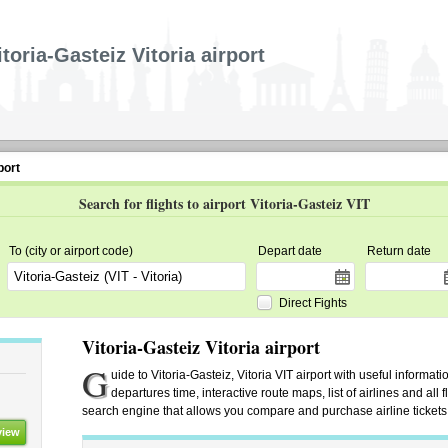
itoria-Gasteiz Vitoria airport
port
Search for flights to airport Vitoria-Gasteiz VIT
To (city or airport code)
Depart date
Return date
Direct Fights
Vitoria-Gasteiz Vitoria airport
G
uide to Vitoria-Gasteiz, Vitoria VIT airport with useful informati
departures time, interactive route maps, list of airlines and all fl
search engine that allows you compare and purchase airline tickets f
view