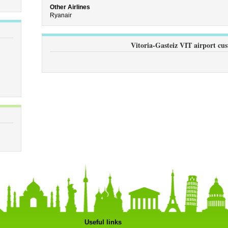
Other Airlines
Ryanair
Vitoria-Gasteiz VIT airport cu
Useful links