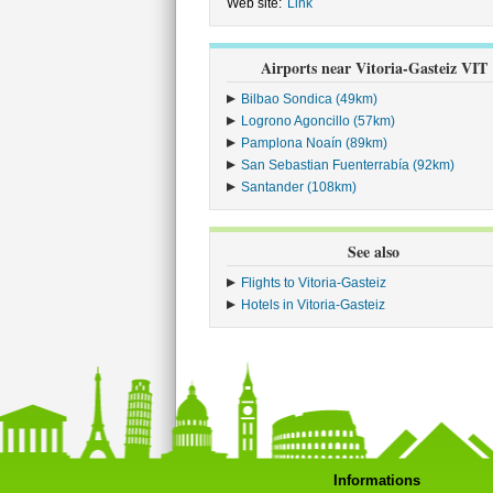
Web site:
Link
Airports near Vitoria-Gasteiz VIT
Bilbao Sondica (49km)
Logrono Agoncillo (57km)
Pamplona Noaín (89km)
San Sebastian Fuenterrabía (92km)
Santander (108km)
See also
Flights to Vitoria-Gasteiz
Hotels in Vitoria-Gasteiz
Informations