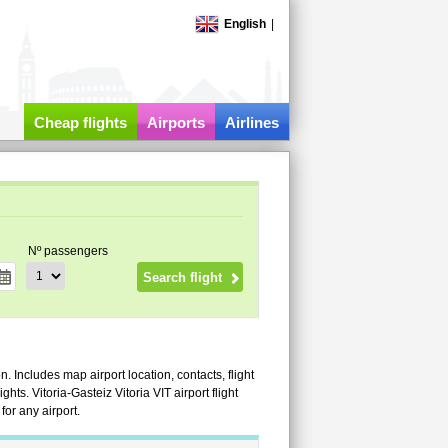
English
|
Cheap flights
Airports
Airlines
Nº passengers
on. Includes map airport location, contacts, flight
ights. Vitoria-Gasteiz Vitoria VIT airport flight
or any airport.