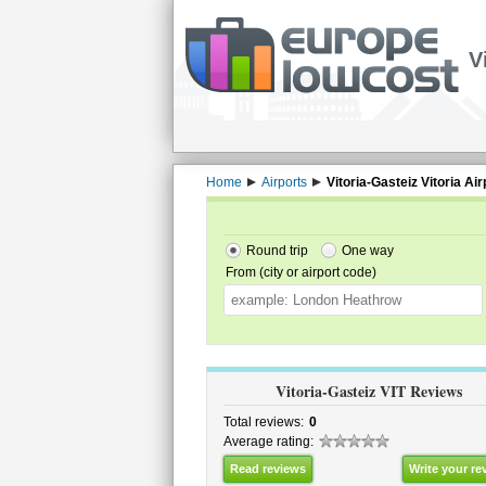
V
Home
Airports
Vitoria-Gasteiz Vitoria Air
Round trip
One way
From (city or airport code)
Vitoria-Gasteiz VIT Reviews
Total reviews:
0
Average rating:
Read reviews
Write your re