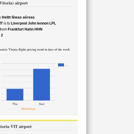
Vitoria) airport
s
Helitt líneas aéreas
IT
is to
Liverpool John lennon LPL
 from
Frankfurt Hahn HHN
e
2
steiz Vitoria flights pricing trend in days of the week
…
Thu
Sun
Weekdays
itoria VIT airport