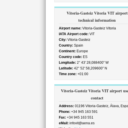
Vitoria-Gasteiz Vitoria VIT airport
technical information
Airport name:
Vitoria-Gasteiz Vitoria
IATA Airport code:
VIT
City:
Vitoria-Gasteiz
Country:
Spain
Continent:
Europe
Country code:
ES
Longitude:
2° 43' 28,088400” W
Latitude:
42° 52' 58,209600” N
Time zone:
+01:00
Vitoria-Gasteiz Vitoria VIT airport us
contact
Address:
01196 Vitoria-Gasteiz, Álava, Esp
Phone:
+34 945 163 591
Fax:
+34 945 163 551
eMail:
infovit@aena.es