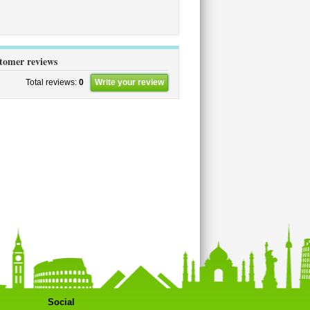
stomer reviews
Total reviews:
0
Write your review
Social