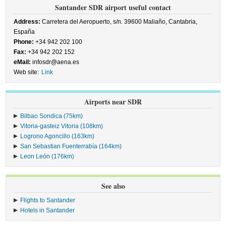
Santander SDR airport useful contact
Address:
Carretera del Aeropuerto, s/n. 39600 Maliaño, Cantabria,
España
Phone:
+34 942 202 100
Fax:
+34 942 202 152
eMail:
infosdr@aena.es
Web site:
Link
Airports near SDR
Bilbao Sondica (75km)
Vitoria-gasteiz Vitoria (108km)
Logrono Agoncillo (163km)
San Sebastian Fuenterrabía (164km)
Leon León (176km)
See also
Flights to Santander
Hotels in Santander