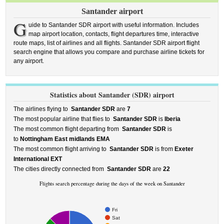
Santander airport
G
uide to Santander SDR airport with useful information. Includes
map airport location, contacts, flight departures time, interactive
route maps, list of airlines and all flights. Santander SDR airport flight
search engine that allows you compare and purchase airline tickets for
any airport.
Statistics about Santander (SDR) airport
The airlines flying to
Santander SDR
are
7
The most popular airline that flies to
Santander SDR
is
Iberia
The most common flight departing from
Santander SDR
is
to
Nottingham East midlands EMA
The most common flight arriving to
Santander SDR
is from
Exeter
International EXT
The cities directly connected from
Santander SDR
are
22
Flights search percentage during the days of the week on Santander
Fri
Sat