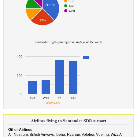
Sun
37.5%
Tue
Wed
25%
Santander flights pricing trend in days of the week
400
…
200
0
Tue
Wed
Fri
Sat
Weekdays
Airlines flying to Santander SDR airport
Other Airlines
Air Nostrum,
British Airways,
Iberia,
Ryanair,
Volotea,
Vueling,
Wizz Air