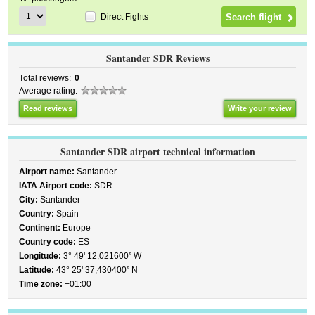
Direct Fights
Santander SDR Reviews
Total reviews:
0
Average rating:
Read reviews
Write your review
Santander SDR airport technical information
Airport name:
Santander
IATA Airport code:
SDR
City:
Santander
Country:
Spain
Continent:
Europe
Country code:
ES
Longitude:
3° 49' 12,021600” W
Latitude:
43° 25' 37,430400” N
Time zone:
+01:00