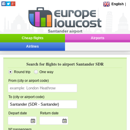
English
|
Santander airport
Cheap flights
Airports
Airlines
Search for flights to airport Santander SDR
Round trip
One way
From (city or airport code)
To (city or airport code)
Depart date
Return date
Nº passengers