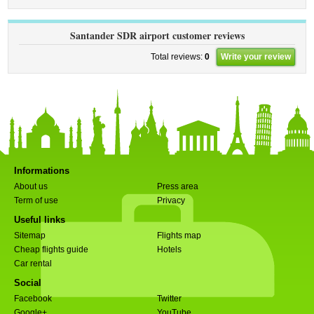
Santander SDR airport customer reviews
Total reviews:
0
Write your review
Informations
About us
Press area
Term of use
Privacy
Useful links
Sitemap
Flights map
Cheap flights guide
Hotels
Car rental
Social
Facebook
Twitter
Google+
YouTube