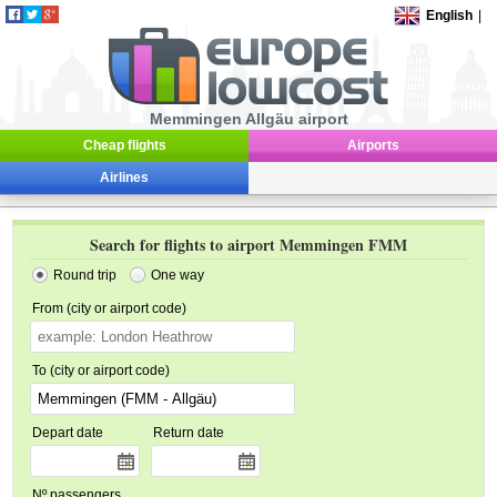
English
|
Memmingen Allgäu airport
Cheap flights
Airports
Airlines
Search for flights to airport Memmingen FMM
Round trip
One way
From (city or airport code)
To (city or airport code)
Depart date
Return date
Nº passengers