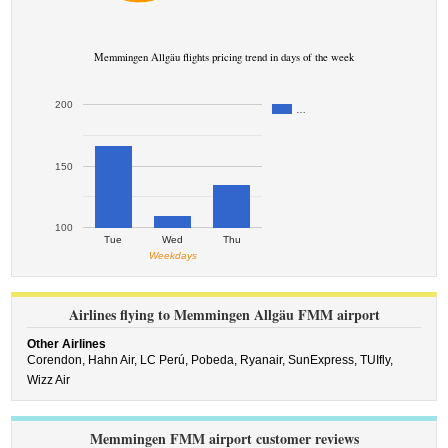
Memmingen Allgäu flights pricing trend in days of the week
200
…
150
100
Tue
Wed
Thu
Weekdays
Airlines flying to Memmingen Allgäu FMM airport
Other Airlines
Corendon,
Hahn Air,
LC Perú,
Pobeda,
Ryanair,
SunExpress,
TUIfly,
Wizz Air
Memmingen FMM airport customer reviews