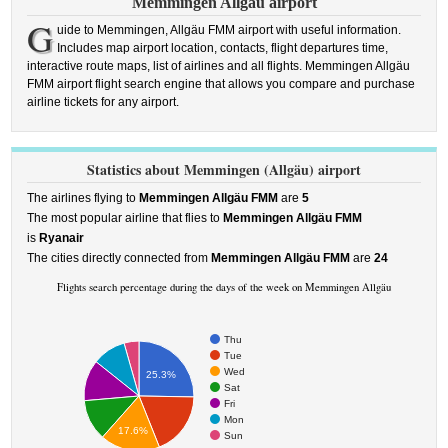
Memmingen Allgäu airport
G
uide to Memmingen, Allgäu FMM airport with useful information.
Includes map airport location, contacts, flight departures time,
interactive route maps, list of airlines and all flights. Memmingen Allgäu
FMM airport flight search engine that allows you compare and purchase
airline tickets for any airport.
Statistics about Memmingen (Allgäu) airport
The airlines flying to
Memmingen Allgäu FMM
are
5
The most popular airline that flies to
Memmingen Allgäu FMM
is
Ryanair
The cities directly connected from
Memmingen Allgäu FMM
are
24
Flights search percentage during the days of the week on Memmingen Allgäu
Thu
Tue
Wed
25.3%
Sat
Fri
Mon
17.6%
Sun