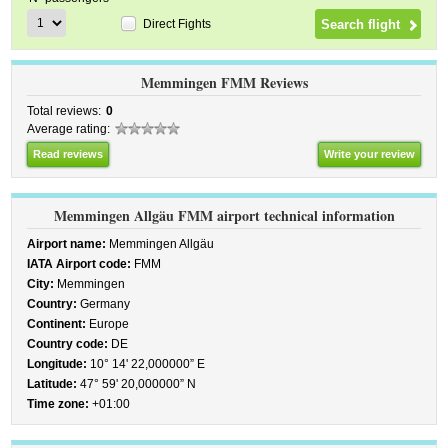
Direct Fights
Memmingen FMM Reviews
Total reviews:
0
Average rating:
Read reviews
Write your review
Memmingen Allgäu FMM airport technical information
Airport name:
Memmingen Allgäu
IATA Airport code:
FMM
City:
Memmingen
Country:
Germany
Continent:
Europe
Country code:
DE
Longitude:
10° 14' 22,000000” E
Latitude:
47° 59' 20,000000” N
Time zone:
+01:00