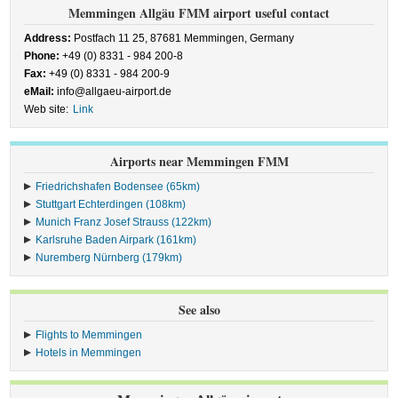
Memmingen Allgäu FMM airport useful contact
Address:
Postfach 11 25, 87681 Memmingen, Germany
Phone:
+49 (0) 8331 - 984 200-8
Fax:
+49 (0) 8331 - 984 200-9
eMail:
info@allgaeu-airport.de
Web site:
Link
Airports near Memmingen FMM
Friedrichshafen Bodensee (65km)
Stuttgart Echterdingen (108km)
Munich Franz Josef Strauss (122km)
Karlsruhe Baden Airpark (161km)
Nuremberg Nürnberg (179km)
See also
Flights to Memmingen
Hotels in Memmingen