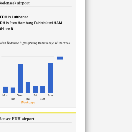
Bodensee) airport
 FDH
is
Lufthansa
FDH
is from
Hamburg Fuhlsbüttel HAM
DH
are
8
afen Bodensee flights pricing trend in days of the week
…
Mon
Wed
Fri
Sun
Tue
Thu
Sat
Weekdays
odensee FDH airport