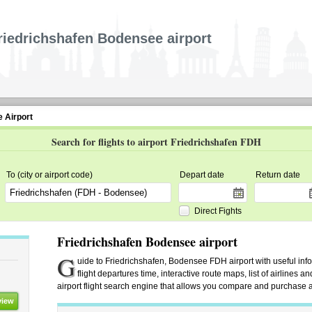
riedrichshafen Bodensee airport
 Airport
Search for flights to airport Friedrichshafen FDH
To (city or airport code)
Depart date
Return date
Direct Fights
Friedrichshafen Bodensee airport
G
uide to Friedrichshafen, Bodensee FDH airport with useful info
flight departures time, interactive route maps, list of airlines 
airport flight search engine that allows you compare and purchase airl
view