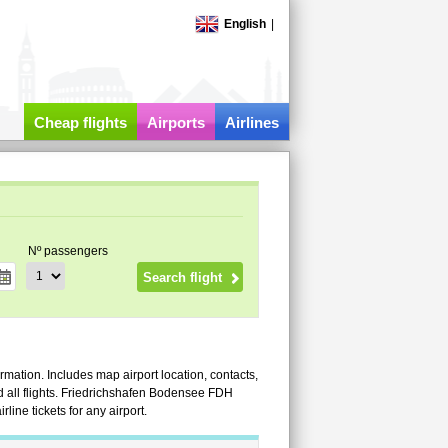
English
|
Cheap flights
Airports
Airlines
Nº passengers
rmation. Includes map airport location, contacts,
and all flights. Friedrichshafen Bodensee FDH
ine tickets for any airport.