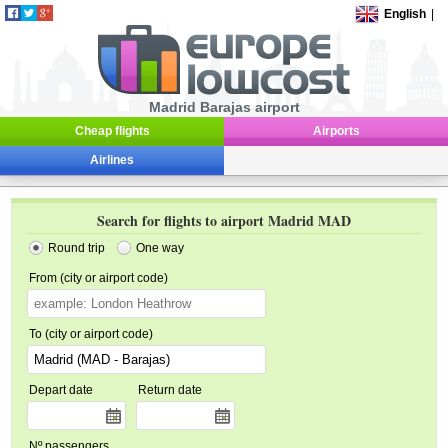
English
|
Madrid Barajas airport
Cheap flights
Airports
Airlines
Search for flights to airport Madrid MAD
Round trip
One way
From (city or airport code)
To (city or airport code)
Depart date
Return date
Nº passengers