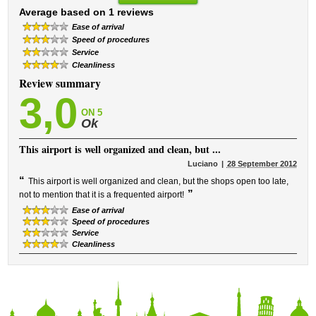
Average based on 1 reviews
Ease of arrival
Speed ​​of procedures
Service
Cleanliness
Review summary
3,0
ON 5
Ok
This airport is well organized and clean, but ...
Luciano
28 September 2012
“
This airport is well organized and clean, but the shops open too late,
”
not to mention that it is a frequented airport!
Ease of arrival
Speed ​​of procedures
Service
Cleanliness