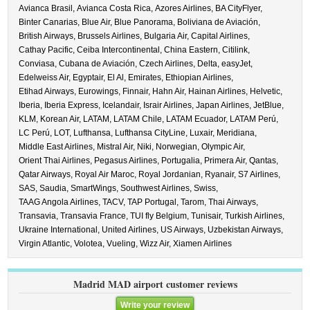
Avianca Brasil,
Avianca Costa Rica,
Azores Airlines,
BA CityFlyer,
Binter Canarias,
Blue Air,
Blue Panorama,
Boliviana de Aviación,
British Airways,
Brussels Airlines,
Bulgaria Air,
Capital Airlines,
Cathay Pacific,
Ceiba Intercontinental,
China Eastern,
Citilink,
Conviasa,
Cubana de Aviación,
Czech Airlines,
Delta,
easyJet,
Edelweiss Air,
Egyptair,
El Al,
Emirates,
Ethiopian Airlines,
Etihad Airways,
Eurowings,
Finnair,
Hahn Air,
Hainan Airlines,
Helvetic,
Iberia,
Iberia Express,
Icelandair,
Israir Airlines,
Japan Airlines,
JetBlue,
KLM,
Korean Air,
LATAM,
LATAM Chile,
LATAM Ecuador,
LATAM Perú,
LC Perú,
LOT,
Lufthansa,
Lufthansa CityLine,
Luxair,
Meridiana,
Middle East Airlines,
Mistral Air,
Niki,
Norwegian,
Olympic Air,
Orient Thai Airlines,
Pegasus Airlines,
Portugalia,
Primera Air,
Qantas,
Qatar Airways,
Royal Air Maroc,
Royal Jordanian,
Ryanair,
S7 Airlines,
SAS,
Saudia,
SmartWings,
Southwest Airlines,
Swiss,
TAAG Angola Airlines,
TACV,
TAP Portugal,
Tarom,
Thai Airways,
Transavia,
Transavia France,
TUI fly Belgium,
Tunisair,
Turkish Airlines,
Ukraine International,
United Airlines,
US Airways,
Uzbekistan Airways,
Virgin Atlantic,
Volotea,
Vueling,
Wizz Air,
Xiamen Airlines
Madrid MAD airport customer reviews
Write your review