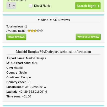
Direct Fights
Madrid MAD Reviews
Total reviews:
1
Average rating:
Read reviews
Write your review
Madrid Barajas MAD airport technical information
Airport name:
Madrid Barajas
IATA Airport code:
MAD
City:
Madrid
Country:
Spain
Continent:
Europe
Country code:
ES
Longitude:
3° 34' 0,350400” W
Latitude:
40° 29' 36,801600” N
Time zone:
+01:00