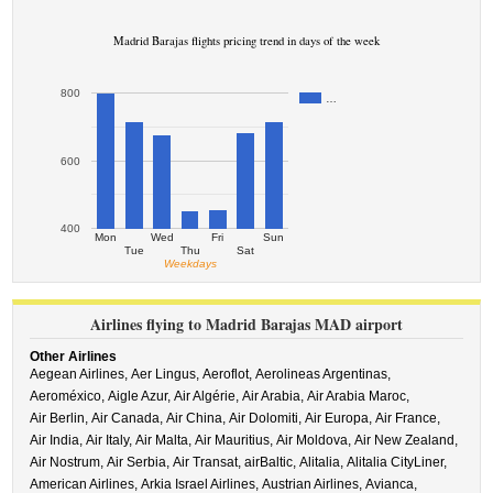
Madrid Barajas flights pricing trend in days of the week
800
…
600
400
Mon
Wed
Fri
Sun
Tue
Thu
Sat
Weekdays
Airlines flying to Madrid Barajas MAD airport
Other Airlines
Aegean Airlines,
Aer Lingus,
Aeroflot,
Aerolineas Argentinas,
Aeroméxico,
Aigle Azur,
Air Algérie,
Air Arabia,
Air Arabia Maroc,
Air Berlin,
Air Canada,
Air China,
Air Dolomiti,
Air Europa,
Air France,
Air India,
Air Italy,
Air Malta,
Air Mauritius,
Air Moldova,
Air New Zealand,
Air Nostrum,
Air Serbia,
Air Transat,
airBaltic,
Alitalia,
Alitalia CityLiner,
American Airlines,
Arkia Israel Airlines,
Austrian Airlines,
Avianca,