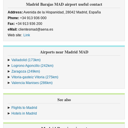
Madrid Barajas MAD airport useful contact
Address:
Avenida de la Hispanidad, 28042 Madrid, España
Phone:
+34 913 936 000
Fax:
+34 913 936 200
eMail:
clientesmad@aena.es
Web site:
Link
Airports near Madrid MAD
Valladolid (173km)
Logrono Agoncillo (242km)
Zaragoza (249km)
Vitoria-gasteiz Vitoria (275km)
Valencia Manises (286km)
See also
Flights to Madrid
Hotels in Madrid