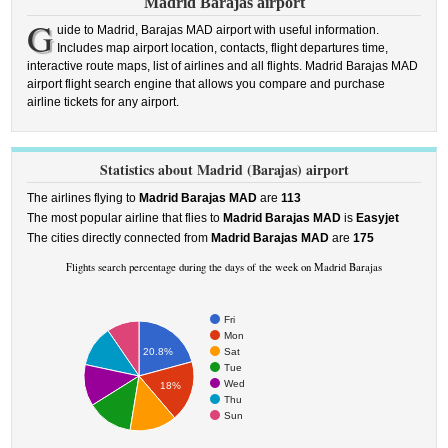
Madrid Barajas airport
G
uide to Madrid, Barajas MAD airport with useful information.
Includes map airport location, contacts, flight departures time,
interactive route maps, list of airlines and all flights. Madrid Barajas MAD
airport flight search engine that allows you compare and purchase
airline tickets for any airport.
Statistics about Madrid (Barajas) airport
The airlines flying to
Madrid Barajas MAD
are
113
The most popular airline that flies to
Madrid Barajas MAD
is
Easyjet
The cities directly connected from
Madrid Barajas MAD
are
175
Flights search percentage during the days of the week on Madrid Barajas
Fri
Mon
Sat
20.8%
Tue
Wed
18%
Thu
Sun