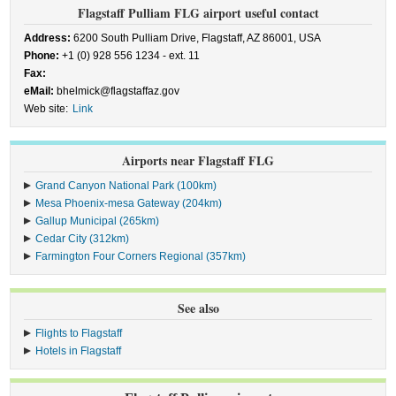
Flagstaff Pulliam FLG airport useful contact
Address:
6200 South Pulliam Drive, Flagstaff, AZ 86001, USA
Phone:
+1 (0) 928 556 1234 - ext. 11
Fax:
eMail:
bhelmick@flagstaffaz.gov
Web site:
Link
Airports near Flagstaff FLG
Grand Canyon National Park (100km)
Mesa Phoenix-mesa Gateway (204km)
Gallup Municipal (265km)
Cedar City (312km)
Farmington Four Corners Regional (357km)
See also
Flights to Flagstaff
Hotels in Flagstaff