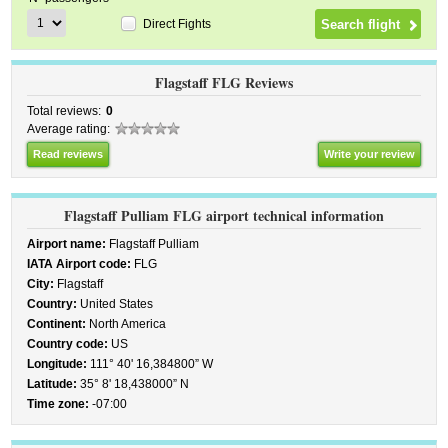
Direct Fights
Flagstaff FLG Reviews
Total reviews:
0
Average rating:
Read reviews
Write your review
Flagstaff Pulliam FLG airport technical information
Airport name:
Flagstaff Pulliam
IATA Airport code:
FLG
City:
Flagstaff
Country:
United States
Continent:
North America
Country code:
US
Longitude:
111° 40' 16,384800” W
Latitude:
35° 8' 18,438000” N
Time zone:
-07:00