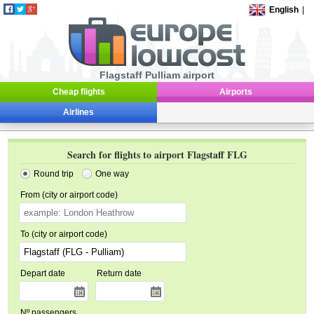
English
|
Flagstaff Pulliam airport
Cheap flights
Airports
Airlines
Search for flights to airport Flagstaff FLG
Round trip
One way
From (city or airport code)
To (city or airport code)
Depart date
Return date
Nº passengers