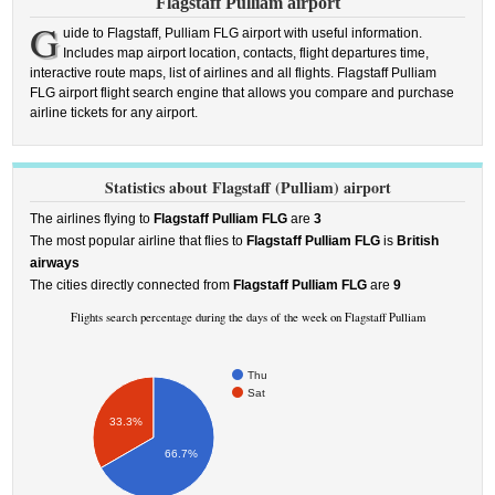
Flagstaff Pulliam airport
G
uide to Flagstaff, Pulliam FLG airport with useful information.
Includes map airport location, contacts, flight departures time,
interactive route maps, list of airlines and all flights. Flagstaff Pulliam
FLG airport flight search engine that allows you compare and purchase
airline tickets for any airport.
Statistics about Flagstaff (Pulliam) airport
The airlines flying to
Flagstaff Pulliam FLG
are
3
The most popular airline that flies to
Flagstaff Pulliam FLG
is
British
airways
The cities directly connected from
Flagstaff Pulliam FLG
are
9
Flights search percentage during the days of the week on Flagstaff Pulliam
Thu
Sat
33.3%
66.7%