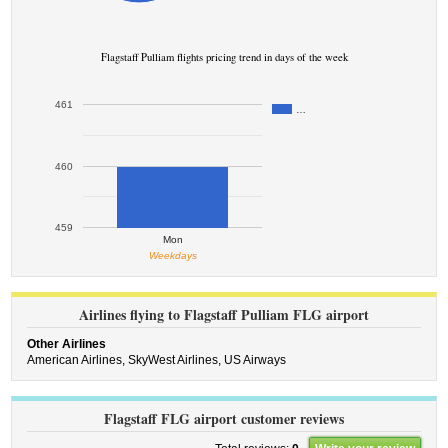
Flagstaff Pulliam flights pricing trend in days of the week
461
…
460
459
Mon
Weekdays
Airlines flying to Flagstaff Pulliam FLG airport
Other Airlines
American Airlines,
SkyWest Airlines,
US Airways
Flagstaff FLG airport customer reviews