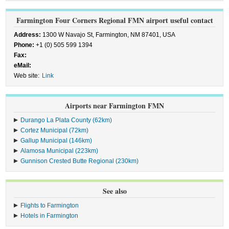
Farmington Four Corners Regional FMN airport useful contact
Address:
1300 W Navajo St, Farmington, NM 87401, USA
Phone:
+1 (0) 505 599 1394
Fax:
eMail:
Web site:
Link
Airports near Farmington FMN
Durango La Plata County (62km)
Cortez Municipal (72km)
Gallup Municipal (146km)
Alamosa Municipal (223km)
Gunnison Crested Butte Regional (230km)
See also
Flights to Farmington
Hotels in Farmington