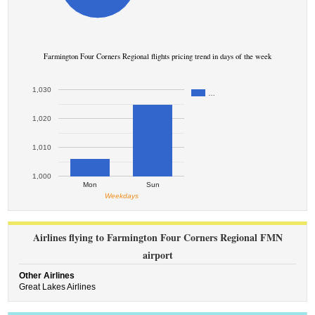
Farmington Four Corners Regional flights pricing trend in days of the week
1,030
…
1,020
1,010
1,000
Mon
Sun
Weekdays
Airlines flying to Farmington Four Corners Regional FMN
airport
Other Airlines
Great Lakes Airlines