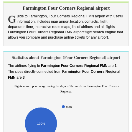
Farmington Four Corners Regional airport
G
uide to Farmington, Four Corners Regional FMN airport with useful
information. Includes map airport location, contacts, flight
departures time, interactive route maps, list of airlines and all flights.
Farmington Four Corners Regional FMN airport flight search engine that
allows you compare and purchase airline tickets for any airport.
Statistics about Farmington (Four Corners Regional) airport
The airlines flying to
Farmington Four Corners Regional FMN
are
1
The cities directly connected from
Farmington Four Corners Regional
FMN
are
3
Flights search percentage during the days of the week on Farmington Four Corners
Regional
Mon
100%