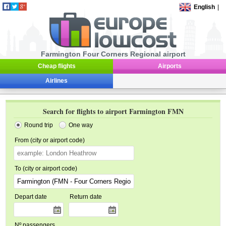
English
|
Farmington Four Corners Regional airport
Cheap flights
Airports
Airlines
Search for flights to airport Farmington FMN
Round trip
One way
From (city or airport code)
To (city or airport code)
Depart date
Return date
Nº passengers