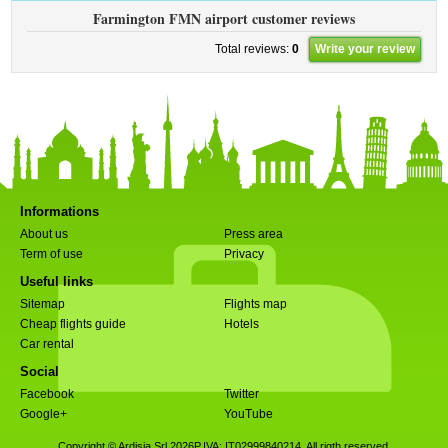
Farmington FMN airport customer reviews
Total reviews:
0
Write your review
Informations
About us
Press area
Term of use
Privacy
Useful links
Sitemap
Flights map
Cheap flights guide
Hotels
Car rental
Social
Facebook
Twitter
Google+
YouTube
Copyright © Ardisia Srl 2026
P.IVA: IT02999840214. All rigth reserved.