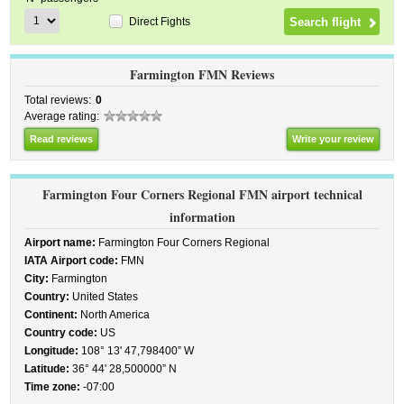
Direct Fights
Farmington FMN Reviews
Total reviews:
0
Average rating:
Read reviews
Write your review
Farmington Four Corners Regional FMN airport technical
information
Airport name:
Farmington Four Corners Regional
IATA Airport code:
FMN
City:
Farmington
Country:
United States
Continent:
North America
Country code:
US
Longitude:
108° 13' 47,798400” W
Latitude:
36° 44' 28,500000” N
Time zone:
-07:00