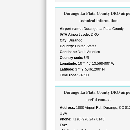
Durango La Plata County DRO airpo
technical information
Airport name:
Durango La Plata County
IATA Airport code:
DRO
City:
Durango
Country:
United States
Continent:
North America
Country code:
US
Longitude:
107° 45' 13,568400” W
Latitude:
37° 9' 5,461200” N
Time zone:
-07:00
Durango La Plata County DRO airpo
useful contact
Address:
1000 Airport Rd., Durango, CO 81
USA
Phone:
+1 (0) 970 247 8143
Fax: