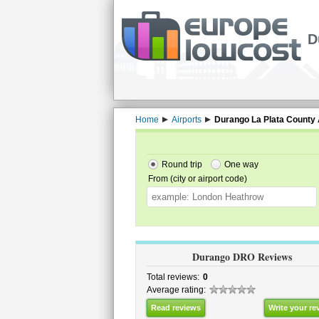
D
Home
Airports
Durango La Plata County 
Round trip
One way
From (city or airport code)
Durango DRO Reviews
Total reviews:
0
Average rating:
Read reviews
Write your re