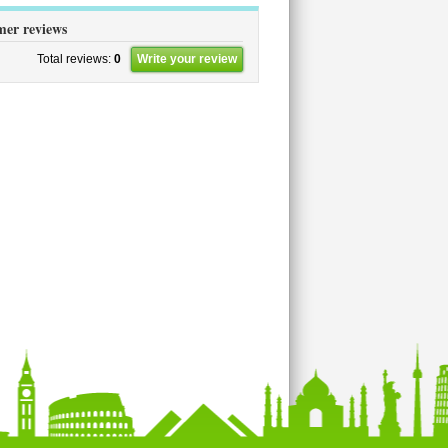
er reviews
Total reviews:
0
Write your review