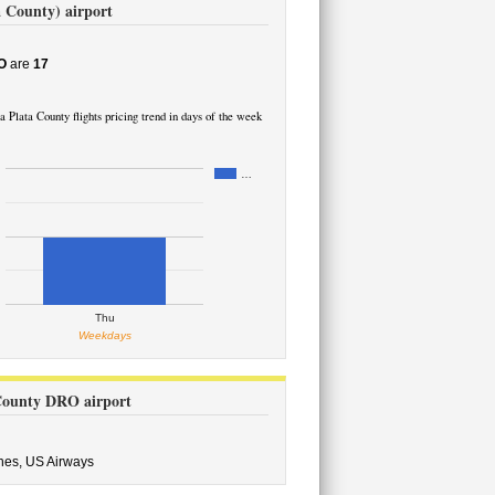
a County) airport
O
are
17
 Plata County flights pricing trend in days of the week
…
Thu
Weekdays
 County DRO airport
ines,
US Airways