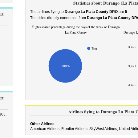
Statistics about Durango (La Plat
The airlines flying to
Durango La Plata County DRO
are
5
rt
The cities directly connected from
Durango La Plata County DR
Flights search percentage during the days of the week on Durango
La Plata County
Durango La
3,422
Thu
100%
3,421
3,420
rt
Airlines flying to Durango La Plata
303,
Other Airlines
American Airlines,
Frontier Airlines,
SkyWest Airlines,
United Airl