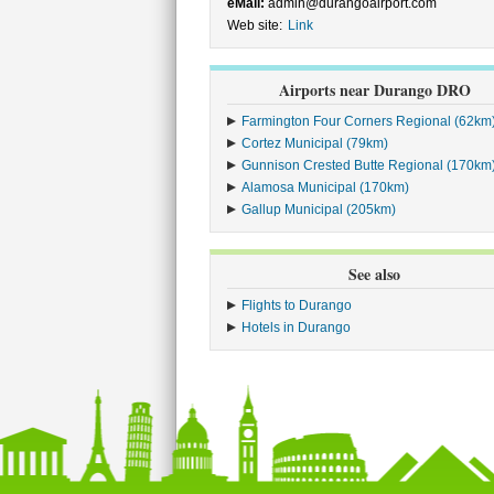
eMail:
admin@durangoairport.com
Web site:
Link
Airports near Durango DRO
Farmington Four Corners Regional (62km
Cortez Municipal (79km)
Gunnison Crested Butte Regional (170km
Alamosa Municipal (170km)
Gallup Municipal (205km)
See also
Flights to Durango
Hotels in Durango