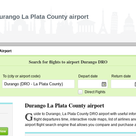
urango La Plata County airport
Airport
Search for flights to airport Durango DRO
To (city or airport code)
Depart date
Return date
Direct Fights
Durango La Plata County airport
G
uide to Durango, La Plata County DRO airport with useful infor
flight departures time, interactive route maps, list of airlines
airport flight search engine that allows you compare and purchase airl
view