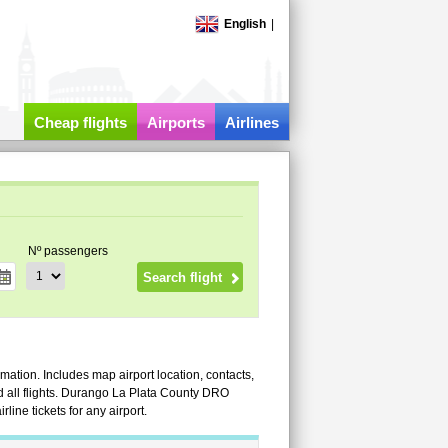
English
|
Cheap flights
Airports
Airlines
Nº passengers
mation. Includes map airport location, contacts,
 and all flights. Durango La Plata County DRO
ine tickets for any airport.