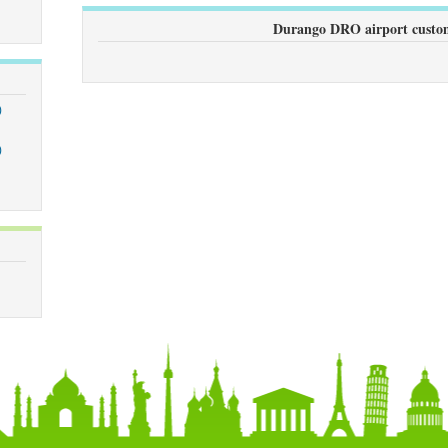
Durango DRO airport custom
)
)