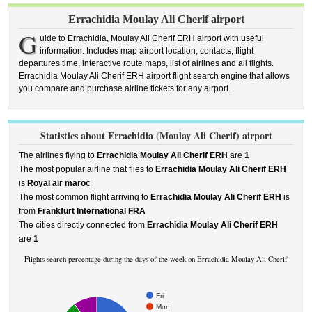
Errachidia Moulay Ali Cherif airport
G
uide to Errachidia, Moulay Ali Cherif ERH airport with useful
information. Includes map airport location, contacts, flight
departures time, interactive route maps, list of airlines and all flights.
Errachidia Moulay Ali Cherif ERH airport flight search engine that allows
you compare and purchase airline tickets for any airport.
Statistics about Errachidia (Moulay Ali Cherif) airport
The airlines flying to
Errachidia Moulay Ali Cherif ERH
are
1
The most popular airline that flies to
Errachidia Moulay Ali Cherif ERH
is
Royal air maroc
The most common flight arriving to
Errachidia Moulay Ali Cherif ERH
is
from
Frankfurt International FRA
The cities directly connected from
Errachidia Moulay Ali Cherif ERH
are
1
Flights search percentage during the days of the week on Errachidia Moulay Ali Cherif
Fri
Mon