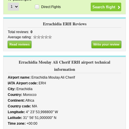
Direct Fights
Errachidia ERH Reviews
Total reviews:
0
Average rating:
Read reviews
Write your review
Errachidia Moulay Ali Cherif ERH airport technical
information
Airport name:
Errachidia Moulay Ali Cherif
IATA Airport code:
ERH
City:
Errachidia
Country:
Morocco
Continent:
Africa
Country code:
MA
Longitude:
4° 23' 53,998800” W
Latitude:
31° 56' 51,000000” N
Time zone:
+00:00