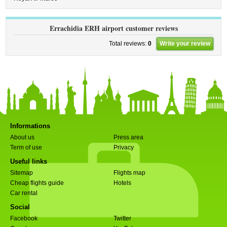
Errachidia ERH airport customer reviews
Total reviews:
0
Write your review
Informations
About us
Press area
Term of use
Privacy
Useful links
Sitemap
Flights map
Cheap flights guide
Hotels
Car rental
Social
Facebook
Twitter