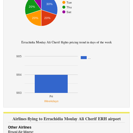
Tue
30%
20%
Thu
Sat
20%
20%
Errachidia Moulay Ali Cherif flights pricing trend in days of the week
985
…
984
983
Fri
Weekdays
Airlines flying to Errachidia Moulay Ali Cherif ERH airport
Other Airlines
Royal Air Maroc