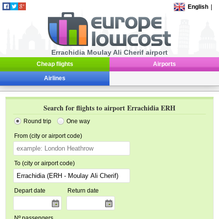
English
|
Errachidia Moulay Ali Cherif airport
Cheap flights
Airports
Airlines
Search for flights to airport Errachidia ERH
Round trip
One way
From (city or airport code)
To (city or airport code)
Depart date
Return date
Nº passengers