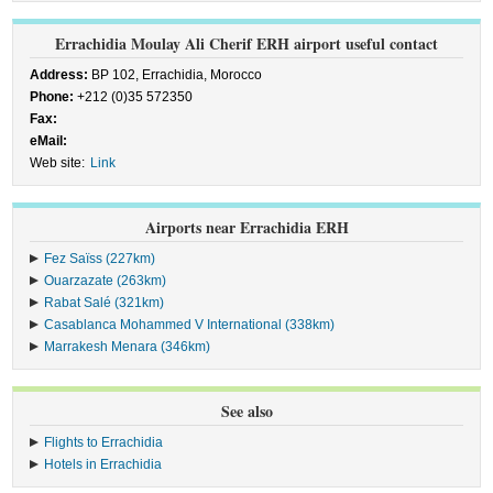
Errachidia Moulay Ali Cherif ERH airport useful contact
Address:
BP 102, Errachidia, Morocco
Phone:
+212 (0)35 572350
Fax:
eMail:
Web site:
Link
Airports near Errachidia ERH
Fez Saïss (227km)
Ouarzazate (263km)
Rabat Salé (321km)
Casablanca Mohammed V International (338km)
Marrakesh Menara (346km)
See also
Flights to Errachidia
Hotels in Errachidia