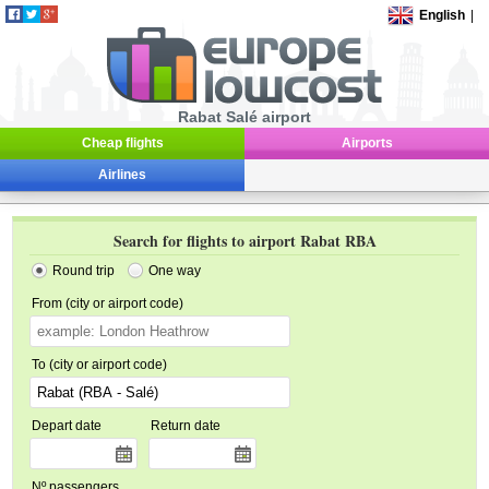
English
|
Rabat Salé airport
Cheap flights
Airports
Airlines
Search for flights to airport Rabat RBA
Round trip
One way
From (city or airport code)
To (city or airport code)
Depart date
Return date
Nº passengers