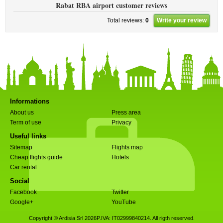
Rabat RBA airport customer reviews
Total reviews:
0
Write your review
Informations
About us
Press area
Term of use
Privacy
Useful links
Sitemap
Flights map
Cheap flights guide
Hotels
Car rental
Social
Facebook
Twitter
Google+
YouTube
Copyright © Ardisia Srl 2026
P.IVA: IT02999840214. All rigth reserved.