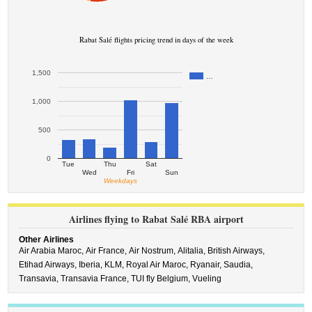
Rabat Salé flights pricing trend in days of the week
1,500
…
1,000
500
0
Tue
Thu
Sat
Wed
Fri
Sun
Weekdays
Airlines flying to Rabat Salé RBA airport
Other Airlines
Air Arabia Maroc,
Air France,
Air Nostrum,
Alitalia,
British Airways,
Etihad Airways,
Iberia,
KLM,
Royal Air Maroc,
Ryanair,
Saudia,
Transavia,
Transavia France,
TUI fly Belgium,
Vueling