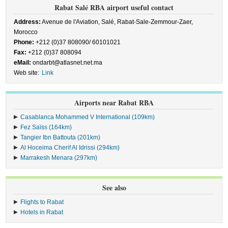
Rabat Salé RBA airport useful contact
Address:
Avenue de l'Aviation, Salé, Rabat-Sale-Zemmour-Zaer,
Morocco
Phone:
+212 (0)37 808090/ 60101021
Fax:
+212 (0)37 808094
eMail:
ondarbt@atlasnet.net.ma
Web site:
Link
Airports near Rabat RBA
Casablanca Mohammed V International (109km)
Fez Saïss (164km)
Tangier Ibn Battouta (201km)
Al Hoceima Cherif Al Idrissi (294km)
Marrakesh Menara (297km)
See also
Flights to Rabat
Hotels in Rabat