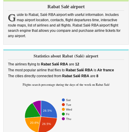
Rabat Salé airport
G
uide to Rabat, Salé RBA airport with useful information. Includes
map airport location, contacts, flight departures time, interactive
route maps, list of airlines and all flights. Rabat Salé RBA airport flight
search engine that allows you compare and purchase airline tickets for
any airport.
Statistics about Rabat (Salé) airport
The airlines flying to
Rabat Salé RBA
are
12
The most popular airline that flies to
Rabat Salé RBA
is
Air france
The cities directly connected from
Rabat Salé RBA
are
8
Flights search percentage during the days of the week on Rabat Salé
Sat
Tue
Wed
26.5%
Fri
Thu
20.6%
26.5%