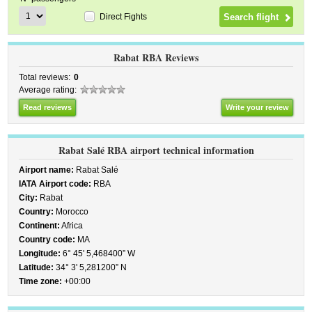
Direct Fights
Rabat RBA Reviews
Total reviews:
0
Average rating:
Read reviews
Write your review
Rabat Salé RBA airport technical information
Airport name:
Rabat Salé
IATA Airport code:
RBA
City:
Rabat
Country:
Morocco
Continent:
Africa
Country code:
MA
Longitude:
6° 45' 5,468400” W
Latitude:
34° 3' 5,281200” N
Time zone:
+00:00