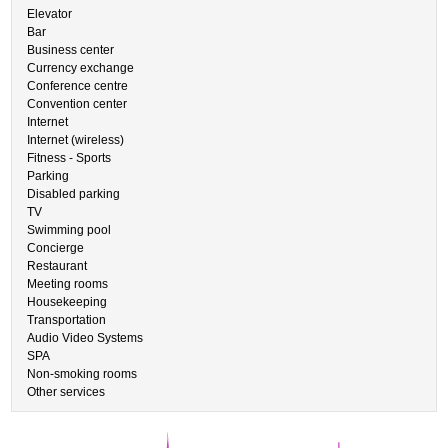
Elevator
Bar
Business center
Currency exchange
Conference centre
Convention center
Internet
Internet (wireless)
Fitness - Sports
Parking
Disabled parking
TV
Swimming pool
Concierge
Restaurant
Meeting rooms
Housekeeping
Transportation
Audio Video Systems
SPA
Non-smoking rooms
Other services