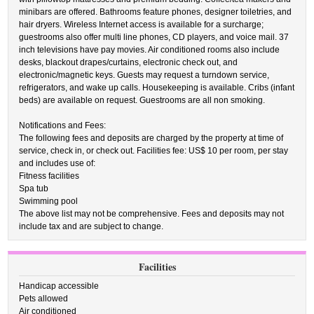
minibars are offered. Bathrooms feature phones, designer toiletries, and
hair dryers. Wireless Internet access is available for a surcharge;
guestrooms also offer multi line phones, CD players, and voice mail. 37
inch televisions have pay movies. Air conditioned rooms also include
desks, blackout drapes/curtains, electronic check out, and
electronic/magnetic keys. Guests may request a turndown service,
refrigerators, and wake up calls. Housekeeping is available. Cribs (infant
beds) are available on request. Guestrooms are all non smoking.
Notifications and Fees:
The following fees and deposits are charged by the property at time of
service, check in, or check out. Facilities fee: US$ 10 per room, per stay
and includes use of:
Fitness facilities
Spa tub
Swimming pool
The above list may not be comprehensive. Fees and deposits may not
include tax and are subject to change.
Facilities
Handicap accessible
Pets allowed
Air conditioned