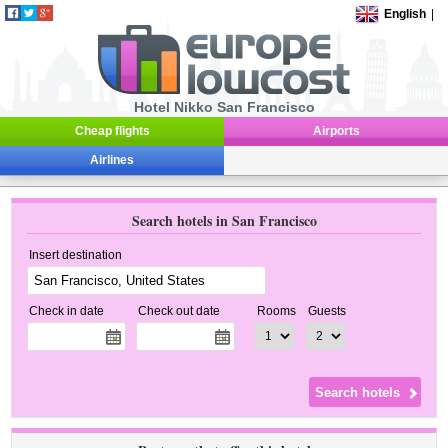
English
|
Hotel Nikko San Francisco
Cheap flights
Airports
Airlines
Search hotels in San Francisco
Insert destination
Check in date
Check out date
Rooms
Guests