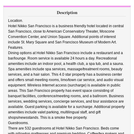
Description
Location.
Hotel Nikko San Francisco is a business friendly hotel located in central
San Francisco, close to American Conservatory Theater, Moscone
Convention Center, and Union Square. Additional points of interest
include St. Mary Square and San Francisco Museum of Modern Art.
Features.
Dining options at Hotel Nikko San Francisco include a restaurant and a
bar/lounge. Room service is available 24 hours a day. Recreational
amenities include an indoor pool, a health club, a spa tub, and a sauna.
Spa amenities include spa services, massage/treatment rooms, beauty
services, and a hair salon. This 4.0 star property has a business center
and offers small meeting rooms, limo/town car service, and audio visual
equipment. Wireless Internet access (surcharge) is available in public
areas. This San Francisco property has event space consisting of
banquet facilities, conference/meeting rooms, and a ballroom. Business
services, wedding services, concierge services, and tour assistance are
available. Guest parking is available for a surcharge. Additional property
amenities include valet parking, multilingual staff, and gift
shops/newsstands. This is a smoke free property.
Guestrooms.
There are 532 guestrooms at Hotel Nikko San Francisco. Beds come
with pillowtop mattresses and premium bedding. Coffee/tea makers and