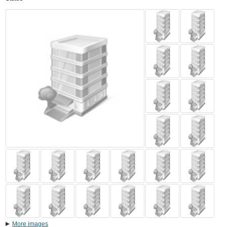
More images