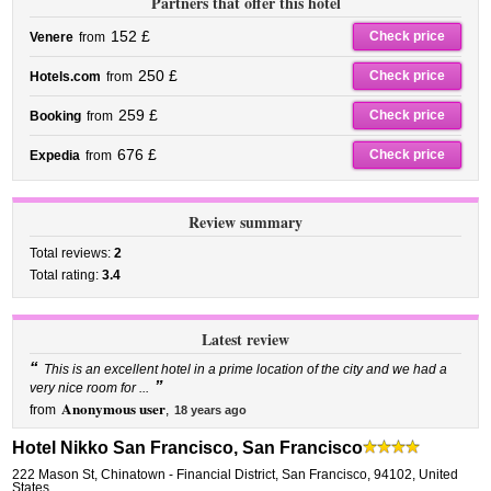
Partners that offer this hotel
152 £
Check price
Venere
from
250 £
Check price
Hotels.com
from
259 £
Check price
Booking
from
676 £
Check price
Expedia
from
Review summary
Total reviews:
2
Total rating:
3.4
Latest review
“
This is an excellent hotel in a prime location of the city and we had a
”
very nice room for ...
Anonymous user
from
,
18 years ago
Hotel Nikko San Francisco, San Francisco
222 Mason St
,
Chinatown - Financial District,
San Francisco
,
94102,
United
States