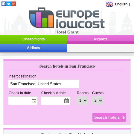
English
|
Hotel Grant
Cheap flights
Airports
Airlines
Search hotels in San Francisco
Insert destination
Check in date
Check out date
Rooms
Guests