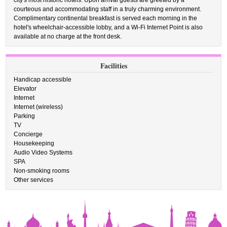
city's most historic hotels. Upon arrival guests are greeted by a
courteous and accommodating staff in a truly charming environment.
Complimentary continental breakfast is served each morning in the
hotel's wheelchair-accessible lobby, and a Wi-Fi Internet Point is also
available at no charge at the front desk.
Facilities
Handicap accessible
Elevator
Internet
Internet (wireless)
Parking
TV
Concierge
Housekeeping
Audio Video Systems
SPA
Non-smoking rooms
Other services