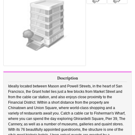
Description
Ideally located between Mason and Powell Streets, in the heart of San
Francisco, the Grant hotel lies just a few blocks from Market Street and
from the cable car station, and also enjoys close proximity to the
Financial District. Within a short distance from the property are
Chinatown and Union Square, where world-class shopping and a
variety of restaurants await you. Catch a cable car to Fisherman's Wharf,
where you can spend the day exploring Ghirardelli Square, Pier 39, The
Cannery, as well as a number of museums, galleries and quaint stores.
With its 76 beautifully appointed guestrooms, the structure is one of the