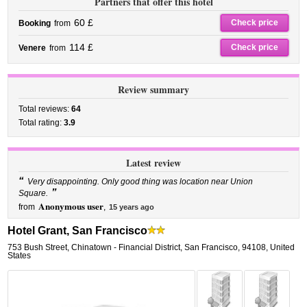
Partners that offer this hotel
60 £
Check price
Booking
from
114 £
Check price
Venere
from
Review summary
Total reviews:
64
Total rating:
3.9
Latest review
“
Very disappointing. Only good thing was location near Union
”
Square.
Anonymous user
from
,
15 years ago
Hotel Grant, San Francisco
753 Bush Street
,
Chinatown - Financial District,
San Francisco
,
94108,
United
States