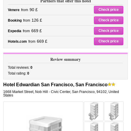
Partners that offer this hotel
90 £
Check price
Venere
from
126 £
Check price
Booking
from
669 £
Check price
Expedia
from
669 £
Check price
Hotels.com
from
Review summary
Total reviews:
0
Total rating:
0
Hotel Edwardian San Francisco, San Francisco
1668 Market Street
,
Nob Hill - Civic Center,
San Francisco
,
94102,
United
States