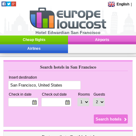
English
|
Hotel Edwardian San Francisco
Cheap flights
Airports
Airlines
Search hotels in San Francisco
Insert destination
Check in date
Check out date
Rooms
Guests