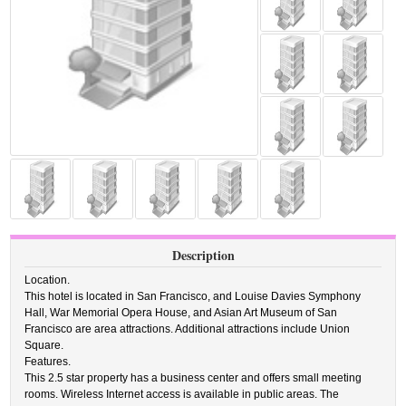
Description
Location.
This hotel is located in San Francisco, and Louise Davies Symphony
Hall, War Memorial Opera House, and Asian Art Museum of San
Francisco are area attractions. Additional attractions include Union
Square.
Features.
This 2.5 star property has a business center and offers small meeting
rooms. Wireless Internet access is available in public areas. The