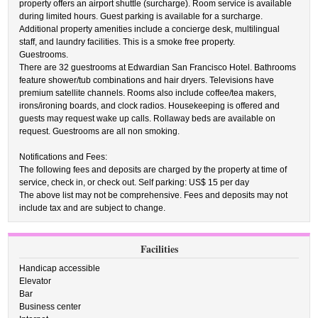
property offers an airport shuttle (surcharge). Room service is available
during limited hours. Guest parking is available for a surcharge.
Additional property amenities include a concierge desk, multilingual
staff, and laundry facilities. This is a smoke free property.
Guestrooms.
There are 32 guestrooms at Edwardian San Francisco Hotel. Bathrooms
feature shower/tub combinations and hair dryers. Televisions have
premium satellite channels. Rooms also include coffee/tea makers,
irons/ironing boards, and clock radios. Housekeeping is offered and
guests may request wake up calls. Rollaway beds are available on
request. Guestrooms are all non smoking.
Notifications and Fees:
The following fees and deposits are charged by the property at time of
service, check in, or check out. Self parking: US$ 15 per day
The above list may not be comprehensive. Fees and deposits may not
include tax and are subject to change.
Facilities
Handicap accessible
Elevator
Bar
Business center