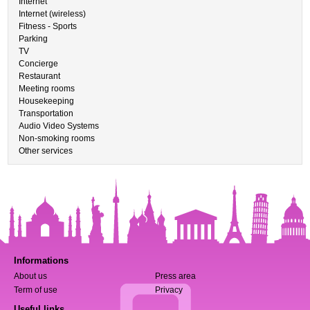
Internet
Internet (wireless)
Fitness - Sports
Parking
TV
Concierge
Restaurant
Meeting rooms
Housekeeping
Transportation
Audio Video Systems
Non-smoking rooms
Other services
Informations
About us
Press area
Term of use
Privacy
Useful links