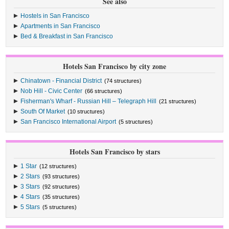
See also
Hostels in San Francisco
Apartments in San Francisco
Bed & Breakfast in San Francisco
Hotels San Francisco by city zone
Chinatown - Financial District
(74 structures)
Nob Hill - Civic Center
(66 structures)
Fisherman's Wharf - Russian Hill – Telegraph Hill
(21 structures)
South Of Market
(10 structures)
San Francisco International Airport
(5 structures)
Hotels San Francisco by stars
1 Star
(12 structures)
2 Stars
(93 structures)
3 Stars
(92 structures)
4 Stars
(35 structures)
5 Stars
(5 structures)