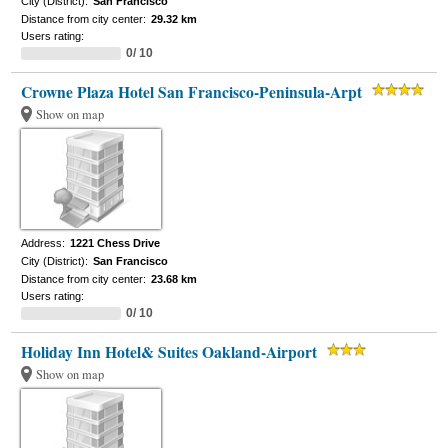
City (District):
San Francisco
Distance from city center:
29.32 km
Users rating:
0/ 10
Crowne Plaza Hotel San Francisco-Peninsula-Arpt
Show on map
Address:
1221 Chess Drive
City (District):
San Francisco
Distance from city center:
23.68 km
Users rating:
0/ 10
Holiday Inn Hotel& Suites Oakland-Airport
Show on map