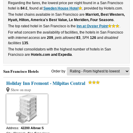
Regarding the fares, the lowest price per night found in a San Francisco
hotel is
84 £
, found at
Sweden House Hotel
, provided by Hotels.com.
The hotel chains available in San Francisco are
Marriott, Best Western,
Hyatt, Hilton, America's Best Value, Le Meridien, Four Seasons
.
The top rated hotel in San Francisco is the
Inn at Oyster Point
.
For what concern the availability of facilities, the hotels in San Francisco
with
internet access
are
209
,
pets allowed
83
,
SPA
126
and
disabled
facilities
135
.
The hotel consolidators with the highest number of hotels in San
Francisco are
Hotels.com and Expedia
.
San Francisco Hotels
Order by
Holiday Inn Fremont - Milpitas Central
Show on map
Address:
42200 Albrae S