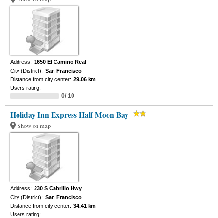
Address:
1650 El Camino Real
City (District):
San Francisco
Distance from city center:
29.06 km
Users rating:
0/ 10
Holiday Inn Express Half Moon Bay
Show on map
Address:
230 S Cabrillo Hwy
City (District):
San Francisco
Distance from city center:
34.41 km
Users rating: