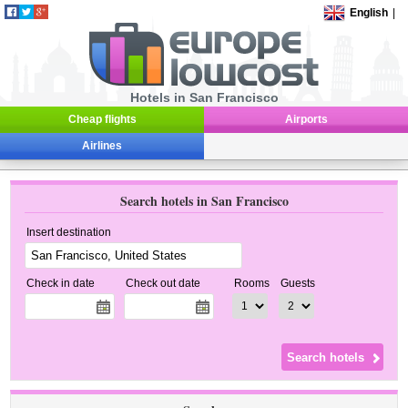
English
|
Hotels in San Francisco
Cheap flights
Airports
Airlines
Search hotels in San Francisco
Insert destination
Check in date
Check out date
Rooms
Guests