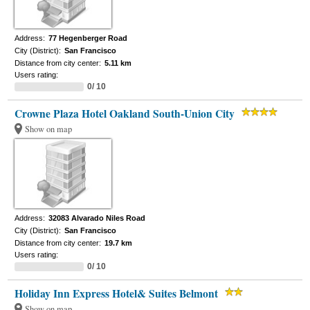
Address:
77 Hegenberger Road
City (District):
San Francisco
Distance from city center:
5.11 km
Users rating:
0/ 10
Crowne Plaza Hotel Oakland South-Union City
Show on map
Address:
32083 Alvarado Niles Road
City (District):
San Francisco
Distance from city center:
19.7 km
Users rating:
0/ 10
Holiday Inn Express Hotel& Suites Belmont
Show on map