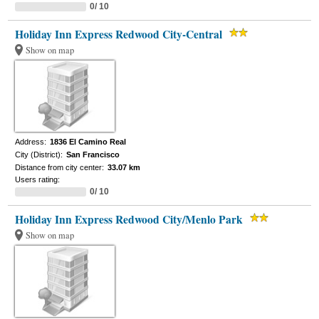
0/ 10
Holiday Inn Express Redwood City-Central
Show on map
Address:
1836 El Camino Real
City (District):
San Francisco
Distance from city center:
33.07 km
Users rating:
0/ 10
Holiday Inn Express Redwood City/Menlo Park
Show on map