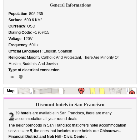
General Informations
Population
: 805.235
Surface
: 600.6 KM²
Currency
: USD
Dialing Code
: +1 (0)415
Voltage
: 120V
Frequency
: 60Hz
Official Languages
: English, Spanish
Religions
: Majority Catholic And Protestant, There Are Minority Of
Muslim, Buddhist And Jewish
Type of electrical connection
Map
Discount hotels in San Francisco
2
39 hotels
are available in San Francisco, there are many
accommodation all year round deals.
The neighborhoods in San Francisco that offers hotel accommodation
services are
5
, the ones that includes more hotels are
Chinatown -
Financial District and Nob Hill - Civic Center
.