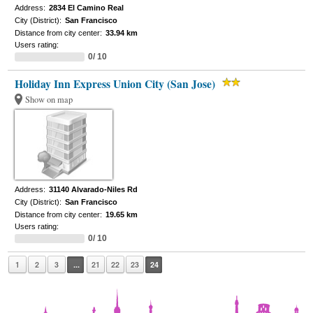
Address:
2834 El Camino Real
City (District):
San Francisco
Distance from city center:
33.94 km
Users rating:
0/ 10
Holiday Inn Express Union City (San Jose)
Show on map
Address:
31140 Alvarado-Niles Rd
City (District):
San Francisco
Distance from city center:
19.65 km
Users rating:
0/ 10
1
2
3
...
21
22
23
24