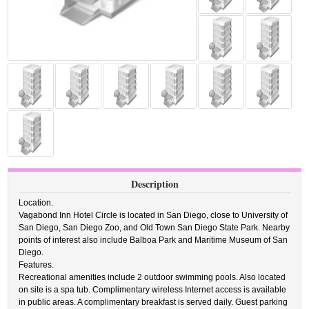
Description
Location.
Vagabond Inn Hotel Circle is located in San Diego, close to University of
San Diego, San Diego Zoo, and Old Town San Diego State Park. Nearby
points of interest also include Balboa Park and Maritime Museum of San
Diego.
Features.
Recreational amenities include 2 outdoor swimming pools. Also located
on site is a spa tub. Complimentary wireless Internet access is available
in public areas. A complimentary breakfast is served daily. Guest parking