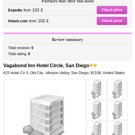
Partners that offer this hotel
102 £
Check price
Expedia
from
102 £
Check price
Hotels.com
from
Review summary
Total reviews:
0
Total rating:
0
Vagabond Inn Hotel Circle, San Diego
625 Hotel Cir S
,
Old City - Mission Valley,
San Diego
,
92108,
United States