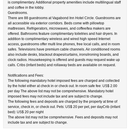
is complimentary. Additional property amenities include multilingual staff
and coffee in the lobby.
Guestrooms.
There are 88 guestrooms at Vagabond Inn Hotel Circle. Guestrooms are
all accessible via exterior corridors. Beds come with pillowtop
mattresses. Refrigerators, microwaves, and coffee/tea makers are
offered. Bathrooms feature complimentary toiletries and hair dryers. In
addition to complimentary wireless and wired high speed Internet
access, guestrooms offer multi line phones, free local calls, and in room
safes. Televisions have premium cable channels. Air conditioned rooms
also include desks, blackout drapes/curtains, irons/ironing boards, and
clock radios. Housekeeping is offered and guests may request wake up
calls. Cribs (infant beds) and rollaway beds are available on request.
Notifications and Fees:
The following mandatory hotel imposed fees are charged and collected
by the hotel either at check in or check out. In room safe fee: US$ 2.00
per day The above list may not be comprehensive. Mandatory hotel
imposed fees may not include tax and are subject to change.
The following fees and deposits are charged by the property at time of
service, check in, or check out. Pets: US$ 20 per pet, per dayCrib (infant
bed): US$ 20 per night
The above list may not be comprehensive. Fees and deposits may not
include tax and are subject to change.