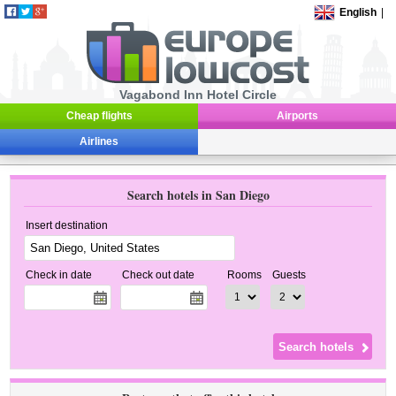
English
|
Vagabond Inn Hotel Circle
Cheap flights
Airports
Airlines
Search hotels in San Diego
Insert destination
Check in date
Check out date
Rooms
Guests