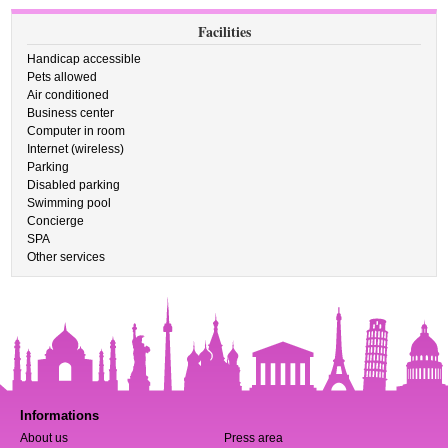
Facilities
Handicap accessible
Pets allowed
Air conditioned
Business center
Computer in room
Internet (wireless)
Parking
Disabled parking
Swimming pool
Concierge
SPA
Other services
Informations
About us
Press area