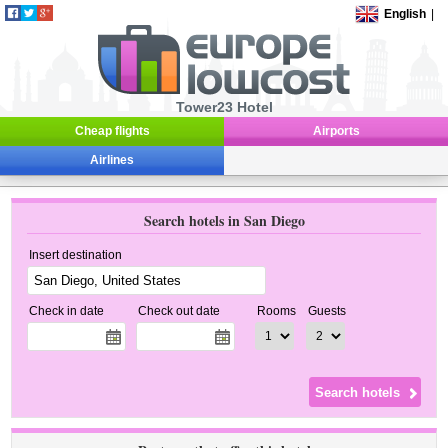
English
|
Tower23 Hotel
Cheap flights
Airports
Airlines
Search hotels in San Diego
Insert destination
Check in date
Check out date
Rooms
Guests