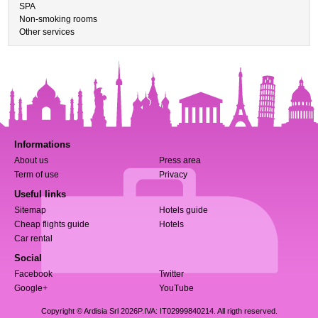
SPA
Non-smoking rooms
Other services
Informations
About us
Press area
Term of use
Privacy
Useful links
Sitemap
Hotels guide
Cheap flights guide
Hotels
Car rental
Social
Facebook
Twitter
Google+
YouTube
Copyright © Ardisia Srl 2026
P.IVA: IT02999840214. All rigth reserved.