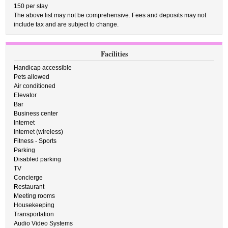
150 per stay
The above list may not be comprehensive. Fees and deposits may not
include tax and are subject to change.
Facilities
Handicap accessible
Pets allowed
Air conditioned
Elevator
Bar
Business center
Internet
Internet (wireless)
Fitness - Sports
Parking
Disabled parking
TV
Concierge
Restaurant
Meeting rooms
Housekeeping
Transportation
Audio Video Systems