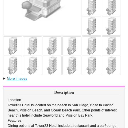
More images
Description
Location.
Tower23 Hotel is located on the beach in San Diego, close to Pacific
Beach, Mission Beach, and Ocean Beach Park. Other points of interest
near this hotel include Seaworld and Mission Bay Park.
Features.
Dining options at Tower23 Hotel include a restaurant and a bar/lounge.