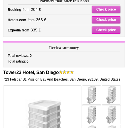
Partners that offer this hotel
204 £
Check price
Booking
from
263 £
Check price
Hotels.com
from
335 £
Check price
Expedia
from
Review summary
Total reviews:
0
Total rating:
0
Tower23 Hotel, San Diego
723 Felspar St
,
Mission Bay And Beaches,
San Diego
,
92109,
United States