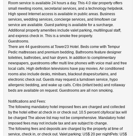
Room service is available 24 hours a day. This 4.0 star property offers
small meeting rooms, secretarial services, and a technology helpdesk.
High speed Internet access is available in public areas. Business
services, wedding services, concierge services, and limo/town car
service are available. Guest parking is available for a surcharge.
Additional property amenities include valet parking, multilingual staff,
and express check in. This is a smoke free property.
Guestrooms.
There are 44 guestrooms at Tower23 Hotel. Beds come with Tempur
Pedic mattresses and premium bedding. Bathrooms feature designer
toiletries, bathrobes, and hair dryers. In addition to complimentary
newspapers, guestrooms offer multi line phones with voice mail and free
local calls. High definition televisions have pay movies. Air conditioned
rooms also include desks, minibars, blackout drapes/curtains, and
electronic check out. Guests may request a turndown service, hypo
allergenic bedding, and wake up calls. Cribs (infant beds) and rollaway
beds are available on request. Guestrooms are all non smoking.
Notifications and Fees:
The following mandatory hotel imposed fees are charged and collected
by the hotel either at check in or check out. 10.5 percent city/local tax will
be charged The above list may not be comprehensive. Mandatory hotel
imposed fees may not include tax and are subject to change.
The following fees and deposits are charged by the property at time of
service, check in, or check out. Valet parking: US$ 20 per nightPets: US$