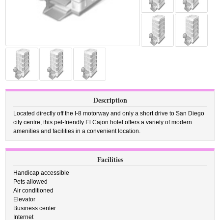
Description
Located directly off the I-8 motorway and only a short drive to San Diego
city centre, this pet-friendly El Cajon hotel offers a variety of modern
amenities and facilities in a convenient location.
Facilities
Handicap accessible
Pets allowed
Air conditioned
Elevator
Business center
Internet