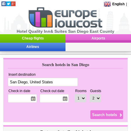
English
|
Hotel Quality Inn& Suites San Diego East County
Cheap flights
Airports
Airlines
Search hotels in San Diego
Insert destination
Check in date
Check out date
Rooms
Guests