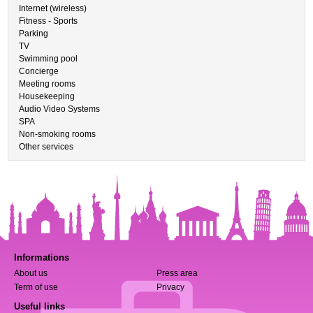
Internet (wireless)
Fitness - Sports
Parking
TV
Swimming pool
Concierge
Meeting rooms
Housekeeping
Audio Video Systems
SPA
Non-smoking rooms
Other services
Informations
About us
Press area
Term of use
Privacy
Useful links