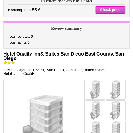
Partners that offer this hotel
55 £
Check price
Booking
from
Review summary
Total reviews:
0
Total rating:
0
Hotel Quality Inn& Suites San Diego East County, San
Diego
1250 El Cajon Boulevard
,
San Diego
,
CA 92020,
United States
Hotel chain: Quality