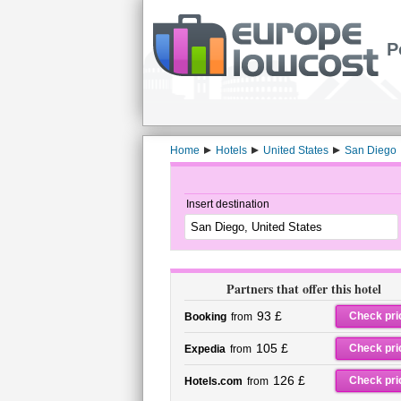
P
Home
Hotels
United States
San Diego
Insert destination
Partners that offer this hotel
93 £
Check pri
Booking
from
105 £
Check pri
Expedia
from
126 £
Check pri
Hotels.com
from