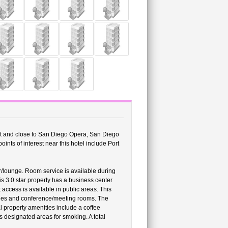
ort and close to San Diego Opera, San Diego
nts of interest near this hotel include Port
ar/lounge. Room service is available during
his 3.0 star property has a business center
access is available in public areas. This
ities and conference/meeting rooms. The
al property amenities include a coffee
 designated areas for smoking. A total