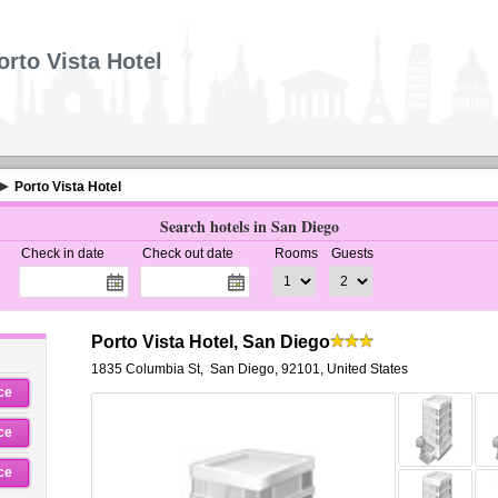
orto Vista Hotel
Porto Vista Hotel
Search hotels in San Diego
Check in date
Check out date
Rooms
Guests
Porto Vista Hotel, San Diego
1835 Columbia St
,
San Diego
,
92101,
United States
ce
ce
ce