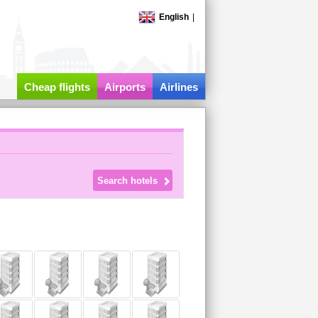
English
|
Cheap flights
Airports
Airlines