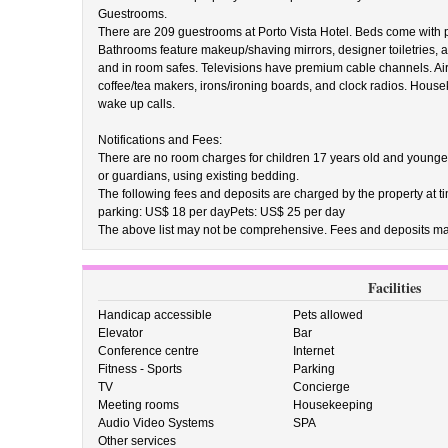
Guestrooms.
There are 209 guestrooms at Porto Vista Hotel. Beds come with
Bathrooms feature makeup/shaving mirrors, designer toiletries, a
and in room safes. Televisions have premium cable channels. Ai
coffee/tea makers, irons/ironing boards, and clock radios. Hous
wake up calls.
Notifications and Fees:
There are no room charges for children 17 years old and younge
or guardians, using existing bedding.
The following fees and deposits are charged by the property at tim
parking: US$ 18 per dayPets: US$ 25 per day
The above list may not be comprehensive. Fees and deposits may
Facilities
Handicap accessible
Pets allowed
Elevator
Bar
Conference centre
Internet
Fitness - Sports
Parking
TV
Concierge
Meeting rooms
Housekeeping
Audio Video Systems
SPA
Other services