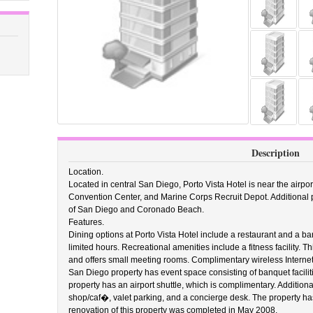
Description
Location.
Located in central San Diego, Porto Vista Hotel is near the airp
Convention Center, and Marine Corps Recruit Depot. Additional poi
of San Diego and Coronado Beach.
Features.
Dining options at Porto Vista Hotel include a restaurant and a b
limited hours. Recreational amenities include a fitness facility. T
and offers small meeting rooms. Complimentary wireless Internet 
San Diego property has event space consisting of banquet facil
property has an airport shuttle, which is complimentary. Addition
shop/caf�, valet parking, and a concierge desk. The property has
renovation of this property was completed in May 2008.