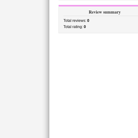
Review summary
Total reviews:
0
Total rating:
0