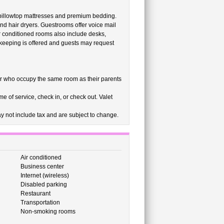
 pillowtop mattresses and premium bedding.
nd hair dryers. Guestrooms offer voice mail
r conditioned rooms also include desks,
ekeeping is offered and guests may request
r who occupy the same room as their parents
e of service, check in, or check out. Valet
 not include tax and are subject to change.
Air conditioned
Business center
Internet (wireless)
Disabled parking
Restaurant
Transportation
Non-smoking rooms