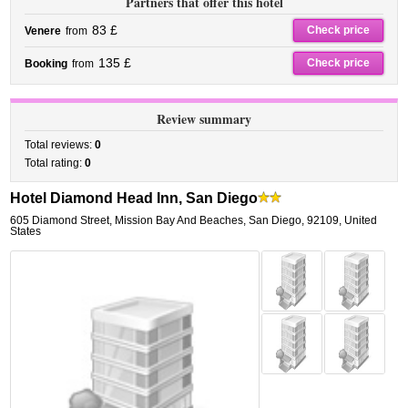
Partners that offer this hotel
83 £
Check price
Venere
from
135 £
Check price
Booking
from
Review summary
Total reviews:
0
Total rating:
0
Hotel Diamond Head Inn, San Diego
605 Diamond Street
,
Mission Bay And Beaches,
San Diego
,
92109,
United
States