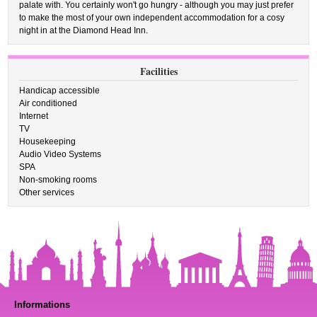
palate with. You certainly won't go hungry - although you may just prefer
to make the most of your own independent accommodation for a cosy
night in at the Diamond Head Inn.
Facilities
Handicap accessible
Air conditioned
Internet
TV
Housekeeping
Audio Video Systems
SPA
Non-smoking rooms
Other services
Informations