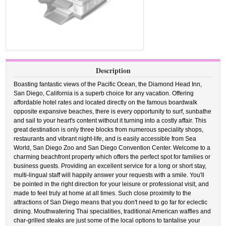
Description
Boasting fantastic views of the Pacific Ocean, the Diamond Head Inn,
San Diego, California is a superb choice for any vacation. Offering
affordable hotel rates and located directly on the famous boardwalk
opposite expansive beaches, there is every opportunity to surf, sunbathe
and sail to your heart's content without it turning into a costly affair. This
great destination is only three blocks from numerous speciality shops,
restaurants and vibrant night-life, and is easily accessible from Sea
World, San Diego Zoo and San Diego Convention Center. Welcome to a
charming beachfront property which offers the perfect spot for families or
business guests. Providing an excellent service for a long or short stay,
multi-lingual staff will happily answer your requests with a smile. You'll
be pointed in the right direction for your leisure or professional visit, and
made to feel truly at home at all times. Such close proximity to the
attractions of San Diego means that you don't need to go far for eclectic
dining. Mouthwatering Thai specialities, traditional American waffles and
char-grilled steaks are just some of the local options to tantalise your