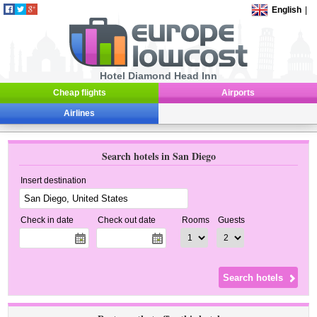
English
|
Hotel Diamond Head Inn
Cheap flights
Airports
Airlines
Search hotels in San Diego
Insert destination
Check in date
Check out date
Rooms
Guests