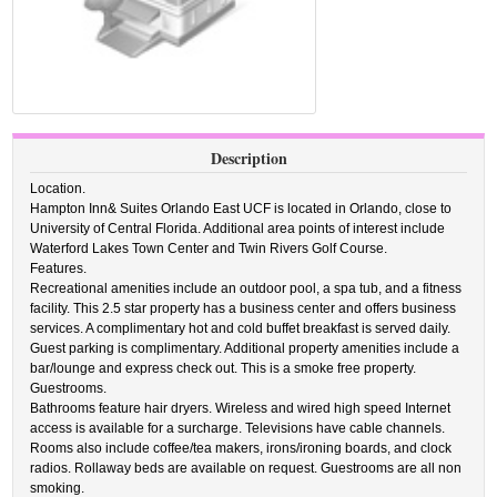
Description
Location.
Hampton Inn& Suites Orlando East UCF is located in Orlando, close to
University of Central Florida. Additional area points of interest include
Waterford Lakes Town Center and Twin Rivers Golf Course.
Features.
Recreational amenities include an outdoor pool, a spa tub, and a fitness
facility. This 2.5 star property has a business center and offers business
services. A complimentary hot and cold buffet breakfast is served daily.
Guest parking is complimentary. Additional property amenities include a
bar/lounge and express check out. This is a smoke free property.
Guestrooms.
Bathrooms feature hair dryers. Wireless and wired high speed Internet
access is available for a surcharge. Televisions have cable channels.
Rooms also include coffee/tea makers, irons/ironing boards, and clock
radios. Rollaway beds are available on request. Guestrooms are all non
smoking.