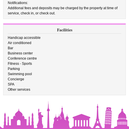
Notifications:
Additional fees and deposits may be charged by the property at time of
service, check in, or check out.
Facilities
Handicap accessible
Air conditioned
Bar
Business center
Conference centre
Fitness - Sports
Parking
Swimming pool
Concierge
SPA
Other services