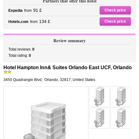
Partners that offer this hotel
91 £
Check price
Expedia
from
134 £
Check price
Hotels.com
from
Review summary
Total reviews:
0
Total rating:
0
Hotel Hampton Inn& Suites Orlando East UCF, Orlando
3450 Quadrangle Blvd
,
Orlando
,
32817,
United States