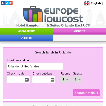
English
|
Hotel Hampton Inn& Suites Orlando East UCF
Cheap flights
Airports
Airlines
Search hotels in Orlando
Insert destination
Check in date
Check out date
Rooms
Guests