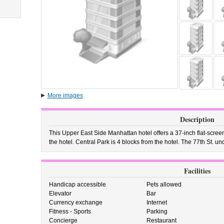
More images
Description
This Upper East Side Manhattan hotel offers a 37-inch flat-screen
the hotel. Central Park is 4 blocks from the hotel. The 77th St. un
Facilities
Handicap accessible
Pets allowed
Elevator
Bar
Currency exchange
Internet
Fitness - Sports
Parking
Concierge
Restaurant