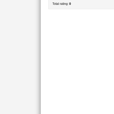
Total rating:
0