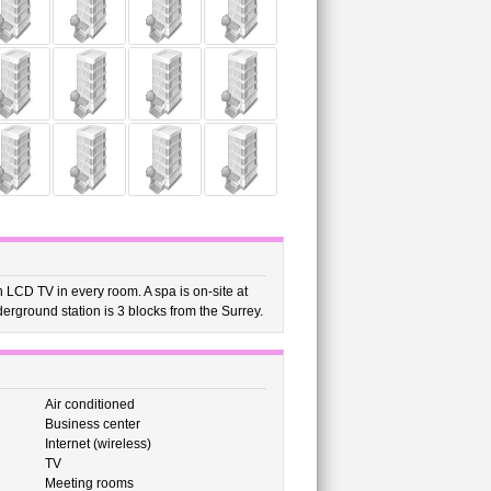
 LCD TV in every room. A spa is on-site at
derground station is 3 blocks from the Surrey.
Air conditioned
Business center
Internet (wireless)
TV
Meeting rooms