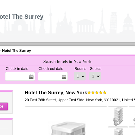
otel The Surrey
Hotel The Surrey
Search hotels in New York
Check in date
Check out date
Rooms
Guests
Hotel The Surrey, New York
20 East 76th Street
,
Upper East Side,
New York
,
NY 10021,
United 
ce