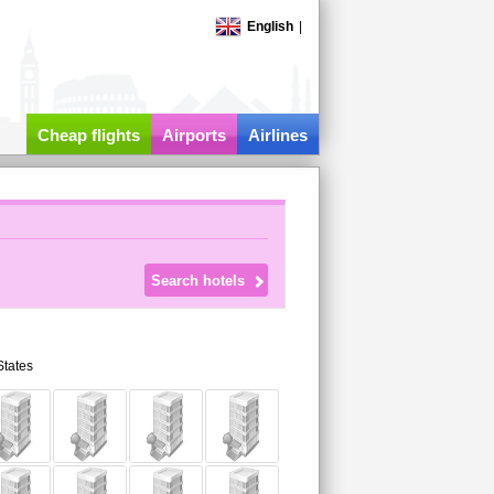
English
|
Cheap flights
Airports
Airlines
States