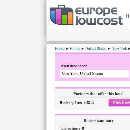
H
Home
Hotels
United States
New York
Insert destination
Partners that offer this hotel
730 £
Check pri
Booking
from
Review summary
Total reviews:
0