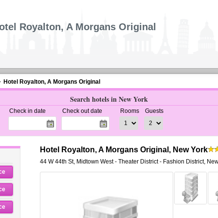
otel Royalton, A Morgans Original
Hotel Royalton, A Morgans Original
Search hotels in New York
Check in date
Check out date
Rooms
Guests
Hotel Royalton, A Morgans Original, New York
44 W 44th St
,
Midtown West - Theater District - Fashion District,
New
ce
ce
ce