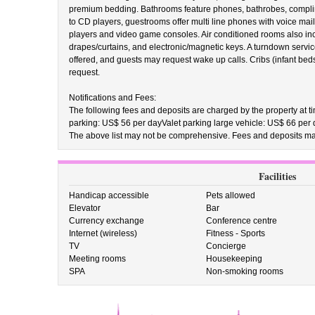
premium bedding. Bathrooms feature phones, bathrobes, complimen
to CD players, guestrooms offer multi line phones with voice mail
players and video game consoles. Air conditioned rooms also inc
drapes/curtains, and electronic/magnetic keys. A turndown service
offered, and guests may request wake up calls. Cribs (infant bed
request.
Notifications and Fees:
The following fees and deposits are charged by the property at tim
parking: US$ 56 per dayValet parking large vehicle: US$ 66 per
The above list may not be comprehensive. Fees and deposits may
Facilities
Handicap accessible
Pets allowed
Elevator
Bar
Currency exchange
Conference centre
Internet (wireless)
Fitness - Sports
TV
Concierge
Meeting rooms
Housekeeping
SPA
Non-smoking rooms