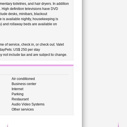
tary toiletries, and hair dryers. In addition
. High definition televisions have DVD
lude desks, minibars, blackout
 is available nightly, housekeeping is
s) and rollaway beds are available on
e of service, check in, or check out. Valet
 dayPets: US$ 250 per stay
 not include tax and are subject to change.
Air conditioned
Business center
Internet
Parking
Restaurant
Audio Video Systems
Other services