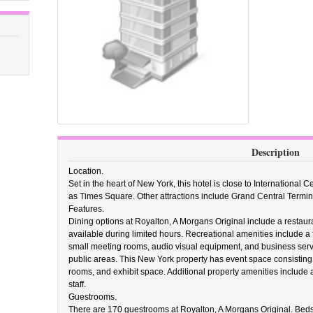
Description
Location.
Set in the heart of New York, this hotel is close to International
as Times Square. Other attractions include Grand Central Termin
Features.
Dining options at Royalton, A Morgans Original include a restaur
available during limited hours. Recreational amenities include a fit
small meeting rooms, audio visual equipment, and business servic
public areas. This New York property has event space consisting 
rooms, and exhibit space. Additional property amenities include a
staff.
Guestrooms.
There are 170 guestrooms at Royalton, A Morgans Original. Beds