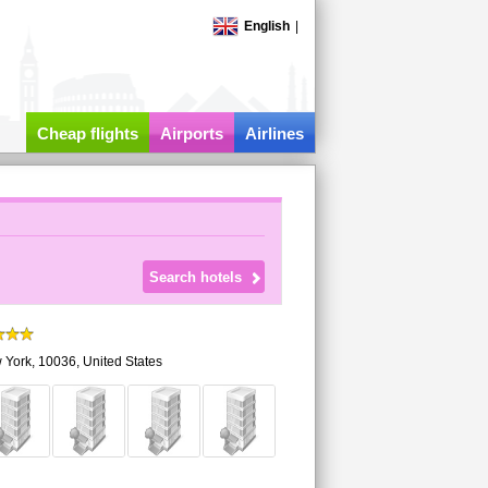
English
|
Cheap flights
Airports
Airlines
 York
,
10036,
United States