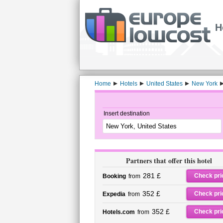
H
Home
Hotels
United States
New York
Insert destination
Partners that offer this hotel
281 £
Check pri
Booking
from
352 £
Check pri
Expedia
from
352 £
Check pri
Hotels.com
from