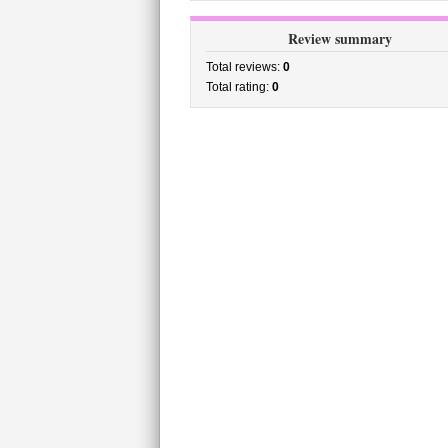
Review summary
Total reviews:
0
Total rating:
0