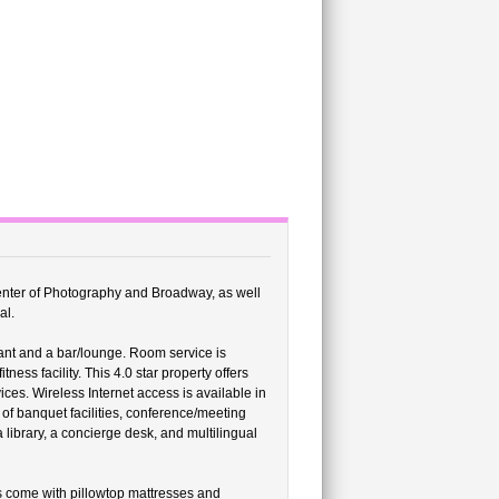
 Center of Photography and Broadway, as well
al.
ant and a bar/lounge. Room service is
ness facility. This 4.0 star property offers
es. Wireless Internet access is available in
of banquet facilities, conference/meeting
 library, a concierge desk, and multilingual
 come with pillowtop mattresses and