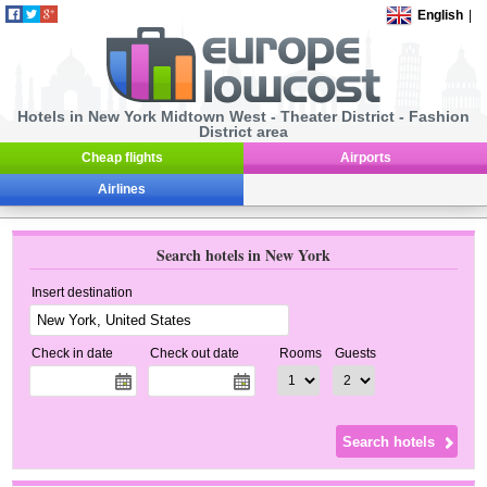
English
|
Hotels in New York Midtown West - Theater District - Fashion
District area
Cheap flights
Airports
Airlines
Search hotels in New York
Insert destination
Check in date
Check out date
Rooms
Guests