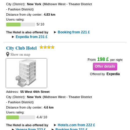
City (District):
New York
(Midtown West - Theater District
- Fashion District)
Distance from city center:
4.83 km
Users rating:
5/ 10
Booking from 221 £
The Hotel is also offered by
Expedia from 231 £
City Club Hotel
Show on map
198 £
From
per night
Offer details
Expedia
Offered by
Address:
55 West 44th Street
City (District):
New York
(Midtown West - Theater District
- Fashion District)
Distance from city center:
4.6 km
Users rating:
4.4/ 10
Hotels.com from 222 £
The Hotel is also offered by
Venere from 223 £
Booking from 321 £