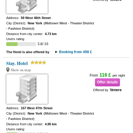
Address:
59 West 46th Street
City (District):
New York
(Midtown West - Theater District
- Fashion District)
Distance from city center:
4.73 km
Users rating:
3.8/ 10
Booking from 498 £
The Hotel is also offered by
Stay. Hotel
Show on map
116 £
From
per night
Offer details
Venere
Offered by
Address:
157 West 47th Street
City (District):
New York
(Midtown West - Theater District
- Fashion District)
Distance from city center:
4.95 km
Users rating: