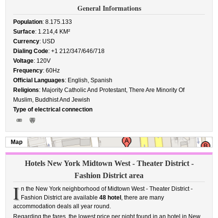
General Informations
Population
: 8.175.133
Surface
: 1.214,4 KM²
Currency
: USD
Dialing Code
: +1 212/347/646/718
Voltage
: 120V
Frequency
: 60Hz
Official Languages
: English, Spanish
Religions
: Majority Catholic And Protestant, There Are Minority Of
Muslim, Buddhist And Jewish
Type of electrical connection
Map
Hotels New York Midtown West - Theater District -
Fashion District area
I
n the New York neighborhood of Midtown West - Theater District -
Fashion District are available
48 hotel
, there are many
accommodation deals all year round.
Regarding the fares, the lowest price per night found in an hotel in New