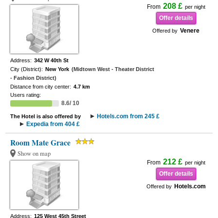
208 £
From
per night
Offer details
Venere
Offered by
Address:
342 W 40th St
City (District):
New York
(Midtown West - Theater District
- Fashion District)
Distance from city center:
4.7 km
Users rating:
8.6/ 10
Hotels.com from 245 £
The Hotel is also offered by
Expedia from 404 £
Room Mate Grace
Show on map
212 £
From
per night
Offer details
Hotels.com
Offered by
Address:
125 West 45th Street