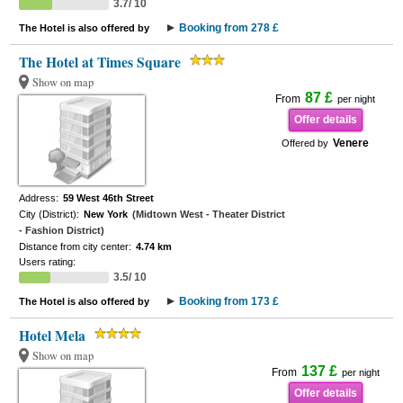
3.7/ 10
Booking from 278 £
The Hotel is also offered by
The Hotel at Times Square
Show on map
87 £
From
per night
Offer details
Venere
Offered by
Address:
59 West 46th Street
City (District):
New York
(Midtown West - Theater District
- Fashion District)
Distance from city center:
4.74 km
Users rating:
3.5/ 10
Booking from 173 £
The Hotel is also offered by
Hotel Mela
Show on map
137 £
From
per night
Offer details