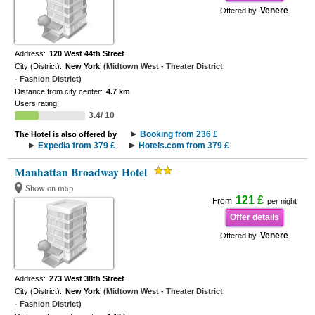
Venere
Offered by
Address:
120 West 44th Street
City (District):
New York
(Midtown West - Theater District
- Fashion District)
Distance from city center:
4.7 km
Users rating:
3.4/ 10
Booking from 236 £
The Hotel is also offered by
Expedia from 379 £
Hotels.com from 379 £
Manhattan Broadway Hotel
Show on map
121 £
From
per night
Offer details
Venere
Offered by
Address:
273 West 38th Street
City (District):
New York
(Midtown West - Theater District
- Fashion District)