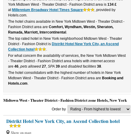
York Midtown West - Theater District - Fashion District area is
134 £
at
Millennium Broadway Hotel Times Square
, provided by
Hotels.com.
The hotel chains available in New York Midtown West - Theater District -
Fashion District area are
Comfort, Wyndham, Westin, Sheraton,
Ramada, Marriott, Intercontinental
.
The top rated hotel in New York neighborhood Midtown West - Theater
District - Fashion District is
Distrikt Hotel New York City, an Ascend
Collection hotel
.
For what concern the availability of services, the New York Midtown West
- Theater District - Fashion District area hotels with
internet access
are
46
,
pets allowed
27
,
SPA
39
and
disabled facilities
38
.
The hotel consolidators with the highest number of hotels in New York
Midtown West - Theater District - Fashion District area are
Booking and
Hotels.com
.
Midtown West - Theater District - Fashion District zone Hotels, New York
Order by
Distrikt Hotel New York City, an Ascend Collection hotel
Show on map