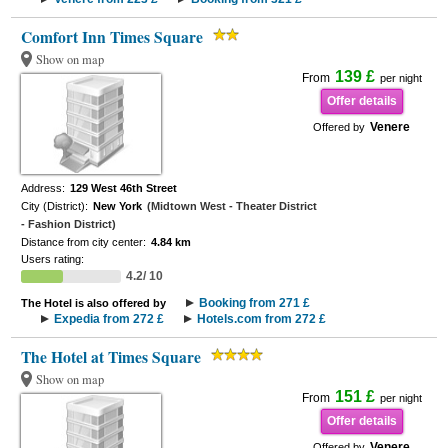
Comfort Inn Times Square
Show on map
139 £
From
per night
Offer details
Venere
Offered by
Address:
129 West 46th Street
City (District):
New York
(Midtown West - Theater District
- Fashion District)
Distance from city center:
4.84 km
Users rating:
4.2/ 10
Booking from 271 £
The Hotel is also offered by
Expedia from 272 £
Hotels.com from 272 £
The Hotel at Times Square
Show on map
151 £
From
per night
Offer details
Venere
Offered by