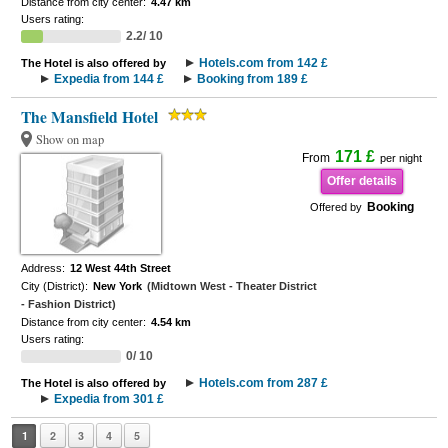
Distance from city center:
4.47 km
Users rating:
2.2/ 10
Hotels.com from 142 £
The Hotel is also offered by
Expedia from 144 £
Booking from 189 £
The Mansfield Hotel
Show on map
171 £
From
per night
Offer details
Booking
Offered by
Address:
12 West 44th Street
City (District):
New York
(Midtown West - Theater District
- Fashion District)
Distance from city center:
4.54 km
Users rating:
0/ 10
Hotels.com from 287 £
The Hotel is also offered by
Expedia from 301 £
1
2
3
4
5