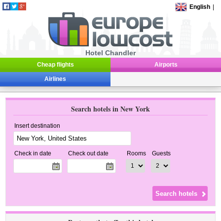
English
|
Hotel Chandler
Cheap flights
Airports
Airlines
Search hotels in New York
Insert destination
Check in date
Check out date
Rooms
Guests