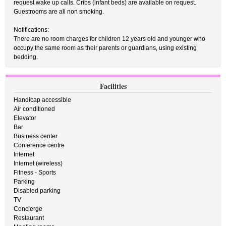
request wake up calls. Cribs (infant beds) are available on request.
Guestrooms are all non smoking.
Notifications:
There are no room charges for children 12 years old and younger who
occupy the same room as their parents or guardians, using existing
bedding.
Facilities
Handicap accessible
Air conditioned
Elevator
Bar
Business center
Conference centre
Internet
Internet (wireless)
Fitness - Sports
Parking
Disabled parking
TV
Concierge
Restaurant