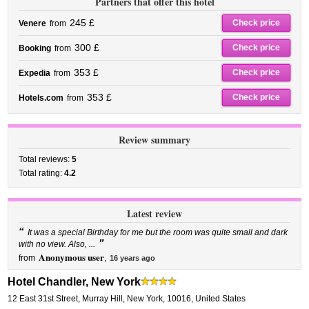
Partners that offer this hotel
245 £
Check price
Venere
from
300 £
Check price
Booking
from
353 £
Check price
Expedia
from
353 £
Check price
Hotels.com
from
Review summary
Total reviews:
5
Total rating:
4.2
Latest review
“
It was a special Birthday for me but the room was quite small and dark
”
with no view. Also, ...
Anonymous user
from
,
16 years ago
Hotel Chandler, New York
12 East 31st Street
,
Murray Hill,
New York
,
10016,
United States