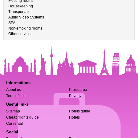
Meeting rooms
Housekeeping
Transportation
Audio Video Systems
SPA
Non-smoking rooms
Other services
Informations
About us
Press area
Term of use
Privacy
Useful links
Sitemap
Hotels guide
Cheap flights guide
Hotels
Car rental
Social