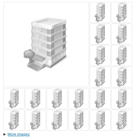
More images