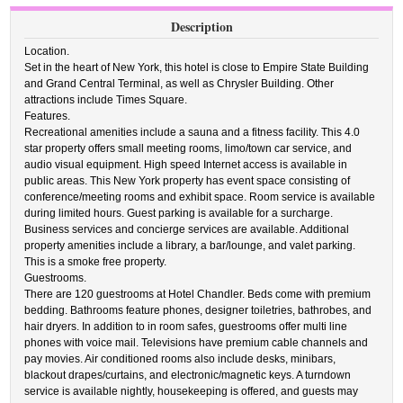
Description
Location.
Set in the heart of New York, this hotel is close to Empire State Building
and Grand Central Terminal, as well as Chrysler Building. Other
attractions include Times Square.
Features.
Recreational amenities include a sauna and a fitness facility. This 4.0
star property offers small meeting rooms, limo/town car service, and
audio visual equipment. High speed Internet access is available in
public areas. This New York property has event space consisting of
conference/meeting rooms and exhibit space. Room service is available
during limited hours. Guest parking is available for a surcharge.
Business services and concierge services are available. Additional
property amenities include a library, a bar/lounge, and valet parking.
This is a smoke free property.
Guestrooms.
There are 120 guestrooms at Hotel Chandler. Beds come with premium
bedding. Bathrooms feature phones, designer toiletries, bathrobes, and
hair dryers. In addition to in room safes, guestrooms offer multi line
phones with voice mail. Televisions have premium cable channels and
pay movies. Air conditioned rooms also include desks, minibars,
blackout drapes/curtains, and electronic/magnetic keys. A turndown
service is available nightly, housekeeping is offered, and guests may