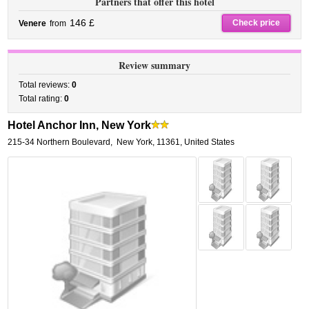
Partners that offer this hotel
146 £
Check price
Venere
from
Review summary
Total reviews:
0
Total rating:
0
Hotel Anchor Inn, New York
215-34 Northern Boulevard
,
New York
,
11361,
United States