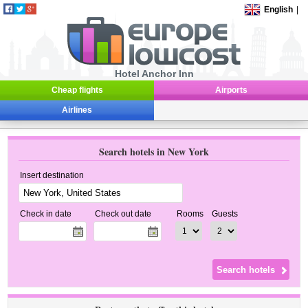
English
|
Hotel Anchor Inn
Cheap flights
Airports
Airlines
Search hotels in New York
Insert destination
Check in date
Check out date
Rooms
Guests