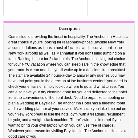
Description
Committed to providing the finest in hospitality, The Anchor Inn Hotel is a
great choice if you're looking for reasonably-priced Bayside New York
accommodations as it has a host of facilities and is convenient to the
New York airports as well as Manhattan if you don't mind jumping on a
train. Raising the bar for 2 star hotels, The Anchor Inn is a great choice
for your NYC vacation where you can sleep safe in the knowledge that
your room is clean and that you'll wake up to a delicious free breakfast.
The staff are available 24 hours-a-day to answer any queries you may
have and point you in the direction of the business center if you need to
check your emails or simply look up where to go and what to see. You
can also have your dry cleaning done for you and delivered to the hotel
from the convenience of the front desk. Need to organize a meeting or
plan a wedding in Bayside? The Anchor Inn Hotel has a meeting room
and a wedding planner at your service. Make sure you take time out on
your New York break to use the hotel gym, with a treadmill, recumbent
bicycle, and a weight stack machine. There's wireless internet if you
want to bring your own laptop which you can use free of charge.
Whatever your reason for visiting Bayside, let The Anchor Inn Hotel take
good care of you.