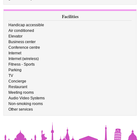
Facilities
Handicap accessible
Air conditioned
Elevator
Business center
Conference centre
Internet
Internet (wireless)
Fitness - Sports
Parking
TV
Concierge
Restaurant
Meeting rooms
Audio Video Systems
Non-smoking rooms
Other services