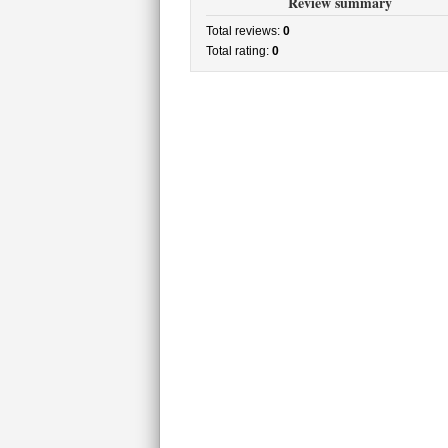
Review summary
Total reviews:
0
Total rating:
0