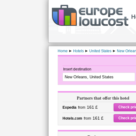
H
Home
Hotels
United States
New Orlea
Insert destination
Partners that offer this hotel
161 £
Check pri
Expedia
from
161 £
Check pri
Hotels.com
from