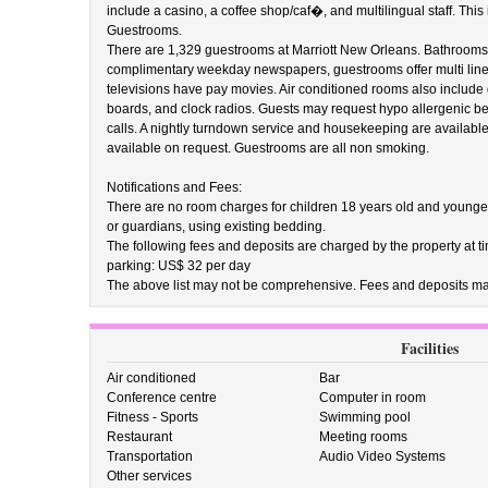
include a casino, a coffee shop/caf�, and multilingual staff. This 
Guestrooms.
There are 1,329 guestrooms at Marriott New Orleans. Bathrooms fe
complimentary weekday newspapers, guestrooms offer multi line 
televisions have pay movies. Air conditioned rooms also include 
boards, and clock radios. Guests may request hypo allergenic b
calls. A nightly turndown service and housekeeping are available
available on request. Guestrooms are all non smoking.
Notifications and Fees:
There are no room charges for children 18 years old and younge
or guardians, using existing bedding.
The following fees and deposits are charged by the property at tim
parking: US$ 32 per day
The above list may not be comprehensive. Fees and deposits may
Facilities
Air conditioned
Bar
Conference centre
Computer in room
Fitness - Sports
Swimming pool
Restaurant
Meeting rooms
Transportation
Audio Video Systems
Other services