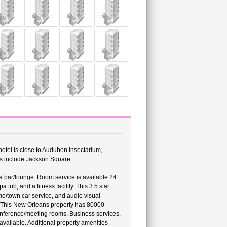
s hotel is close to Audubon Insectarium,
ns include Jackson Square.
a bar/lounge. Room service is available 24
tub, and a fitness facility. This 3.5 star
imo/town car service, and audio visual
s. This New Orleans property has 80000
conference/meeting rooms. Business services,
 available. Additional property amenities