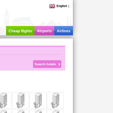
English
|
Cheap flights
Airports
Airlines