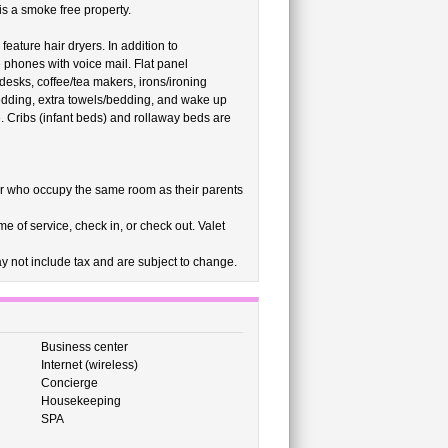
is a smoke free property.
ature hair dryers. In addition to
phones with voice mail. Flat panel
desks, coffee/tea makers, irons/ironing
edding, extra towels/bedding, and wake up
. Cribs (infant beds) and rollaway beds are
r who occupy the same room as their parents
e of service, check in, or check out. Valet
 not include tax and are subject to change.
Business center
Internet (wireless)
Concierge
Housekeeping
SPA