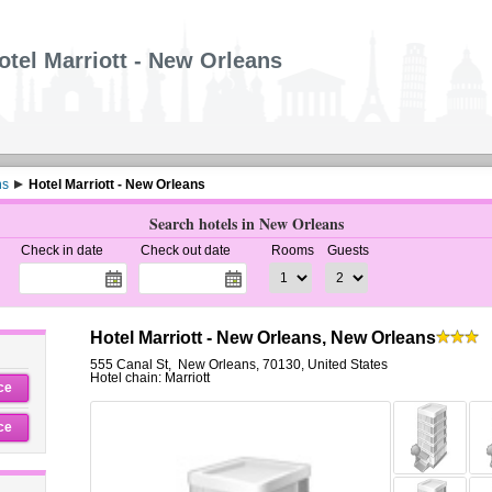
otel Marriott - New Orleans
ns
Hotel Marriott - New Orleans
Search hotels in New Orleans
Check in date
Check out date
Rooms
Guests
Hotel Marriott - New Orleans, New Orleans
555 Canal St
,
New Orleans
,
70130,
United States
Hotel chain: Marriott
ce
ce