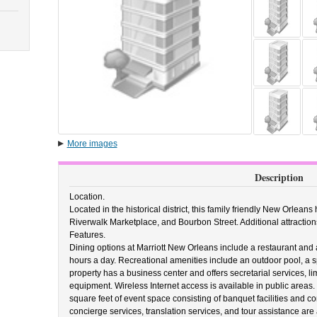
More images
Description
Location.
Located in the historical district, this family friendly New Orlean
Riverwalk Marketplace, and Bourbon Street. Additional attractio
Features.
Dining options at Marriott New Orleans include a restaurant and 
hours a day. Recreational amenities include an outdoor pool, a spa 
property has a business center and offers secretarial services, l
equipment. Wireless Internet access is available in public area
square feet of event space consisting of banquet facilities and 
concierge services, translation services, and tour assistance are