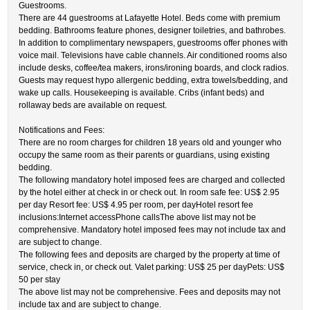
Guestrooms.
There are 44 guestrooms at Lafayette Hotel. Beds come with premium
bedding. Bathrooms feature phones, designer toiletries, and bathrobes.
In addition to complimentary newspapers, guestrooms offer phones with
voice mail. Televisions have cable channels. Air conditioned rooms also
include desks, coffee/tea makers, irons/ironing boards, and clock radios.
Guests may request hypo allergenic bedding, extra towels/bedding, and
wake up calls. Housekeeping is available. Cribs (infant beds) and
rollaway beds are available on request.
Notifications and Fees:
There are no room charges for children 18 years old and younger who
occupy the same room as their parents or guardians, using existing
bedding.
The following mandatory hotel imposed fees are charged and collected
by the hotel either at check in or check out. In room safe fee: US$ 2.95
per day Resort fee: US$ 4.95 per room, per dayHotel resort fee
inclusions:Internet accessPhone callsThe above list may not be
comprehensive. Mandatory hotel imposed fees may not include tax and
are subject to change.
The following fees and deposits are charged by the property at time of
service, check in, or check out. Valet parking: US$ 25 per dayPets: US$
50 per stay
The above list may not be comprehensive. Fees and deposits may not
include tax and are subject to change.