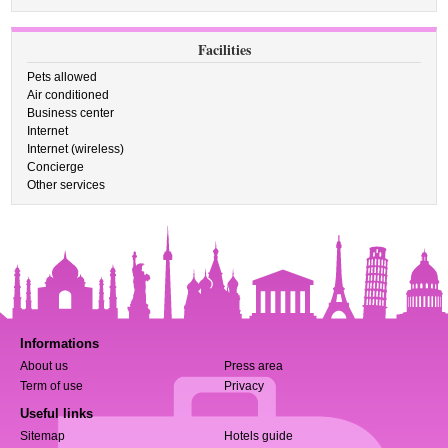
Facilities
Pets allowed
Air conditioned
Business center
Internet
Internet (wireless)
Concierge
Other services
Informations
About us
Press area
Term of use
Privacy
Useful links
Sitemap
Hotels guide