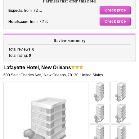
Partners that offer this hotel
72 £
Check price
Expedia
from
72 £
Check price
Hotels.com
from
Review summary
Total reviews:
0
Total rating:
0
Lafayette Hotel, New Orleans
600 Saint Charles Ave
,
New Orleans
,
70130,
United States