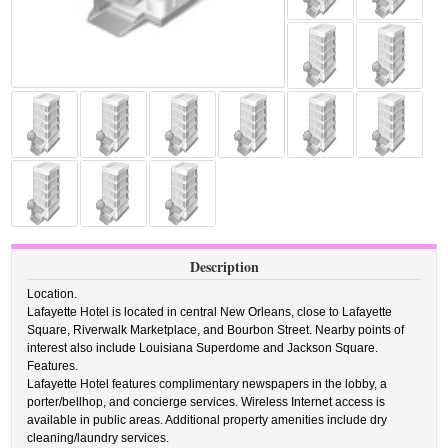
Description
Location.
Lafayette Hotel is located in central New Orleans, close to Lafayette
Square, Riverwalk Marketplace, and Bourbon Street. Nearby points of
interest also include Louisiana Superdome and Jackson Square.
Features.
Lafayette Hotel features complimentary newspapers in the lobby, a
porter/bellhop, and concierge services. Wireless Internet access is
available in public areas. Additional property amenities include dry
cleaning/laundry services.