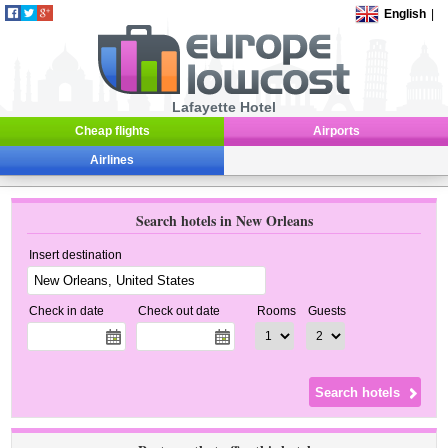
English
|
Lafayette Hotel
Cheap flights
Airports
Airlines
Search hotels in New Orleans
Insert destination
Check in date
Check out date
Rooms
Guests