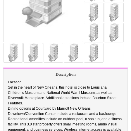
Description
Location.
Set in the heart of New Orleans, this hotel is close to Louisiana
Children's Museum and National World War II Museum, as well as
Riverwalk Marketplace. Additional attractions include Bourbon Street.
Features.
Dining options at Courtyard by Marriott New Orleans
Downtown/Convention Center include a restaurant and a bar/lounge.
Recreational amenities include an outdoor pool, a spa tub, and a fitness
facility. This 3.0 star property offers small meeting rooms, audio visual
equipment, and business services. Wireless Internet access is available