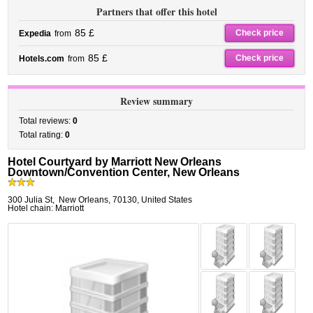
Partners that offer this hotel
85 £
Check price
Expedia
from
85 £
Check price
Hotels.com
from
Review summary
Total reviews:
0
Total rating:
0
Hotel Courtyard by Marriott New Orleans
Downtown/Convention Center, New Orleans
300 Julia St
,
New Orleans
,
70130,
United States
Hotel chain: Marriott