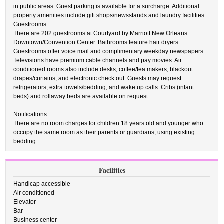
in public areas. Guest parking is available for a surcharge. Additional
property amenities include gift shops/newsstands and laundry facilities.
Guestrooms.
There are 202 guestrooms at Courtyard by Marriott New Orleans
Downtown/Convention Center. Bathrooms feature hair dryers.
Guestrooms offer voice mail and complimentary weekday newspapers.
Televisions have premium cable channels and pay movies. Air
conditioned rooms also include desks, coffee/tea makers, blackout
drapes/curtains, and electronic check out. Guests may request
refrigerators, extra towels/bedding, and wake up calls. Cribs (infant
beds) and rollaway beds are available on request.
Notifications:
There are no room charges for children 18 years old and younger who
occupy the same room as their parents or guardians, using existing
bedding.
Facilities
Handicap accessible
Air conditioned
Elevator
Bar
Business center