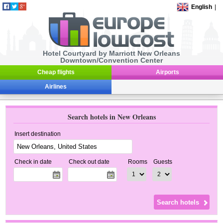
English
|
Hotel Courtyard by Marriott New Orleans
Downtown/Convention Center
Cheap flights
Airports
Airlines
Search hotels in New Orleans
Insert destination
Check in date
Check out date
Rooms
Guests