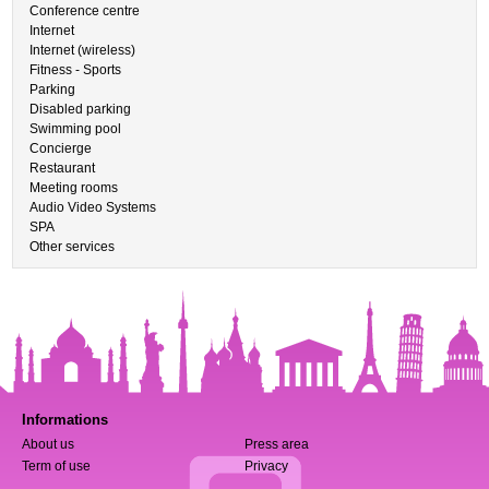
Conference centre
Internet
Internet (wireless)
Fitness - Sports
Parking
Disabled parking
Swimming pool
Concierge
Restaurant
Meeting rooms
Audio Video Systems
SPA
Other services
Informations
About us
Press area
Term of use
Privacy