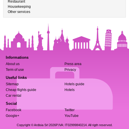
Restaurant
Housekeeping
Other services
Informations
About us
Press area
Term of use
Privacy
Useful links
Sitemap
Hotels guide
Cheap flights guide
Hotels
Car rental
Social
Facebook
Twitter
Google+
YouTube
Copyright © Ardisia Srl 2026
P.IVA: IT02999840214. All rigth reserved.