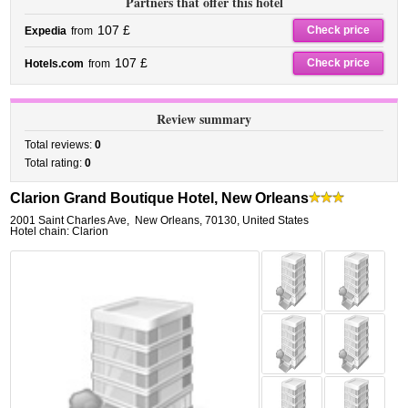
Partners that offer this hotel
107 £
Check price
Expedia
from
107 £
Check price
Hotels.com
from
Review summary
Total reviews:
0
Total rating:
0
Clarion Grand Boutique Hotel, New Orleans
2001 Saint Charles Ave
,
New Orleans
,
70130,
United States
Hotel chain: Clarion