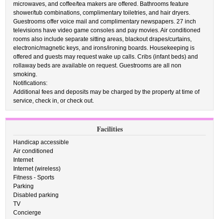
microwaves, and coffee/tea makers are offered. Bathrooms feature
shower/tub combinations, complimentary toiletries, and hair dryers.
Guestrooms offer voice mail and complimentary newspapers. 27 inch
televisions have video game consoles and pay movies. Air conditioned
rooms also include separate sitting areas, blackout drapes/curtains,
electronic/magnetic keys, and irons/ironing boards. Housekeeping is
offered and guests may request wake up calls. Cribs (infant beds) and
rollaway beds are available on request. Guestrooms are all non
smoking.
Notifications:
Additional fees and deposits may be charged by the property at time of
service, check in, or check out.
Facilities
Handicap accessible
Air conditioned
Internet
Internet (wireless)
Fitness - Sports
Parking
Disabled parking
TV
Concierge