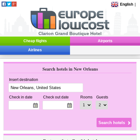
English
|
Clarion Grand Boutique Hotel
Cheap flights
Airports
Airlines
Search hotels in New Orleans
Insert destination
Check in date
Check out date
Rooms
Guests