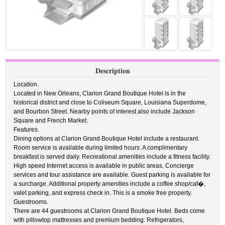
Description
Location.
Located in New Orleans, Clarion Grand Boutique Hotel is in the
historical district and close to Coliseum Square, Louisiana Superdome,
and Bourbon Street. Nearby points of interest also include Jackson
Square and French Market.
Features.
Dining options at Clarion Grand Boutique Hotel include a restaurant.
Room service is available during limited hours. A complimentary
breakfast is served daily. Recreational amenities include a fitness facility.
High speed Internet access is available in public areas. Concierge
services and tour assistance are available. Guest parking is available for
a surcharge. Additional property amenities include a coffee shop/caf�,
valet parking, and express check in. This is a smoke free property.
Guestrooms.
There are 44 guestrooms at Clarion Grand Boutique Hotel. Beds come
with pillowtop mattresses and premium bedding. Refrigerators,