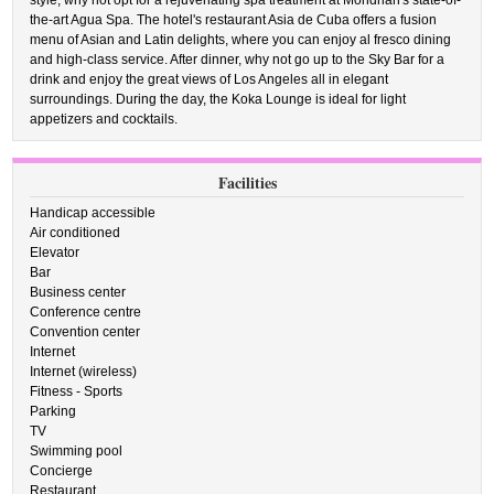
style, why not opt for a rejuvenating spa treatment at Mondrian's state-of-
the-art Agua Spa. The hotel's restaurant Asia de Cuba offers a fusion
menu of Asian and Latin delights, where you can enjoy al fresco dining
and high-class service. After dinner, why not go up to the Sky Bar for a
drink and enjoy the great views of Los Angeles all in elegant
surroundings. During the day, the Koka Lounge is ideal for light
appetizers and cocktails.
Facilities
Handicap accessible
Air conditioned
Elevator
Bar
Business center
Conference centre
Convention center
Internet
Internet (wireless)
Fitness - Sports
Parking
TV
Swimming pool
Concierge
Restaurant