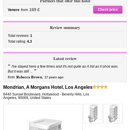
Partners that offer this hotel
169 £
Check price
Venere
from
Review summary
Total reviews:
1
Total rating:
4.3
Latest review
“
I've stayed here a few times and it's not quite as A list as it once was.
”
But it was still ...
Rebecca Brown
from
,
17 years ago
Mondrian, A Morgans Hotel, Los Angeles
8440 Sunset Boulevard
,
Hollywood - Beverly Hills,
Los
Angeles
,
90069,
United States