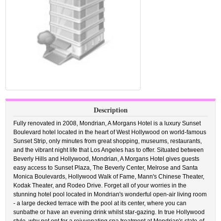
Description
Fully renovated in 2008, Mondrian, A Morgans Hotel is a luxury Sunset
Boulevard hotel located in the heart of West Hollywood on world-famous
Sunset Strip, only minutes from great shopping, museums, restaurants,
and the vibrant night life that Los Angeles has to offer. Situated between
Beverly Hills and Hollywood, Mondrian, A Morgans Hotel gives guests
easy access to Sunset Plaza, The Beverly Center, Melrose and Santa
Monica Boulevards, Hollywood Walk of Fame, Mann's Chinese Theater,
Kodak Theater, and Rodeo Drive. Forget all of your worries in the
stunning hotel pool located in Mondrian's wonderful open-air living room
- a large decked terrace with the pool at its center, where you can
sunbathe or have an evening drink whilst star-gazing. In true Hollywood