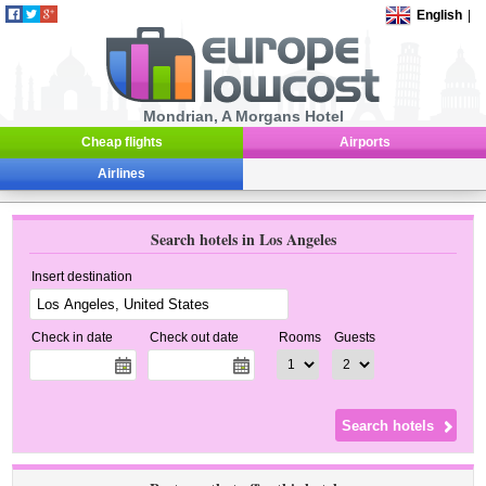
English
|
Mondrian, A Morgans Hotel
Cheap flights
Airports
Airlines
Search hotels in Los Angeles
Insert destination
Check in date
Check out date
Rooms
Guests