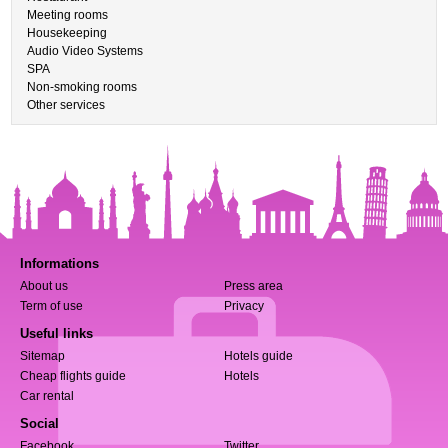
Meeting rooms
Housekeeping
Audio Video Systems
SPA
Non-smoking rooms
Other services
Informations
About us
Press area
Term of use
Privacy
Useful links
Sitemap
Hotels guide
Cheap flights guide
Hotels
Car rental
Social
Facebook
Twitter