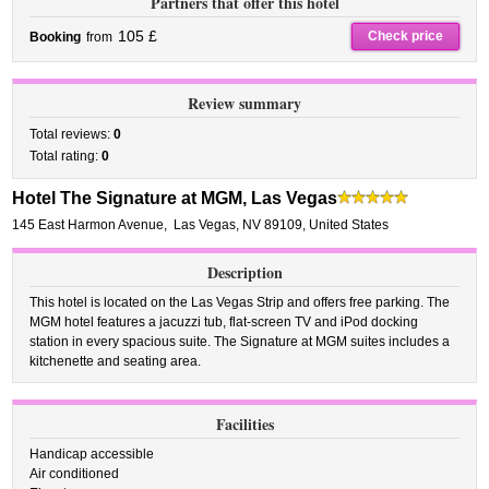
Partners that offer this hotel
105 £
Check price
Booking
from
Review summary
Total reviews:
0
Total rating:
0
Hotel The Signature at MGM, Las Vegas
145 East Harmon Avenue
,
Las Vegas
,
NV 89109,
United States
Description
This hotel is located on the Las Vegas Strip and offers free parking. The
MGM hotel features a jacuzzi tub, flat-screen TV and iPod docking
station in every spacious suite. The Signature at MGM suites includes a
kitchenette and seating area.
Facilities
Handicap accessible
Air conditioned