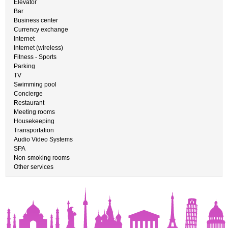
Elevator
Bar
Business center
Currency exchange
Internet
Internet (wireless)
Fitness - Sports
Parking
TV
Swimming pool
Concierge
Restaurant
Meeting rooms
Housekeeping
Transportation
Audio Video Systems
SPA
Non-smoking rooms
Other services