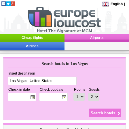
English
|
Hotel The Signature at MGM
Cheap flights
Airports
Airlines
Search hotels in Las Vegas
Insert destination
Check in date
Check out date
Rooms
Guests