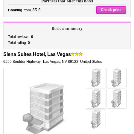
Partners that offer this hotel
35 £
Check price
Booking
from
Review summary
Total reviews:
0
Total rating:
0
Siena Suites Hotel, Las Vegas
6555 Boulder Highway
,
Las Vegas
,
NV 89122,
United States