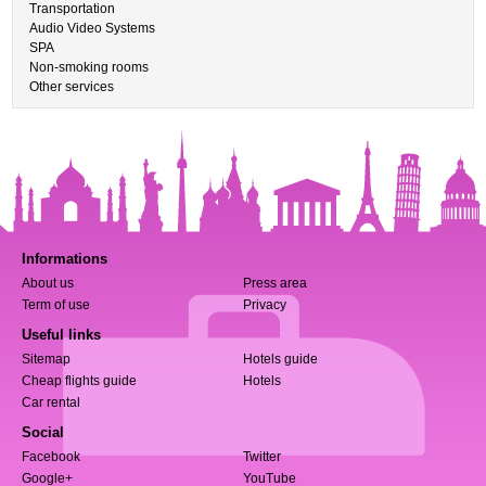
Transportation
Audio Video Systems
SPA
Non-smoking rooms
Other services
Informations
About us
Press area
Term of use
Privacy
Useful links
Sitemap
Hotels guide
Cheap flights guide
Hotels
Car rental
Social
Facebook
Twitter
Google+
YouTube