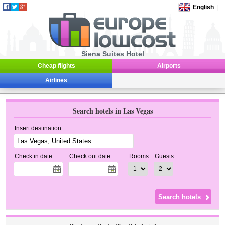
English
|
Siena Suites Hotel
Cheap flights
Airports
Airlines
Search hotels in Las Vegas
Insert destination
Check in date
Check out date
Rooms
Guests