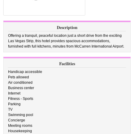
Description
Offering a tranquil, peaceful location just a short drive from the exciting
Las Vegas Strip, this hotel provides spacious accommodations,
furnished with full kitchens, minutes from McCarren International Airport.
Facilities
Handicap accessible
Pets allowed
Air conditioned
Business center
Internet
Fitness - Sports
Parking
TV
Swimming pool
Concierge
Meeting rooms
Housekeeping